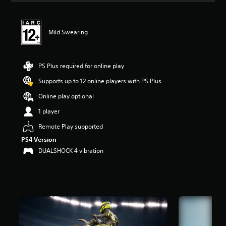
t
i
n
Mild Swearing
g
4
.
0
PS Plus required for online play
4
s
Supports up to 12 online players with PS Plus
t
Online play optional
a
r
1 player
s
o
Remote Play supported
u
PS4 Version
t
DUALSHOCK 4 vibration
o
f
5
s
t
a
r
s
f