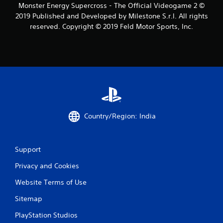
Monster Energy Supercross - The Official Videogame 2 ©
f
2019 Published and Developed by Milestone S.r.l. All rights
reserved. Copyright © 2019 Feld Motor Sports, Inc.
r
o
m
2
3
Country/Region: India
r
a
Support
t
Privacy and Cookies
i
Website Terms of Use
n
Sitemap
g
PlayStation Studios