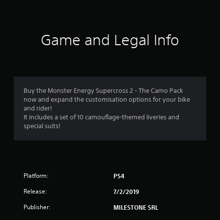
t
i
Game and Legal Info
n
g
4
Buy the Monster Energy Supercross 2 - The Camo Pack
now and expand the customisation options for your bike
.
and rider!
It includes a set of 10 camouflage-themed liveries and
0
special suits!
4
s
Platform:
PS4
t
Release:
7/2/2019
a
Publisher:
MILESTONE SRL
r