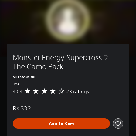
Monster Energy Supercross 2 - 
The Camo Pack
MILESTONE SRL
PS4
4.04
23 ratings
A
v
e
Rs 332
r
a
g
Add to Cart
e
r
a