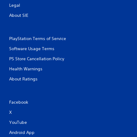
s
Legal
About SIE
PlayStation Terms of Service
Software Usage Terms
PS Store Cancellation Policy
Health Warnings
About Ratings
Facebook
X
YouTube
Android App