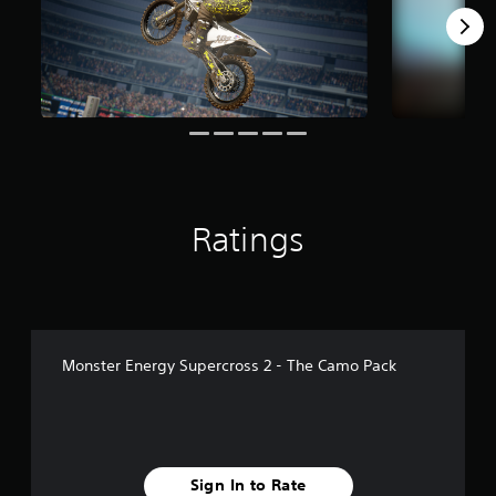
r
o
m
2
3
r
a
t
i
n
g
Ratings
s
Monster Energy Supercross 2 - The Camo Pack
Sign In to Rate