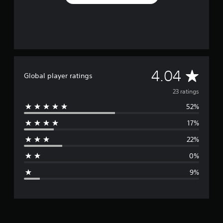
A
4.04
Global player ratings
v
23 ratings
52%
e
17%
r
22%
a
0%
g
9%
e
r
a