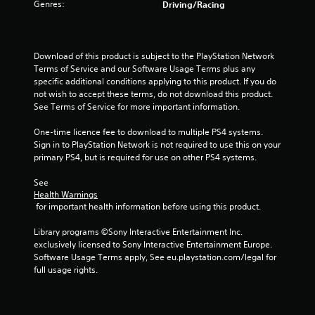
Genres:
Driving/Racing
s
o
Download of this product is subject to the PlayStation Network 
u
Terms of Service and our Software Usage Terms plus any 
specific additional conditions applying to this product. If you do 
not wish to accept these terms, do not download this product. 
t
See Terms of Service for more important information.
o
One-time licence fee to download to multiple PS4 systems. 
Sign in to PlayStation Network is not required to use this on your 
f
primary PS4, but is required for use on other PS4 systems.
5
See 
Health Warnings
s
 for important health information before using this product.
t
Library programs ©Sony Interactive Entertainment Inc. 
exclusively licensed to Sony Interactive Entertainment Europe. 
a
Software Usage Terms apply, See eu.playstation.com/legal for 
full usage rights.
r
s