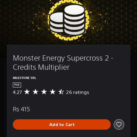
Monster Energy Supercross 2 - 
Credits Multiplier
MILESTONE SRL
PS4
4.27
26 ratings
A
v
e
Rs 415
r
a
g
Add to Cart
e
r
a