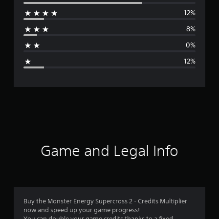
e
12%
r
8%
a
0%
g
12%
e
r
a
t
i
Game and Legal Info
n
g
4
Buy the Monster Energy Supercross 2 - Credits Multiplier
now and speed up your game progress!
.
You can double your game credits thanks to a fixed