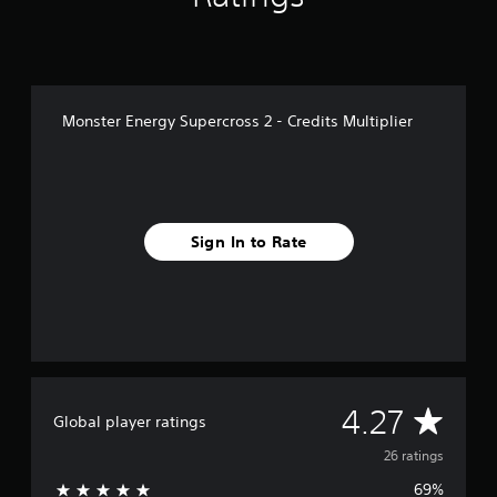
r
o
m
2
6
r
Monster Energy Supercross 2 - Credits Multiplier
a
t
i
n
g
s
Sign In to Rate
A
4.27
Global player ratings
v
26 ratings
69%