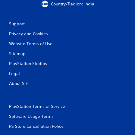
Country/Region: India
r
a
Support
t
Privacy and Cookies
i
Website Terms of Use
n
Sitemap
g
PlayStation Studios
s
Legal
About SIE
PlayStation Terms of Service
Software Usage Terms
PS Store Cancellation Policy