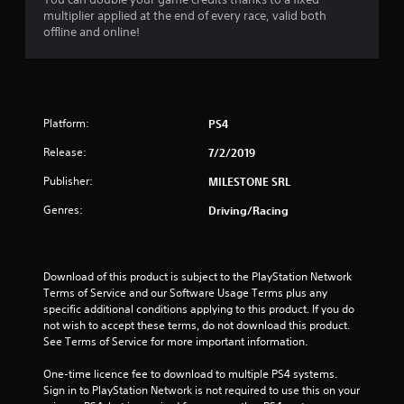
multiplier applied at the end of every race, valid both
2
offline and online!
7
s
Platform:
PS4
t
Release:
7/2/2019
a
Publisher:
MILESTONE SRL
r
Genres:
Driving/Racing
s
o
Download of this product is subject to the PlayStation Network 
u
Terms of Service and our Software Usage Terms plus any 
specific additional conditions applying to this product. If you do 
not wish to accept these terms, do not download this product. 
t
See Terms of Service for more important information.
o
One-time licence fee to download to multiple PS4 systems. 
Sign in to PlayStation Network is not required to use this on your 
f