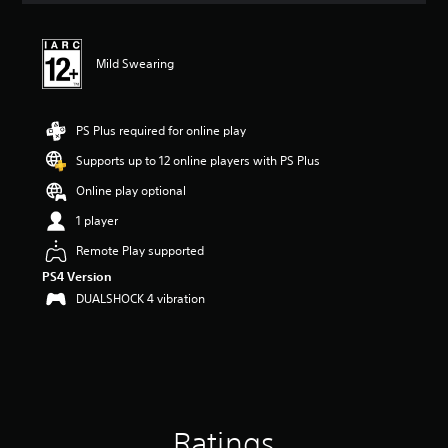
t
i
n
Mild Swearing
g
4
.
2
PS Plus required for online play
7
s
Supports up to 12 online players with PS Plus
t
Online play optional
a
r
1 player
s
o
Remote Play supported
u
PS4 Version
t
DUALSHOCK 4 vibration
o
f
5
s
t
a
r
s
Ratings
f