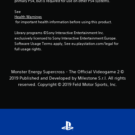
primary PS4, but is required for use on other PS4 systems.
5
See 
Health Warnings
s
 for important health information before using this product.
t
Library programs ©Sony Interactive Entertainment Inc. 
exclusively licensed to Sony Interactive Entertainment Europe. 
a
Software Usage Terms apply, See eu.playstation.com/legal for 
full usage rights.
r
s
Monster Energy Supercross - The Official Videogame 2 ©
f
2019 Published and Developed by Milestone S.r.l. All rights
reserved. Copyright © 2019 Feld Motor Sports, Inc.
r
o
m
2
6