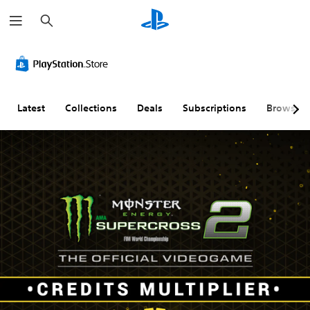
S
e
a
r
c
h
Latest
Collections
Deals
Subscriptions
Browse