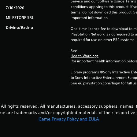
Service and our Software Usage Terms pl
conditions applying to this product. If y
7/10/2020
terms, do not download this product. Se
MILESTONE SRL
important information.
Driving/Racing
One-time licence fee to download to mul
PlayStation Network is not required to us
required for use on other PS4 systems.
See 
Health Warnings
 for important health information before
Library programs ©Sony Interactive Ente
to Sony Interactive Entertainment Euro
See eu.playstation.com/legal for full us
All rights reserved. All manufacturers, accessory suppliers, names,
me are trademarks and/or copyrighted materials of their respective
Game Privacy Policy and EULA