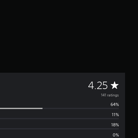
A
4.25
v
141 ratings
64%
e
11%
r
18%
a
0%