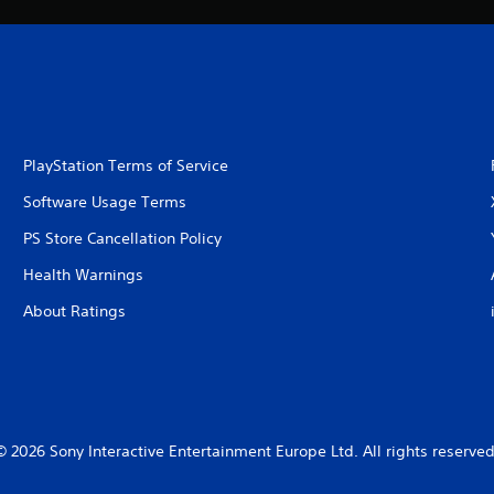
PlayStation Terms of Service
Software Usage Terms
PS Store Cancellation Policy
Health Warnings
About Ratings
© 2026 Sony Interactive Entertainment Europe Ltd. All rights reserved