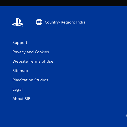
Country/Region: India
Support
Privacy and Cookies
Website Terms of Use
Sitemap
PlayStation Studios
Legal
About SIE