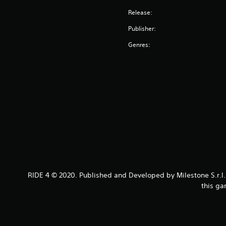
Release:
Publisher:
Genres:
RIDE 4 © 2020. Published and Developed by Milestone S.r.l. 
this ga