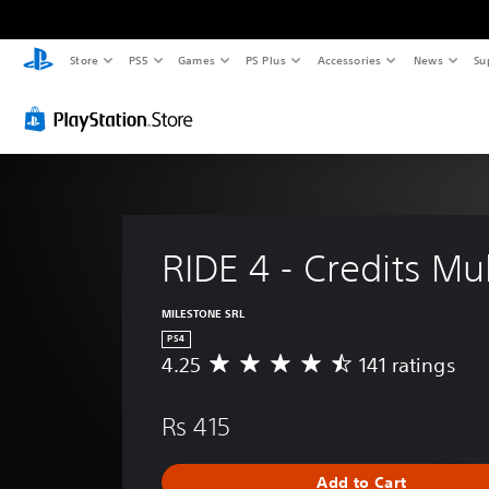
Store
PS5
Games
PS Plus
Accessories
News
Su
RIDE 4 - Credits Mul
MILESTONE SRL
PS4
4.25
141 ratings
A
v
e
Rs 415
r
a
g
Add to Cart