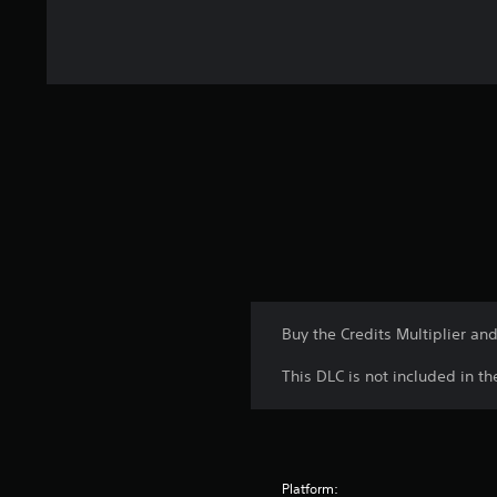
Buy the Credits Multiplier an
This DLC is not included in t
Platform: