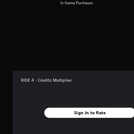
a
In-Game Purchases
r
s
f
r
o
m
1
4
1
r
a
t
i
RIDE 4 - Credits Multiplier
n
g
s
Sign In to Rate