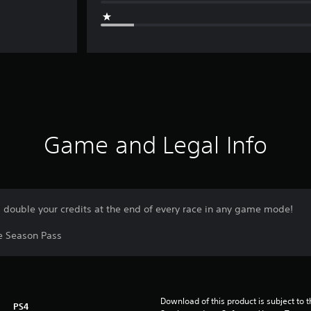
Game and Legal Info
d double your credits at the end of every race in any game mode!
he Season Pass
Download of this product is subject to 
PS4