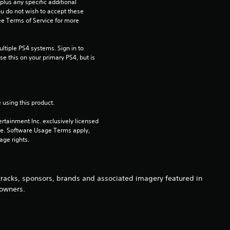
2
us any specific additional 
ou do not wish to accept these 
e Terms of Service for more 
5
s
tiple PS4 systems. Sign in to 
e this on your primary PS4, but is 
t
a
 using this product.
r
rtainment Inc. exclusively licensed 
s
pe. Software Usage Terms apply, 
age rights.
o
u
 tracks, sponsors, brands and associated imagery featured in
 owners.
t
o