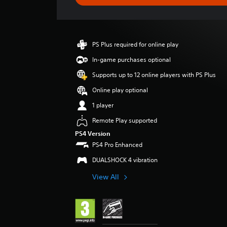
e
r
a
t
i
PS Plus required for online play
n
g
In-game purchases optional
4
Supports up to 12 online players with PS Plus
.
2
Online play optional
5
1 player
s
t
Remote Play supported
a
PS4 Version
r
PS4 Pro Enhanced
s
o
DUALSHOCK 4 vibration
u
t
View All
o
f
5
s
t