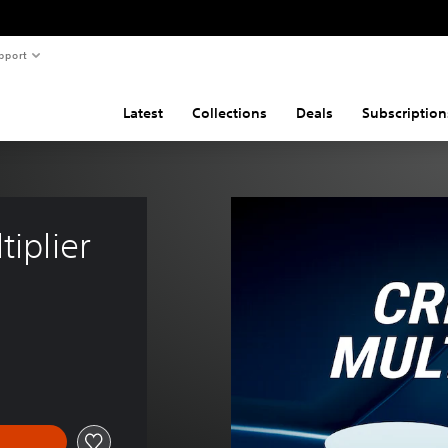
pport
Latest
Collections
Deals
Subscription
tiplier