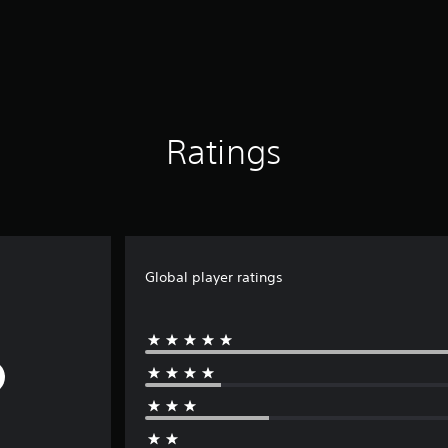
Ratings
Global player ratings