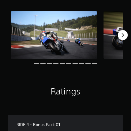
o
m
2
.
2
k
r
a
t
i
n
g
s
Ratings
RIDE 4 - Bonus Pack 01