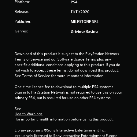
Platform:
PS4
t
Release:
11/11/2020
a
Publisher:
MILESTONE SRL
r
Genres:
Driving/Racing
s
o
Download of this product is subject to the PlayStation Network 
u
Terms of Service and our Software Usage Terms plus any 
specific additional conditions applying to this product. If you do 
not wish to accept these terms, do not download this product. 
t
See Terms of Service for more important information.
o
One-time licence fee to download to multiple PS4 systems. 
Sign in to PlayStation Network is not required to use this on your 
f
primary PS4, but is required for use on other PS4 systems.
5
See 
Health Warnings
s
 for important health information before using this product.
t
Library programs ©Sony Interactive Entertainment Inc. 
exclusively licensed to Sony Interactive Entertainment Europe. 