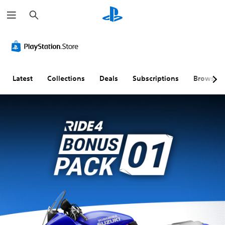
S
e
a
r
c
h
Latest
Collections
Deals
Subscriptions
Browse