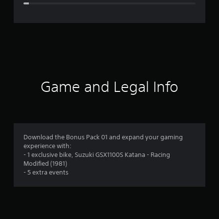
e
r
a
t
i
Game and Legal Info
n
g
4
Download the Bonus Pack 01 and expand your gaming
experience with:
.
- 1 exclusive bike, Suzuki GSX1100S Katana - Racing
Modified (1981)
2
- 5 extra events
8
s