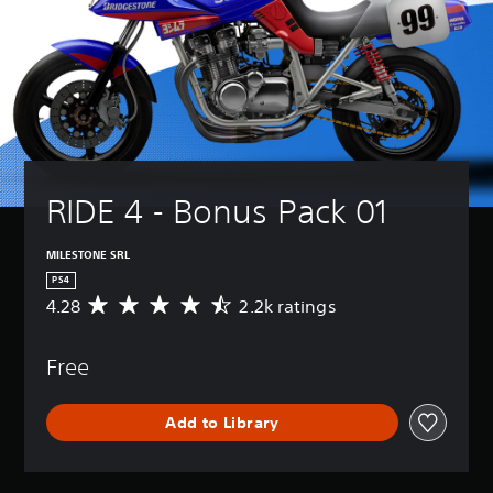
RIDE 4 - Bonus Pack 01
MILESTONE SRL
PS4
4.28
2.2k ratings
A
v
e
Free
r
a
g
Add to Library
e
r
a
t