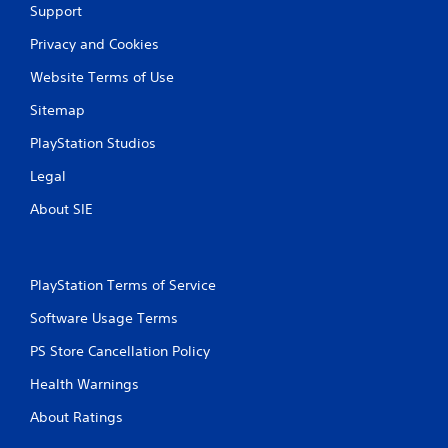
a
Support
t
Privacy and Cookies
i
Website Terms of Use
Sitemap
n
PlayStation Studios
g
Legal
s
About SIE
PlayStation Terms of Service
Software Usage Terms
PS Store Cancellation Policy
Health Warnings
About Ratings