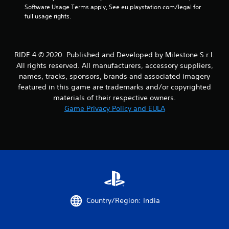
a
Software Usage Terms apply, See eu.playstation.com/legal for 
full usage rights.
r
s
RIDE 4 © 2020. Published and Developed by Milestone S.r.l.
f
All rights reserved. All manufacturers, accessory suppliers,
names, tracks, sponsors, brands and associated imagery
r
featured in this game are trademarks and/or copyrighted
o
materials of their respective owners.
Game Privacy Policy and EULA
m
2
2
8
7
Country/Region: India
r