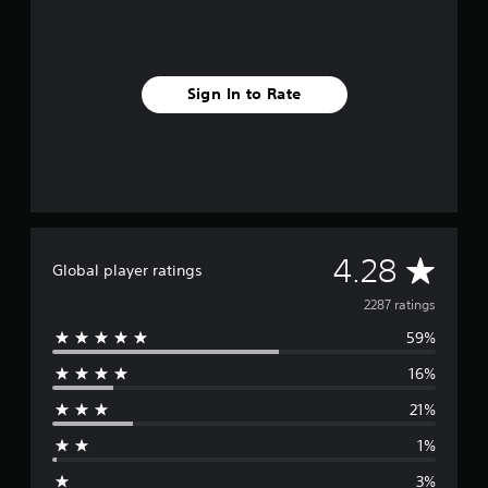
Sign In to Rate
A
4.28
Global player ratings
v
2287 ratings
59%
e
16%
r
21%
a
1%
g
3%