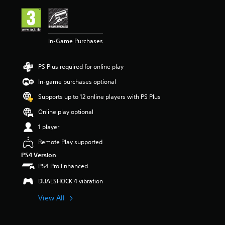
i
n
g
4
In-Game Purchases
.
2
8
PS Plus required for online play
s
t
In-game purchases optional
a
r
Supports up to 12 online players with PS Plus
s
Online play optional
o
u
1 player
t
o
Remote Play supported
f
PS4 Version
5
PS4 Pro Enhanced
s
t
DUALSHOCK 4 vibration
a
r
View All
s
f
r