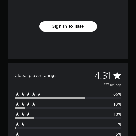
Sign In to Rate
A
4.31
Global player ratings
v
337 ratings
66%
e
10%
r
18%
a
1%
g
5%