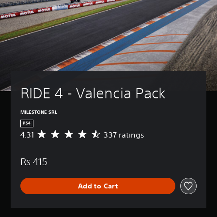
RIDE 4 - Valencia Pack
MILESTONE SRL
PS4
4.31
337 ratings
A
v
e
Rs 415
r
a
g
Add to Cart
e
r
a
t