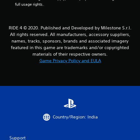
a
full usage rights.
r
s
RIDE 4 © 2020. Published and Developed by Milestone S.r.l.
All rights reserved. All manufacturers, accessory suppliers,
f
names, tracks, sponsors, brands and associated imagery
featured in this game are trademarks and/or copyrighted
r
materials of their respective owners.
o
Game Privacy Policy and EULA
m
3
3
7
r
Country/Region: India
a
Support