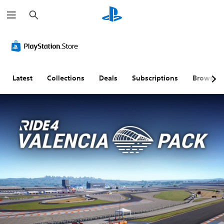
S
e
a
r
c
h
Latest
Collections
Deals
Subscriptions
Browse