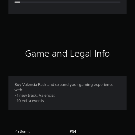
e
r
a
t
i
Game and Legal Info
n
g
4
Buy Valencia Pack and expand your gaming experience
with:
.
- 1 new track, Valencia;
- 10 extra events.
3
1
s
Platform:
PS4