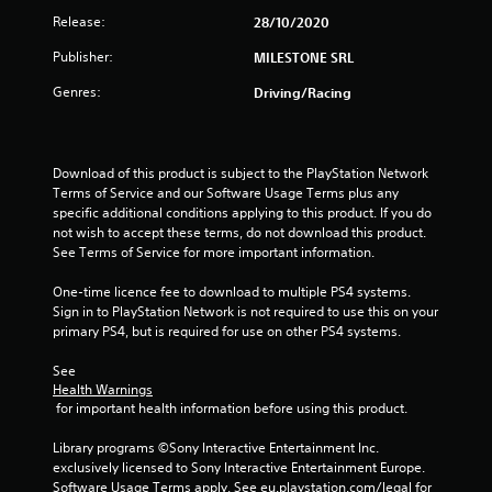
t
Release:
28/10/2020
a
Publisher:
MILESTONE SRL
r
Genres:
Driving/Racing
s
o
Download of this product is subject to the PlayStation Network 
Terms of Service and our Software Usage Terms plus any 
u
specific additional conditions applying to this product. If you do 
not wish to accept these terms, do not download this product. 
See Terms of Service for more important information.
t
One-time licence fee to download to multiple PS4 systems. 
o
Sign in to PlayStation Network is not required to use this on your 
primary PS4, but is required for use on other PS4 systems.
f
See 
5
Health Warnings
 for important health information before using this product.
s
Library programs ©Sony Interactive Entertainment Inc. 
t
exclusively licensed to Sony Interactive Entertainment Europe. 
Software Usage Terms apply, See eu.playstation.com/legal for 