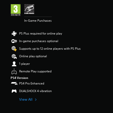
i
n
g
4
In-Game Purchases
.
3
1
PS Plus required for online play
s
t
In-game purchases optional
a
r
Supports up to 12 online players with PS Plus
s
Online play optional
o
u
1 player
t
o
Remote Play supported
f
PS4 Version
5
PS4 Pro Enhanced
s
t
DUALSHOCK 4 vibration
a
r
View All
s
f
r