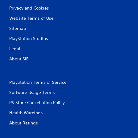
t
Privacy and Cookies
i
Website Terms of Use
n
Sitemap
g
PlayStation Studios
s
Legal
About SIE
PlayStation Terms of Service
Software Usage Terms
PS Store Cancellation Policy
Health Warnings
About Ratings