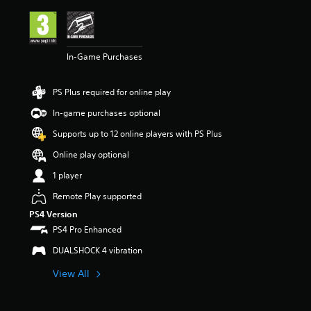
i
n
g
4
In-Game Purchases
.
4
3
PS Plus required for online play
s
t
In-game purchases optional
a
r
Supports up to 12 online players with PS Plus
s
Online play optional
o
u
1 player
t
o
Remote Play supported
f
PS4 Version
5
PS4 Pro Enhanced
s
t
DUALSHOCK 4 vibration
a
r
View All
s
f
r