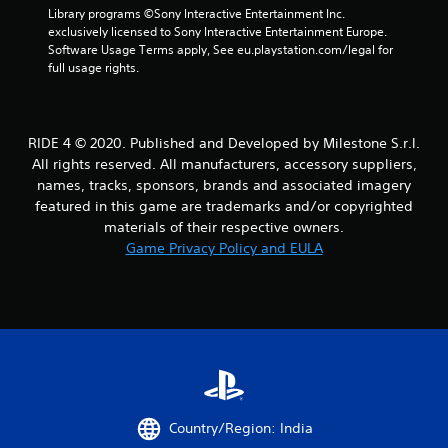
a
Library programs ©Sony Interactive Entertainment Inc. 
exclusively licensed to Sony Interactive Entertainment Europe. 
r
Software Usage Terms apply, See eu.playstation.com/legal for 
full usage rights.
s
f
RIDE 4 © 2020. Published and Developed by Milestone S.r.l.
r
All rights reserved. All manufacturers, accessory suppliers,
names, tracks, sponsors, brands and associated imagery
o
featured in this game are trademarks and/or copyrighted
m
materials of their respective owners.
Game Privacy Policy and EULA
3
9
2
r
a
Country/Region: India