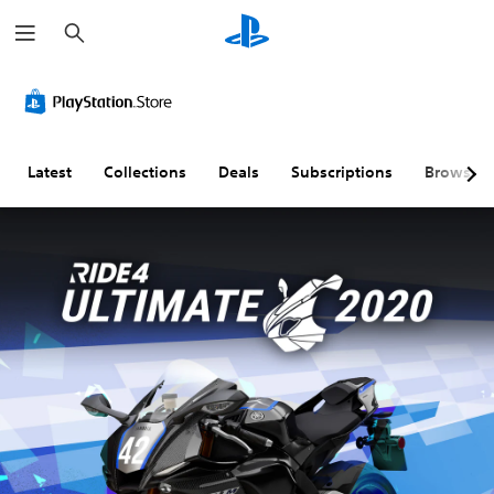
S
e
a
r
c
h
Latest
Collections
Deals
Subscriptions
Browse