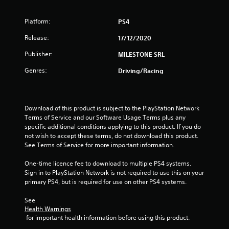
t
Platform:
PS4
a
Release:
17/12/2020
r
Publisher:
MILESTONE SRL
s
Genres:
Driving/Racing
o
u
Download of this product is subject to the PlayStation Network 
Terms of Service and our Software Usage Terms plus any 
t
specific additional conditions applying to this product. If you do 
not wish to accept these terms, do not download this product. 
o
See Terms of Service for more important information.
f
One-time licence fee to download to multiple PS4 systems. 
Sign in to PlayStation Network is not required to use this on your 
5
primary PS4, but is required for use on other PS4 systems.
s
See 
Health Warnings
t
 for important health information before using this product.