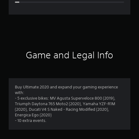
e
r
a
t
i
Game and Legal Info
n
g
4
Buy Ultimate 2020 and expand your gaming experience
with:
.
- 5 exclusive bikes: MV Agusta Superveloce 800 (2019),
Triumph Daytona 765 Moto2 (2020), Yamaha YZF-R1M
4
(2020), Ducati V4 S Naked - Racing Modified (2020),
Energica Ego (2020)
3
- 10 extra events.
s