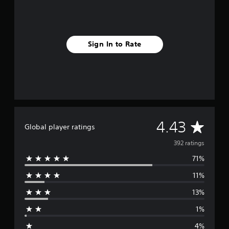
Sign In to Rate
A
4.43
Global player ratings
v
392 ratings
71%
e
11%
r
13%
a
1%
g
4%