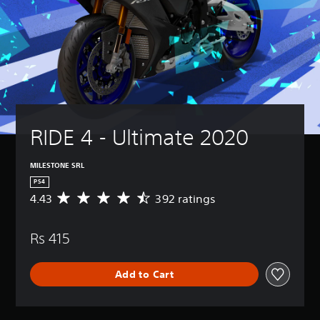
RIDE 4 - Ultimate 2020
MILESTONE SRL
PS4
4.43
392 ratings
A
v
e
Rs 415
r
a
g
Add to Cart
e
r
a
t