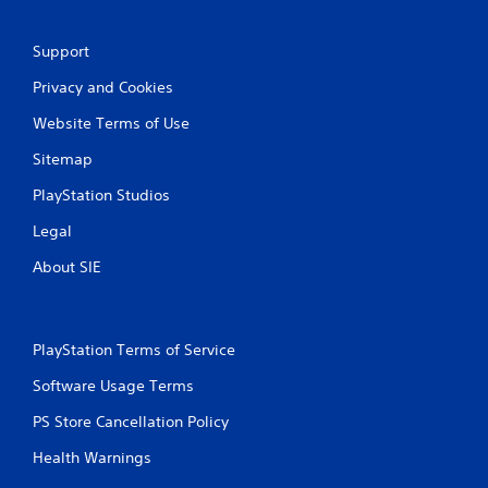
t
i
Support
n
Privacy and Cookies
g
Website Terms of Use
Sitemap
s
PlayStation Studios
Legal
About SIE
PlayStation Terms of Service
Software Usage Terms
PS Store Cancellation Policy
Health Warnings