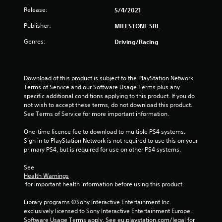
t
Release:
5/4/2021
a
Publisher:
MILESTONE SRL
r
Genres:
Driving/Racing
s
o
Download of this product is subject to the PlayStation Network 
Terms of Service and our Software Usage Terms plus any 
u
specific additional conditions applying to this product. If you do 
not wish to accept these terms, do not download this product. 
See Terms of Service for more important information.
t
One-time licence fee to download to multiple PS4 systems. 
o
Sign in to PlayStation Network is not required to use this on your 
primary PS4, but is required for use on other PS4 systems.
f
See 
5
Health Warnings
 for important health information before using this product.
s
Library programs ©Sony Interactive Entertainment Inc. 
t
exclusively licensed to Sony Interactive Entertainment Europe. 
Software Usage Terms apply, See eu.playstation.com/legal for 