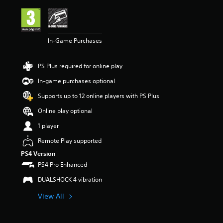
i
n
g
4
In-Game Purchases
.
3
1
PS Plus required for online play
s
t
In-game purchases optional
a
r
Supports up to 12 online players with PS Plus
s
Online play optional
o
u
1 player
t
o
Remote Play supported
f
PS4 Version
5
PS4 Pro Enhanced
s
t
DUALSHOCK 4 vibration
a
r
View All
s
f
r