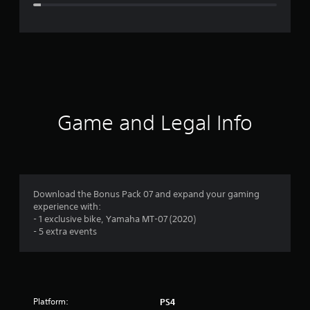
e
r
a
t
i
Game and Legal Info
n
g
4
Download the Bonus Pack 07 and expand your gaming
experience with:
.
- 1 exclusive bike, Yamaha MT-07 (2020)
- 5 extra events
3
1
s
Platform:
PS4