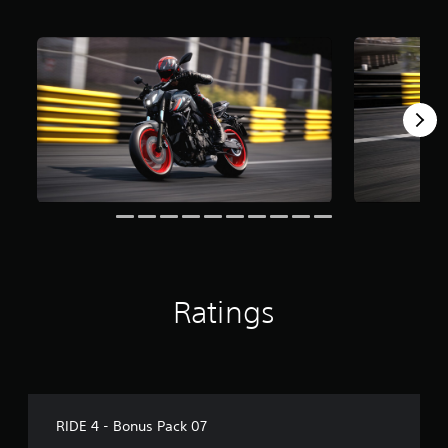
o
m
2
.
6
k
r
a
t
i
n
g
s
Ratings
RIDE 4 - Bonus Pack 07