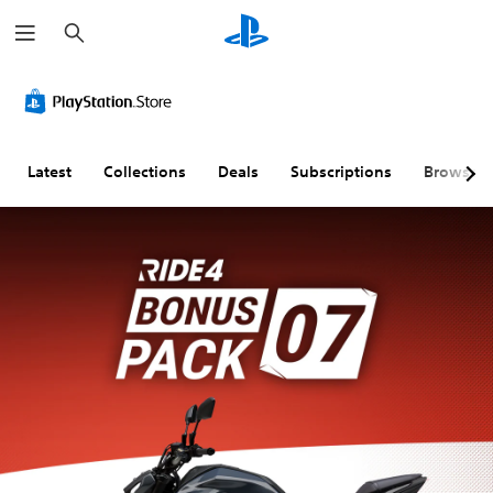
S
e
a
r
c
h
Latest
Collections
Deals
Subscriptions
Browse