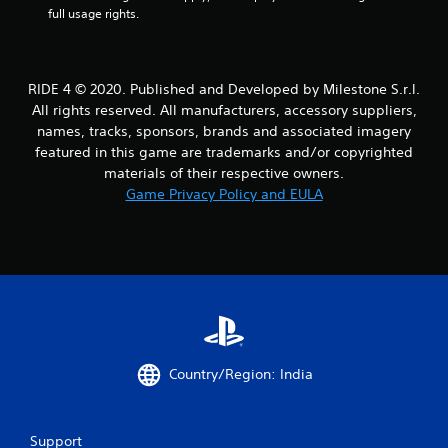
a
full usage rights.
r
s
RIDE 4 © 2020. Published and Developed by Milestone S.r.l.
All rights reserved. All manufacturers, accessory suppliers,
f
names, tracks, sponsors, brands and associated imagery
featured in this game are trademarks and/or copyrighted
r
materials of their respective owners.
o
Game Privacy Policy and EULA
m
2
6
6
4
Country/Region: India
r
Support