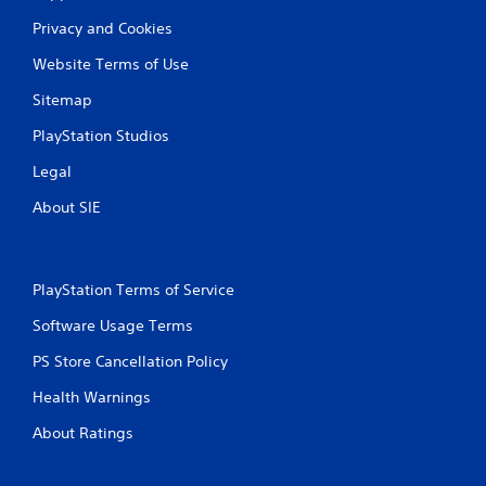
a
Privacy and Cookies
t
Website Terms of Use
i
Sitemap
n
PlayStation Studios
g
Legal
s
About SIE
PlayStation Terms of Service
Software Usage Terms
PS Store Cancellation Policy
Health Warnings
About Ratings