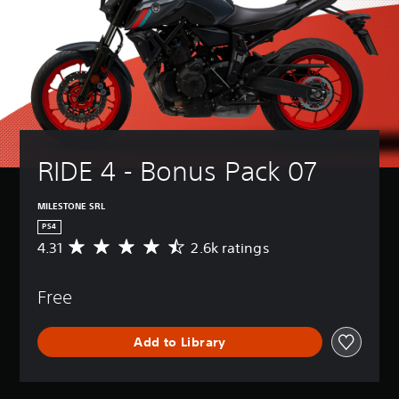
RIDE 4 - Bonus Pack 07
MILESTONE SRL
PS4
4.31
2.6k ratings
A
v
e
Free
r
a
g
Add to Library
e
r
a
t