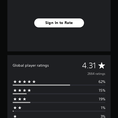
Sign In to Rate
A
4.31
Global player ratings
v
2664 ratings
62%
e
15%
r
19%
a
1%
g
3%