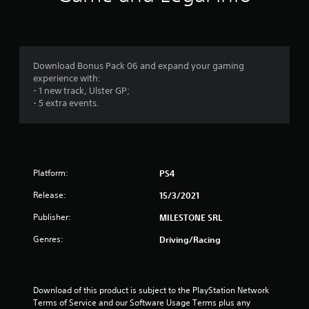
n
g
4
Download Bonus Pack 06 and expand your gaming
experience with:
.
- 1 new track, Ulster GP;
- 5 extra events.
2
3
s
Platform:
PS4
t
Release:
15/3/2021
a
Publisher:
MILESTONE SRL
r
Genres:
Driving/Racing
s
o
Download of this product is subject to the PlayStation Network 
Terms of Service and our Software Usage Terms plus any 