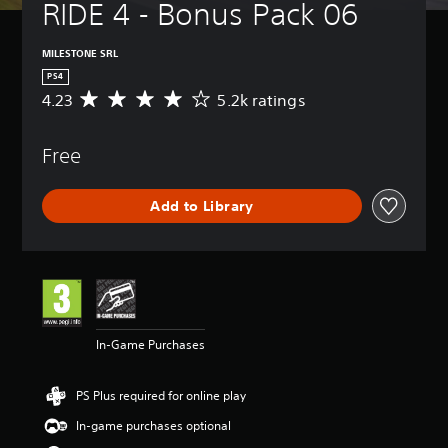
RIDE 4 - Bonus Pack 06
MILESTONE SRL
PS4
4.23
5.2k ratings
A
v
e
Free
r
a
g
Add to Library
e
r
a
t
i
n
g
4
In-Game Purchases
.
2
3
PS Plus required for online play
s
t
In-game purchases optional
a