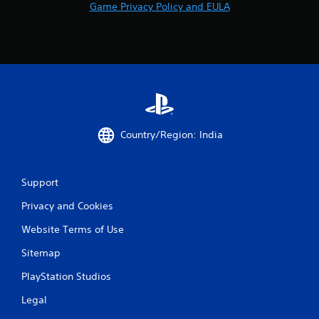
o
Game Privacy Policy and EULA
m
5
2
0
8
Country/Region: India
r
Support
a
Privacy and Cookies
t
Website Terms of Use
i
Sitemap
n
PlayStation Studios
g
Legal