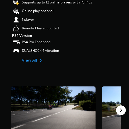
Supports up to 12 online players with PS Plus
r
s
Online play optional
o
u
1 player
t
Remote Play supported
o
f
PS4 Version
5
PS4 Pro Enhanced
s
t
DUALSHOCK 4 vibration
a
View All
r
s
f
r
o
m
5
.
2
k
r
a
t
i