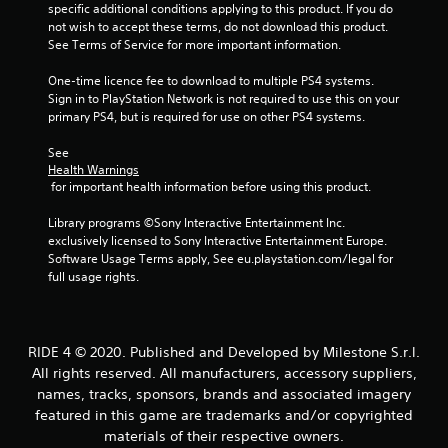
u
specific additional conditions applying to this product. If you do 
not wish to accept these terms, do not download this product. 
See Terms of Service for more important information.
t
One-time licence fee to download to multiple PS4 systems. 
o
Sign in to PlayStation Network is not required to use this on your 
primary PS4, but is required for use on other PS4 systems.
f
See 
5
Health Warnings
 for important health information before using this product.
s
Library programs ©Sony Interactive Entertainment Inc. 
t
exclusively licensed to Sony Interactive Entertainment Europe. 
Software Usage Terms apply, See eu.playstation.com/legal for 
a
full usage rights.
r
s
RIDE 4 © 2020. Published and Developed by Milestone S.r.l.
All rights reserved. All manufacturers, accessory suppliers,
f
names, tracks, sponsors, brands and associated imagery
featured in this game are trademarks and/or copyrighted
r
materials of their respective owners.