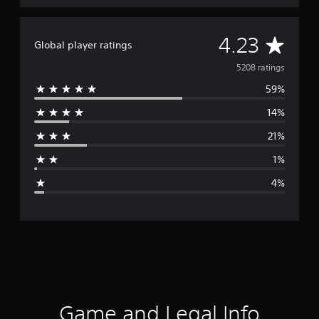
A
4.23
Global player ratings
v
5208 ratings
59%
e
14%
r
21%
a
1%
g
4%
e
r
a
t
i
Game and Legal Info