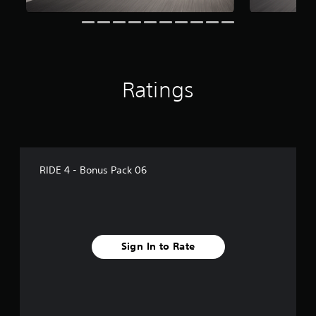
n
g
s
Ratings
RIDE 4 - Bonus Pack 06
Sign In to Rate