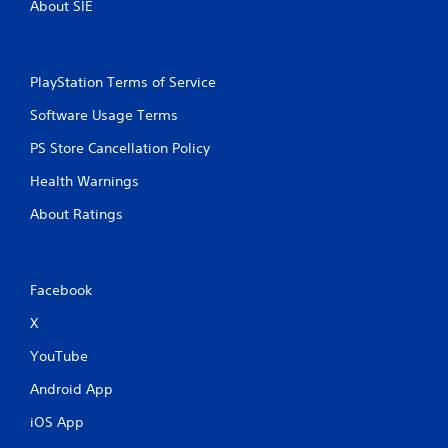
s
About SIE
PlayStation Terms of Service
Software Usage Terms
PS Store Cancellation Policy
Health Warnings
About Ratings
Facebook
X
YouTube
Android App
iOS App