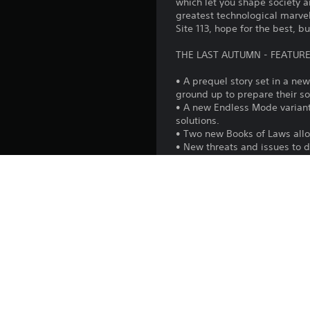
which let you shape society a
greatest technological marvels
Site 113, hope for the best, b
THE LAST AUTUMN - FEATURE
• A prequel story set in a ne
ground up to prepare their so
• A new Endless Mode variant 
solutions.
• Two new Books of Laws allo
• New threats and issues to d
• Influence society in creati
• New technology tree, invent
• 25 new buildings to constru
• New social classes includin
THIS EXPANSION IS A PART 
The Official Season Pass for 
since the premiere, includin
story and fill a lot of gaps i