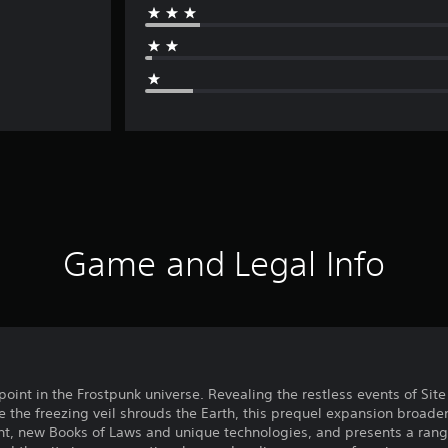
Game and Legal Info
oint in the Frostpunk universe. Revealing the restless events of Site 
e the freezing veil shrouds the Earth, this prequel expansion broade
t, new Books of Laws and unique technologies, and presents a range