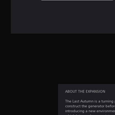
ABOUT THE EXPANSION
The Last Autumn is a turning p
construct the generator befor
introducing a new environmen