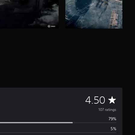
A
4.50
v
107 ratings
79%
e
5%