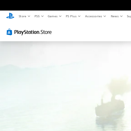
Store
PS5
Games
PS Plus
Accessories
News
Su