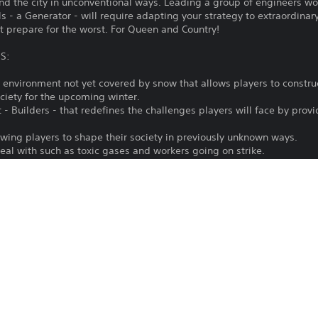
nd the city in unconventional ways. Leading a group of engineers wo
 - a Generator - will require adapting your strategy to extraordinary
ut prepare for the worst. For Queen and Country!
S:
w environment not yet covered by snow that allows players to constru
ciety for the upcoming winter.
- Builders - that redefines the challenges players will face by prov
wing players to shape their society in previously unknown ways.
eal with such as toxic gases and workers going on strike.
ve new ways from establishing labour unions to outright manipulation
ions to discover, and resources to obtain.
ct such as docks, a telegraph station, a labour union building and m
g Convicts - a cheap and obedient workforce.
OF THE OFFICIAL FROSTPUNK SEASON PASS
Frostpunk is out and complete! It grants you access to all additional
g three expansions (The Last Autumn, On The Edge and The Rifts), th
n the game’s universe.