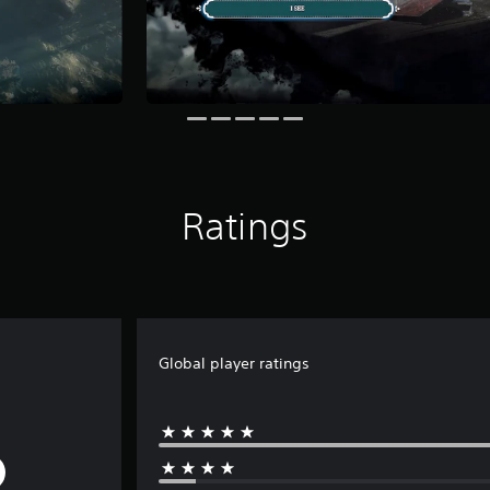
Ratings
Global player ratings