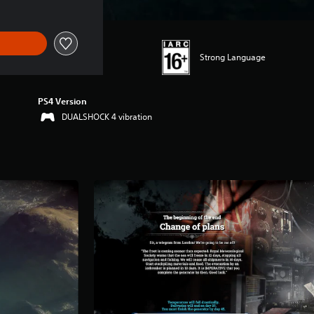
Strong Language
PS4 Version
DUALSHOCK 4 vibration