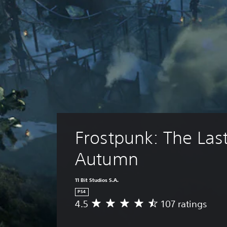
Frostpunk: The Last
Autumn
11 Bit Studios S.A.
PS4
4.5
107 ratings
A
v
e