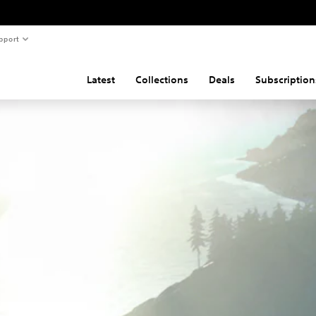
pport
Latest
Collections
Deals
Subscription