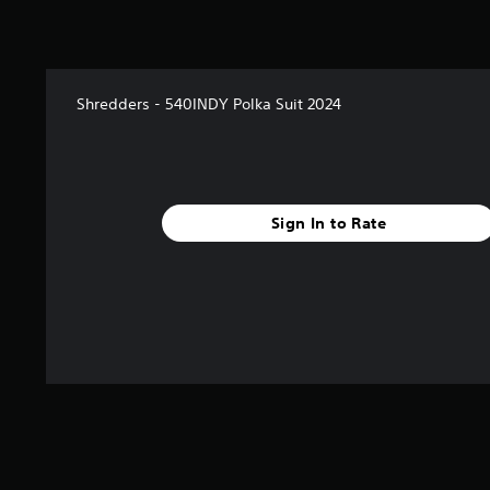
Shredders - 540INDY Polka Suit 2024
Sign In to Rate