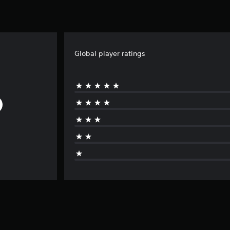
Global player ratings