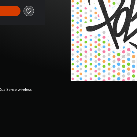
(DualSense wireless