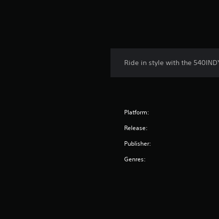
Ride in style with the 540IND
Platform:
Release:
Publisher:
Genres: