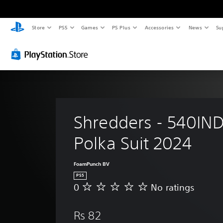
Store
PS5
Games
PS Plus
Accessories
News
Su
Shredders - 540IND
Polka Suit 2024
FoamPunch BV
PS5
0
No ratings
N
o
r
Rs 82
a