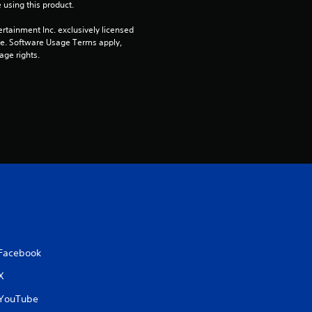
 using this product.
rtainment Inc. exclusively licensed 
pe. Software Usage Terms apply, 
age rights.
Facebook
X
YouTube