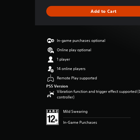
t
i
Add to Cart
n
g
s
In-game purchases optional
Online play optional
1 player
14 online players
Remote Play supported
PS5 Version
Vibration function and trigger effect supported 
controller)
Mild Swearing
In-Game Purchases