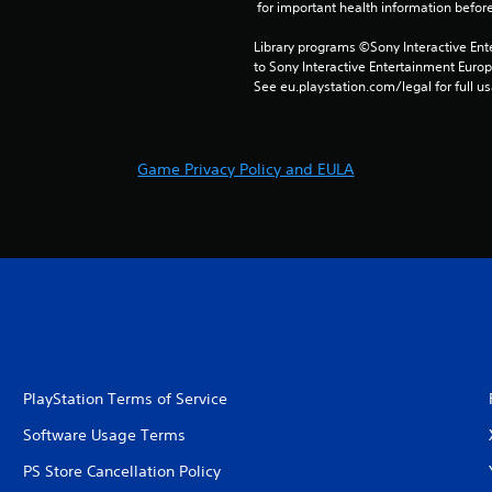
 for important health information before
Library programs ©Sony Interactive Ente
to Sony Interactive Entertainment Euro
See eu.playstation.com/legal for full us
Game Privacy Policy and EULA
PlayStation Terms of Service
Software Usage Terms
PS Store Cancellation Policy