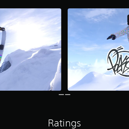
Ratings