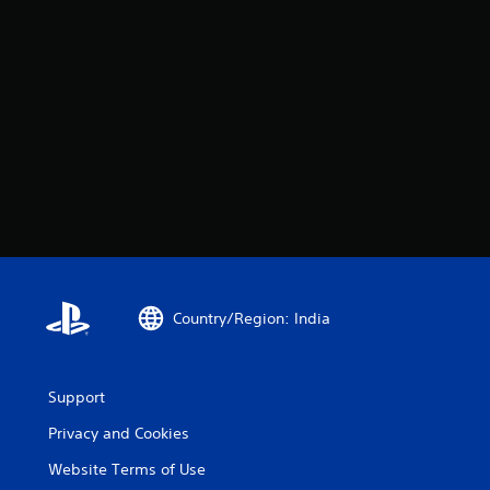
Country/Region: India
Support
Privacy and Cookies
Website Terms of Use