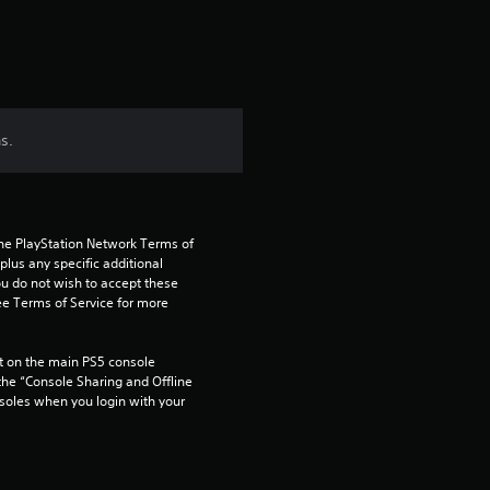
s.
the PlayStation Network Terms of 
us any specific additional 
ou do not wish to accept these 
e Terms of Service for more 
 on the main PS5 console 
he “Console Sharing and Offline 
soles when you login with your 