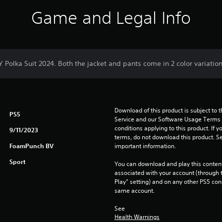
Game and Legal Info
Y Polka Suit 2024. Both the jacket and pants come in 2 color variation
Download of this product is subject to 
PS5
Service and our Software Usage Terms pl
conditions applying to this product. If y
9/11/2023
terms, do not download this product. Se
FoamPunch BV
important information.
Sport
You can download and play this content
associated with your account (through t
Play” setting) and on any other PS5 con
same account.
See 
Health Warnings