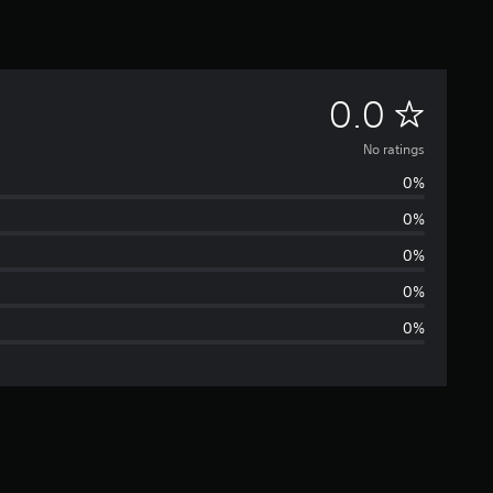
N
0.0
o
No ratings
0%
r
0%
a
0%
t
0%
0%
i
n
g
s