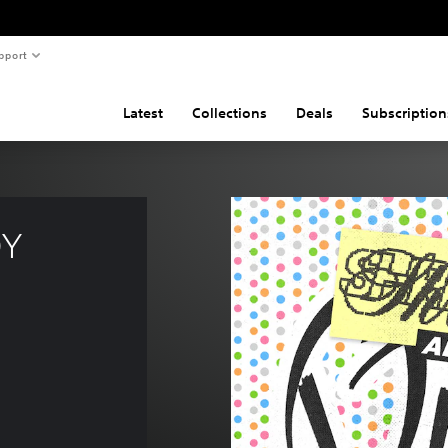
pport
Latest
Collections
Deals
Subscription
Y 