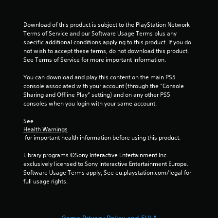
Download of this product is subject to the PlayStation Network 
Terms of Service and our Software Usage Terms plus any 
specific additional conditions applying to this product. If you do 
not wish to accept these terms, do not download this product. 
See Terms of Service for more important information.
You can download and play this content on the main PS5 
console associated with your account (through the “Console 
Sharing and Offline Play” setting) and on any other PS5 
consoles when you login with your same account.
See 
Health Warnings
 for important health information before using this product.
Library programs ©Sony Interactive Entertainment Inc. 
exclusively licensed to Sony Interactive Entertainment Europe. 
Software Usage Terms apply, See eu.playstation.com/legal for 
full usage rights.
Game Privacy Policy and EULA