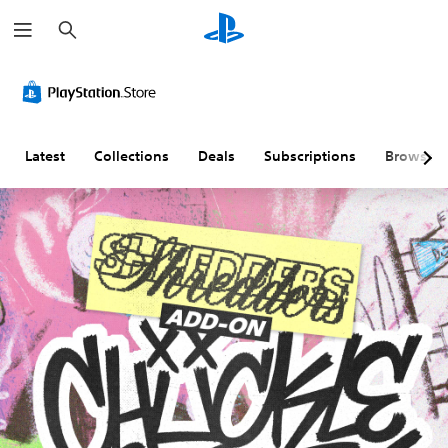
S
e
a
r
c
h
Latest
Collections
Deals
Subscriptions
Browse