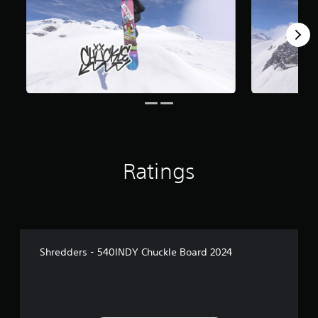
Ratings
Shredders - 540INDY Chuckle Board 2024