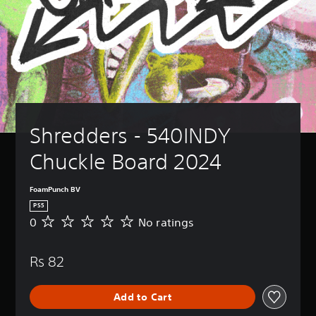
Shredders - 540INDY 
Chuckle Board 2024
FoamPunch BV
PS5
0
No ratings
N
o
r
Rs 82
a
t
i
Add to Cart
n
g