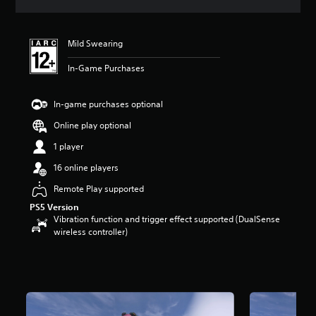
s
Mild Swearing
In-Game Purchases
In-game purchases optional
Online play optional
1 player
16 online players
Remote Play supported
PS5 Version
Vibration function and trigger effect supported (DualSense
wireless controller)