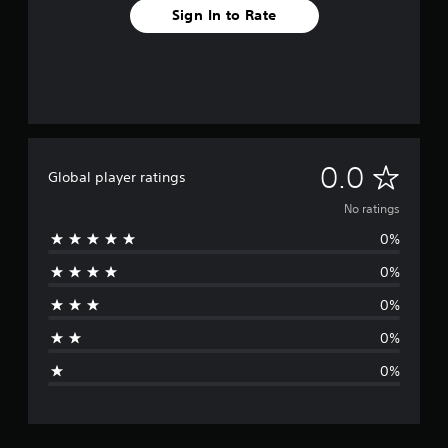
Sign In to Rate
N
0.0
Global player ratings
o
No ratings
0%
r
0%
a
0%
t
0%
i
0%
n
g