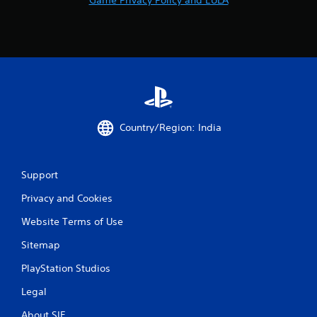
Country/Region: India
Support
Privacy and Cookies
Website Terms of Use
Sitemap
PlayStation Studios
Legal
About SIE