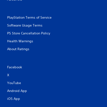
PlayStation Terms of Service
Software Usage Terms
PS Store Cancellation Policy
Health Warnings
About Ratings
Facebook
X
YouTube
Android App
iOS App