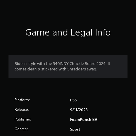
s
Game and Legal Info
Ride in style with the 540INDY Chuckle Board 2024. It
comes clean & stickered with Shredders swag.
Platform:
PS5
Release:
9/11/2023
Publisher:
FoamPunch BV
Genres:
Sport