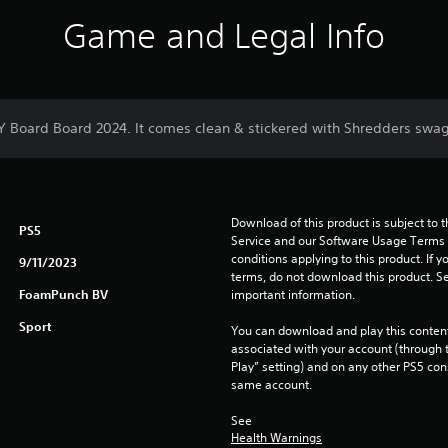
Game and Legal Info
DY Board Board 2024. It comes clean & stickered with Shredders swag
Download of this product is subject to 
PS5
Service and our Software Usage Terms pl
conditions applying to this product. If y
9/11/2023
terms, do not download this product. Se
FoamPunch BV
important information.
Sport
You can download and play this content
associated with your account (through t
Play” setting) and on any other PS5 con
same account.
See 
Health Warnings