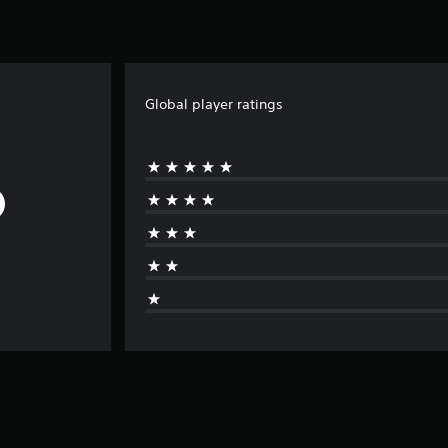
Global player ratings