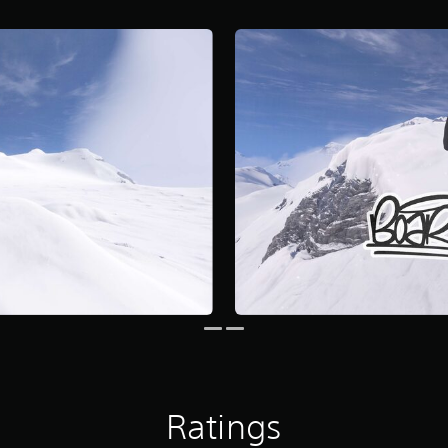
Ratings