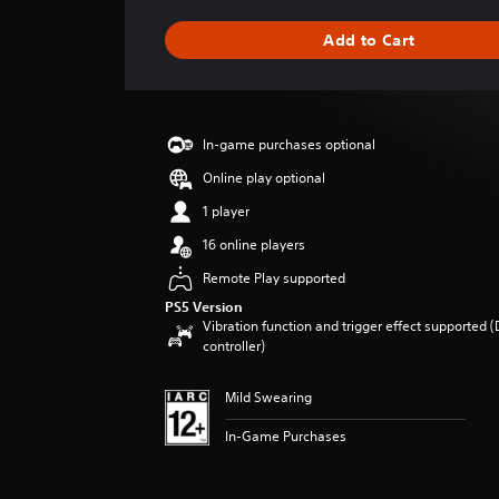
t
i
Add to Cart
n
g
s
In-game purchases optional
Online play optional
1 player
16 online players
Remote Play supported
PS5 Version
Vibration function and trigger effect supported 
controller)
Mild Swearing
In-Game Purchases