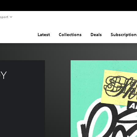
pport
Latest
Collections
Deals
Subscription
Y 