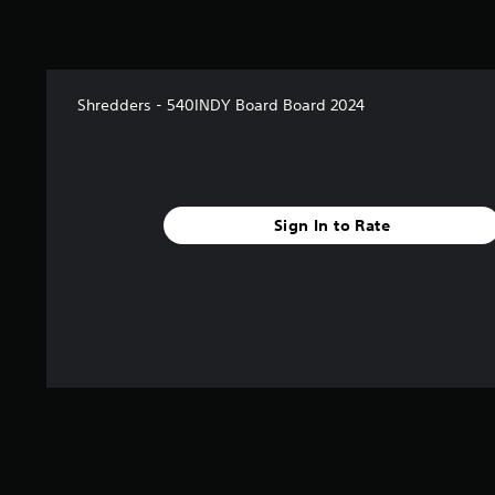
Shredders - 540INDY Board Board 2024
Sign In to Rate