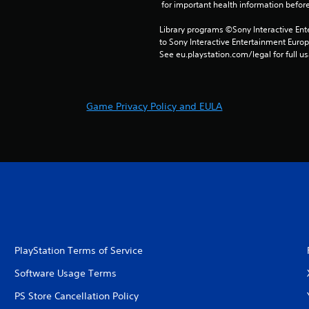
 for important health information before
Library programs ©Sony Interactive Ente
to Sony Interactive Entertainment Euro
See eu.playstation.com/legal for full us
Game Privacy Policy and EULA
PlayStation Terms of Service
Software Usage Terms
PS Store Cancellation Policy