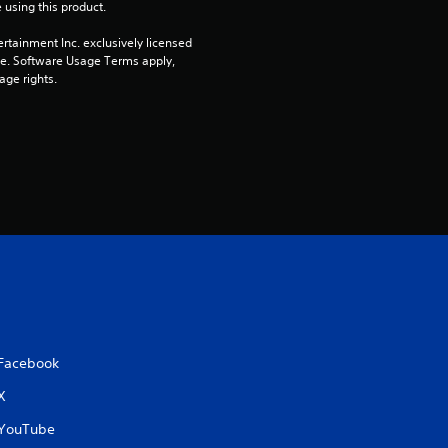
 using this product.
rtainment Inc. exclusively licensed 
pe. Software Usage Terms apply, 
age rights.
Facebook
X
YouTube