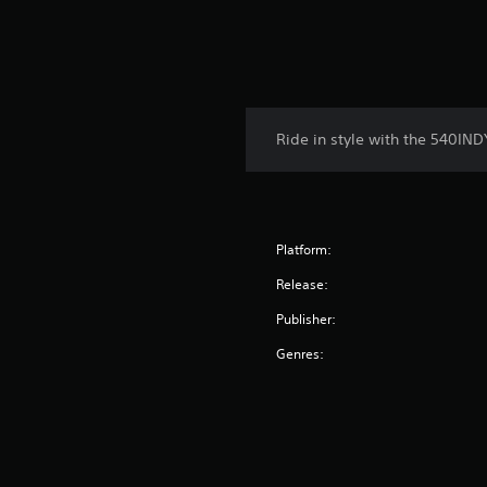
Ride in style with the 540IN
Platform:
Release:
Publisher:
Genres: