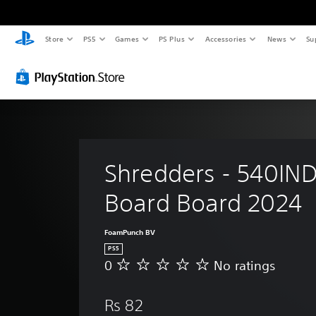
Store
PS5
Games
PS Plus
Accessories
News
Su
Shredders - 540IND
Board Board 2024
FoamPunch BV
PS5
0
No ratings
N
o
r
Rs 82
a