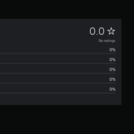
N
0.0
o
No ratings
0%
r
0%
a
0%
t
0%
0%
i
n
g
s