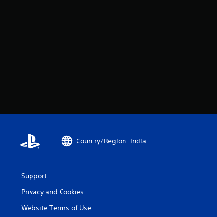
Country/Region: India
Support
Privacy and Cookies
Website Terms of Use