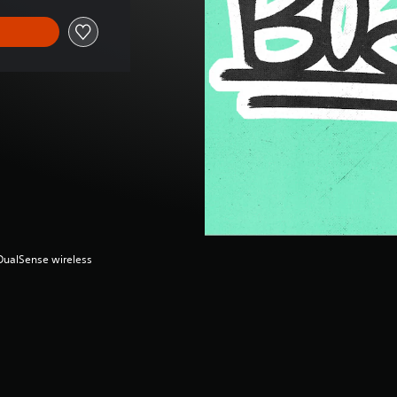
(DualSense wireless