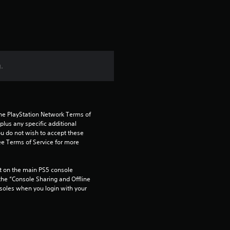
.
the PlayStation Network Terms of 
us any specific additional 
ou do not wish to accept these 
e Terms of Service for more 
 on the main PS5 console 
he “Console Sharing and Offline 
soles when you login with your 