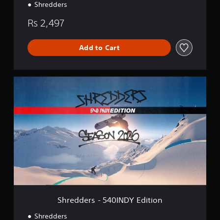
Shredders
Rs 2,497
Add to Cart
S
h
r
e
d
d
e
r
s
-
5
4
0
I
Shredders - 540INDY Edition
N
D
Shredders