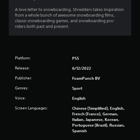
r
s
A love letter to snowboarding, Shredders takes inspiration
from a whole bunch of awesome snowboarding films,
o
classic snowboarding games, and snowboarding pro-
riders both past and present.
u
t
o
Platform:
PS5
f
Release:
6/12/2022
Publisher:
FoamPunch BV
5
Genres:
Sport
s
Voice:
English
t
Screen Languages:
Chinese (Simplified), English,
a
French (France), German,
Italian, Japanese, Korean,
r
Portuguese (Brazil), Russian,
Spanish
s