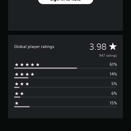
A
3.98
Global player ratings
v
947 ratings
61%
e
14%
r
5%
a
6%
g
15%
e
r