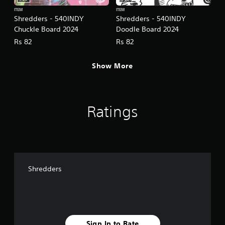
ITEM
ITEM
Shredders - 540INDY
Shredders - 540INDY
Chuckle Board 2024
Doodle Board 2024
Rs 82
Rs 82
Show More
Ratings
Shredders
Sign In to Rate