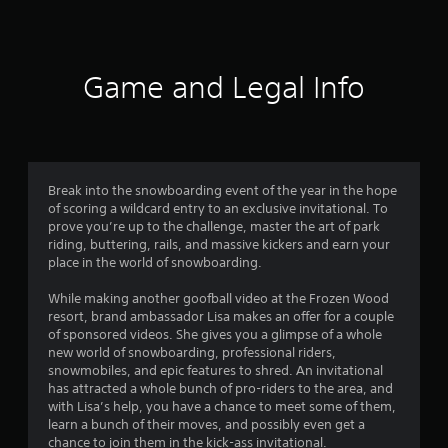
a
t
i
Game and Legal Info
n
g
3
Break into the snowboarding event of the year in the hope
of scoring a wildcard entry to an exclusive invitational. To
.
prove you’re up to the challenge, master the art of park
riding, buttering, rails, and massive kickers and earn your
9
place in the world of snowboarding.
8
While making another goofball video at the Frozen Wood
resort, brand ambassador Lisa makes an offer for a couple
s
of sponsored videos. She gives you a glimpse of a whole
new world of snowboarding, professional riders,
t
snowmobiles, and epic features to shred. An invitational
has attracted a whole bunch of pro-riders to the area, and
a
with Lisa’s help, you have a chance to meet some of them,
learn a bunch of their moves, and possibly even get a
chance to join them in the kick-ass invitational.