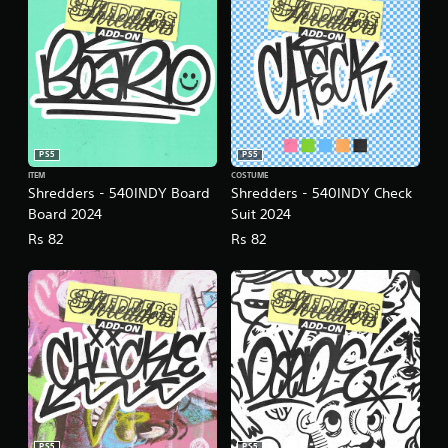
PS5
PS5
ITEM
COSTUME
Shredders - 540INDY Board
Shredders - 540INDY Check
Board 2024
Suit 2024
Rs 82
Rs 82
PS5
PS5