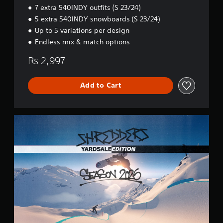
Y
7 extra 540INDY outfits (S 23/24)
E
5 extra 540INDY snowboards (S 23/24)
d
i
Up to 5 variations per design
t
Endless mix & match options
i
o
Rs 2,997
n
Add to Cart
S
h
r
e
d
d
e
r
s
Y
A
R