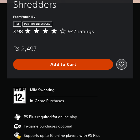
Shredders
FoamPunch BV
PS5
PS5 PRO ENHANCED
3.98
947 ratings
A
v
e
Rs 2,497
r
a
g
Add to Cart
e
r
a
t
i
Mild Swearing
n
g
In-Game Purchases
3
.
9
PS Plus required for online play
8
In-game purchases optional
s
t
Supports up to 16 online players with PS Plus
a