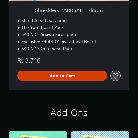
D
S
Shredders YARDSALE Edition
A
L
Shredders Base Game
E
The Yard Board Pack
E
540INDY Snowboards pack
d
i
Exclusive 540INDY Invitational Board
t
540INDY Outerwear Pack
i
o
Rs 3,746
n
Add to Cart
Add-Ons