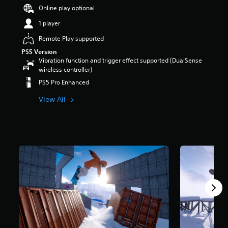
r
Online play optional
s
1 player
o
u
Remote Play supported
t
PS5 Version
o
Vibration function and trigger effect supported (DualSense
f
wireless controller)
5
s
PS5 Pro Enhanced
t
a
View All
r
s
f
r
o
m
9
4
7
r
a
t
i
n