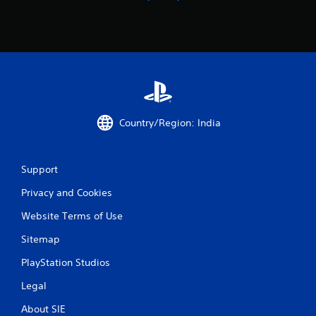
g
s
Country/Region: India
Support
Privacy and Cookies
Website Terms of Use
Sitemap
PlayStation Studios
Legal
About SIE