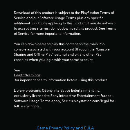
f
Download of this product is subject to the PlayStation Terms of 
Service and our Software Usage Terms plus any specific 
r
additional conditions applying to this product. If you do not wish 
to accept these terms, do not download this product. See Terms 
o
of Service for more important information.
m
You can download and play this content on the main PS5 
console associated with your account (through the “Console 
9
Sharing and Offline Play” setting) and on any other PS5 
consoles when you login with your same account.
4
See 
7
Health Warnings
 for important health information before using this product.
r
Library programs ©Sony Interactive Entertainment Inc. 
a
exclusively licensed to Sony Interactive Entertainment Europe. 
Software Usage Terms apply, See eu.playstation.com/legal for 
t
full usage rights.
i
n
Game Privacy Policy and EULA