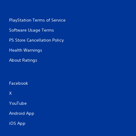
PlayStation Terms of Service
Software Usage Terms
PS Store Cancellation Policy
Health Warnings
About Ratings
Facebook
X
YouTube
Android App
iOS App