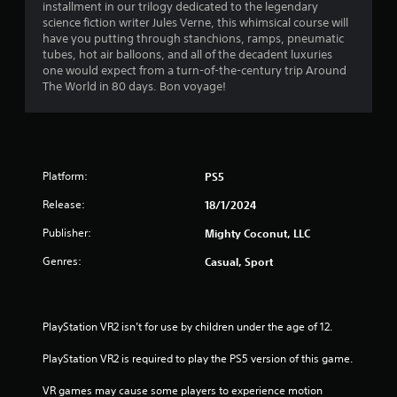
a
h
installment in our trilogy dedicated to the legendary
n
i
e
science fiction writer Jules Verne, this whimsical course will
g
r
r
a
have you putting through stanchions, ramps, pneumatic
t
o
r
tubes, hot air balloons, and all of the decadent luxuries
o
n
s
d
one would expect from a turn-of-the-century trip Around
p
m
f
The World in 80 days. Bon voyage!
r
e
f
r
e
n
o
s
t
m
r
s
t
a
b
h
l
o
u
r
Platform:
PS5
l
t
o
a
m
t
Release:
18/1/2024
u
r
o
g
o
1
Publisher:
n
Mighty Coconut, LLC
h
u
s
o
n
Genres:
Casual, Sport
5
r
u
d
a
t
y
r
p
t
o
i
h
u
PlayStation VR2 isn’t for use by children under the age of 12.
d
a
e
.
l
g
PlayStation VR2 is required to play the PS5 version of this game.
y
t
a
o
V
m
VR games may cause some players to experience motion 
r