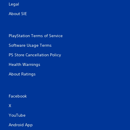
r
Legal
n
e
i
About SIE
c
s
a
s
t
e
e
s
PlayStation Terms of Service
d
Y
t
o
Software Usage Terms
h
u
r
PS Store Cancellation Policy
c
o
a
u
Health Warnings
n
g
p
h
About Ratings
l
a
a
u
y
d
t
i
Facebook
h
o
e
o
X
g
r
a
c
YouTube
m
o
e
n
Android App
a
t