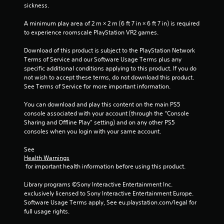
i
e
i
sickness.
w
t
s
i
n
o
u
A minimum play area of 2 m × 2 m (6 ft 7 in × 6 ft 7 in) is required 
t
p
a
to experience roomscale PlayStation VR2 games.
h
g
r
l
i
a
Download of this product is subject to the PlayStation Network 
C
n
s
c
Terms of Service and our Software Usage Terms plus any 
a
u
t
specific additional conditions applying to this product. If you do 
t
e
i
not wish to accept these terms, do not download this product. 
i
A
s
See Terms of Service for more important information.
m
e
l
e
h
t
You can download and play this content on the main PS5 
l
o
e
console associated with your account (through the “Console 
i
w
r
Sharing and Offline Play” setting) and on any other PS5 
m
t
n
consoles when you login with your same account.
i
o
a
t
p
See 
.
t
l
Health Warnings
i
a
 for important health information before using this product.
v
y
P
.
e
l
Library programs ©Sony Interactive Entertainment Inc. 
s
exclusively licensed to Sony Interactive Entertainment Europe. 
a
Software Usage Terms apply, See eu.playstation.com/legal for 
V
y
full usage rights.
i
a
s