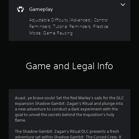
f
o
e
y
r
u
r
Gameplay
5
a
a
c
a
b
t
a
m
Adjustable Difficulty (Advanced), Control
s
i
l
n
o
Reminders, Tutorial Reminders, Practice
o
e
r
v
t
Mode, Game Pausing
n
e
w
e
.
v
i
m
a
i
e
t
e
n
h
r
w
t
o
t
s
Game and Legal Info
u
s
h
a
t
e
n
R
f
g
d
a
a
e
r
m
p
f
e
i
f
Avast, ye brave souls! Set the Red Marley's sails for the DLC
c
o
e
d
expansion Shadow Gambit: Zagan's Ritual and plunge into
o
c
B
a new adventure to conduct a dark experiment with the
n
m
t
goal to unveil the secrets behind the Inquisition's holy
u
t
s
flame.
t
r
1
d
t
o
u
The Shadow Gambit: Zagan's Ritual DLC presents a fresh
o
l
5
r
adventure set within Shadow Gambit: The Cursed Crew. It