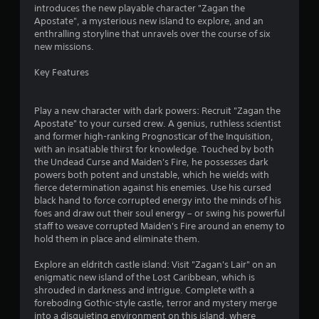
n
s
i
introduces the new playable character "Zagan the
a
P
n
r
Apostate", a mysterious new island to explore, and an
t
r
g
enthralling storyline that unravels over the course of six
a
g
e
a
new missions.
n
a
s
y
m
t
Key Features
s
t
e
e
i
p
i
s
m
l
Play a new character with dark powers: Recruit "Zagan the
e
Y
a
Apostate" to your cursed crew. A genius, ruthless scientist
n
.
o
y
and former high-ranking Prognosticar of the Inquisition,
u
t
with an insatiable thirst for knowledge. Touched by both
g
c
h
the Undead Curse and Maiden's Fire, he possesses dark
T
a
a
powers both potent and unstable, which he wields with
s
u
n
t
fierce determination against his enemies. Use his cursed
t
p
m
black hand to force corrupted energy into the minds of his
o
l
i
foes and draw out their soul energy – or swing his powerful
r
a
g
staff to weave corrupted Maiden's Fire around an enemy to
y
i
h
hold them in place and eliminate them.
t
t
a
h
r
l
Explore an eldritch castle island: Visit "Zagan's Lair" on an
e
e
enigmatic new island of the Lost Caribbean, which is
R
g
s
shrouded in darkness and intrigue. Complete with a
e
a
u
foreboding Gothic-style castle, terror and mystery merge
m
m
l
into a disquieting environment on this island, where