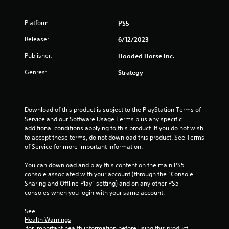
a
e
y
e
t
Platform:
d
PS5
u
i
t
Release:
6/12/2023
n
o
g
Publisher:
Hooded Horse Inc.
r
t
i
o
Genres:
Strategy
a
p
l
r
i
e
n
s
Download of this product is subject to the PlayStation Terms of 
f
s
Service and our Software Usage Terms plus any specific 
o
b
additional conditions applying to this product. If you do not wish 
r
u
to accept these terms, do not download this product. See Terms 
m
t
of Service for more important information.
a
t
t
o
You can download and play this content on the main PS5 
i
n
console associated with your account (through the “Console 
o
s
Sharing and Offline Play” setting) and on any other PS5 
n
r
consoles when you login with your same account.
a
a
t
p
See 
a
i
Health Warnings
n
d
 for important health information before using this product.