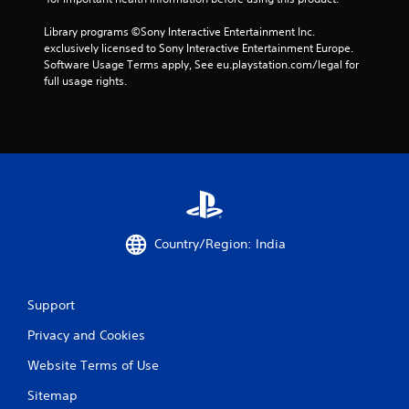
y
l
t
y
Library programs ©Sony Interactive Entertainment Inc. 
i
o
exclusively licensed to Sony Interactive Entertainment Europe. 
m
r
Software Usage Terms apply, See eu.playstation.com/legal for 
e
w
full usage rights.
.
i
t
h
P
i
r
n
a
a
c
t
t
i
i
m
c
e
Country/Region: India
l
e
i
M
m
o
Support
i
d
t
e
Privacy and Cookies
.
Y
Website Terms of Use
o
P
u
Sitemap
l
c