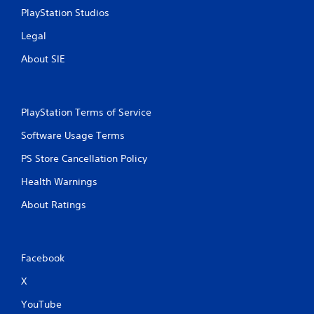
a
a
PlayStation Studios
n
y
a
a
Legal
c
b
c
About SIE
l
e
e
s
w
s
i
a
PlayStation Terms of Service
t
c
h
o
Software Usage Terms
n
o
PS Store Cancellation Policy
s
u
e
t
Health Warnings
q
M
u
o
About Ratings
e
t
n
i
c
o
e
Facebook
n
-
f
C
X
r
o
e
n
YouTube
e