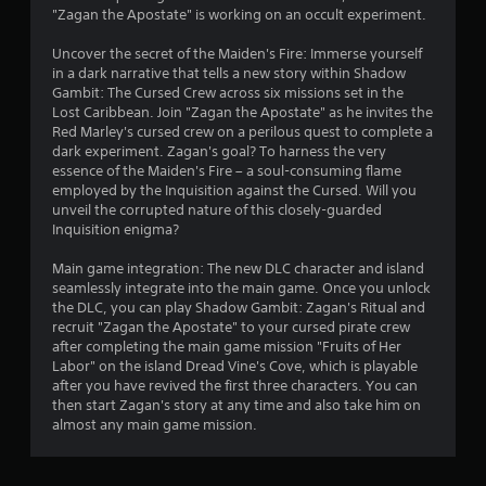
i
e
t
"Zagan the Apostate" is working on an occult experiment.
n
a
i
d
n
n
Uncover the secret of the Maiden's Fire: Immerse yourself
d
e
v
in a dark narrative that tells a new story within Shadow
n
i
r
Gambit: The Cursed Crew across six missions set in the
a
s
s
Lost Caribbean. Join "Zagan the Apostate" as he invites the
v
u
Red Marley's cursed crew on a perilous quest to complete a
Y
i
a
dark experiment. Zagan's goal? To harness the very
o
g
l
essence of the Maiden's Fire – a soul-consuming flame
u
a
d
employed by the Inquisition against the Cursed. Will you
c
t
i
unveil the corrupted nature of this closely-guarded
a
e
s
Inquisition enigma?
n
m
c
r
e
o
Main game integration: The new DLC character and island
e
n
m
seamlessly integrate into the main game. Once you unlock
v
u
f
the DLC, you can play Shadow Gambit: Zagan's Ritual and
i
s
o
recruit "Zagan the Apostate" to your cursed pirate crew
e
w
r
after completing the main game mission "Fruits of Her
w
i
t
Labor" on the island Dread Vine's Cove, which is playable
g
t
.
after you have revived the first three characters. You can
a
h
then start Zagan's story at any time and also take him on
m
o
almost any main game mission.
e
u
p
t
l
n