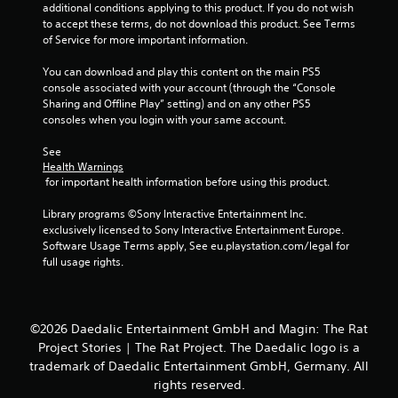
s
additional conditions applying to this product. If you do not wish 
to accept these terms, do not download this product. See Terms 
of Service for more important information.
You can download and play this content on the main PS5 
console associated with your account (through the “Console 
Sharing and Offline Play” setting) and on any other PS5 
consoles when you login with your same account.
See 
Health Warnings
 for important health information before using this product.
Library programs ©Sony Interactive Entertainment Inc. 
exclusively licensed to Sony Interactive Entertainment Europe. 
Software Usage Terms apply, See eu.playstation.com/legal for 
full usage rights.
©2026 Daedalic Entertainment GmbH and Magin: The Rat
Project Stories | The Rat Project. The Daedalic logo is a
trademark of Daedalic Entertainment GmbH, Germany. All
rights reserved.