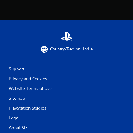
Country/Region: India
Support
Privacy and Cookies
Website Terms of Use
Sitemap
PlayStation Studios
Legal
About SIE