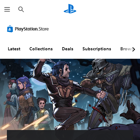
S
e
a
r
c
h
Latest
Collections
Deals
Subscriptions
Browse