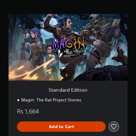
n
g
s
S
t
a
n
d
a
r
d
E
d
i
t
i
o
Standard Edition
n
Magin: The Rat Project Stories
Rs 1,664
Add to Cart