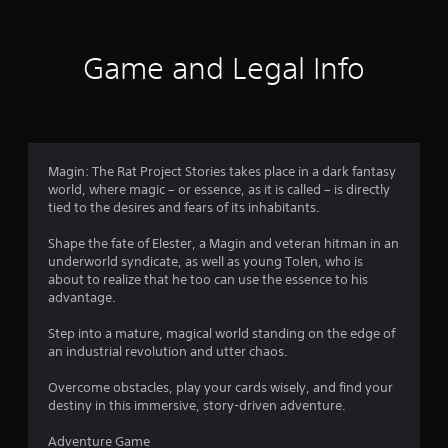
t
i
Game and Legal Info
n
g
3
Magin: The Rat Project Stories takes place in a dark fantasy
world, where magic – or essence, as it is called – is directly
.
tied to the desires and fears of its inhabitants.
8
Shape the fate of Elester, a Magin and veteran hitman in an
underworld syndicate, as well as young Tolen, who is
5
about to realize that he too can use the essence to his
advantage.
s
Step into a mature, magical world standing on the edge of
t
an industrial revolution and utter chaos.
a
Overcome obstacles, play your cards wisely, and find your
destiny in this immersive, story-driven adventure.
r
Adventure Game