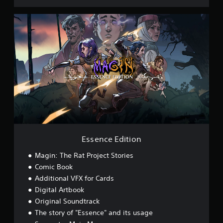
E
s
s
e
n
c
e
E
d
i
t
i
o
n
Essence Edition
Magin: The Rat Project Stories
Comic Book
Additional VFX for Cards
Digital Artbook
Original Soundtrack
The story of "Essence" and its usage