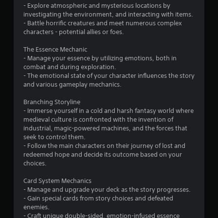
s
- Explore atmospheric and mysterious locations by
investigating the environment, and interacting with items.
o
- Battle horrific creatures and meet numerous complex
characters - potential allies or foes.
u
The Essence Mechanic
- Manage your essence by utilizing emotions, both in
t
combat and during exploration.
- The emotional state of your character influences the story
o
and various gameplay mechanics.
f
Branching Storyline
- Immerse yourself in a cold and harsh fantasy world where
5
medieval culture is confronted with the invention of
industrial, magic-powered machines, and the forces that
s
seek to control them.
- Follow the main characters on their journey of lost and
t
redeemed hope and decide its outcome based on your
choices.
a
Card System Mechanics
r
- Manage and upgrade your deck as the story progresses.
- Gain special cards from story choices and defeated
s
enemies.
- Craft unique double-sided, emotion-infused essence