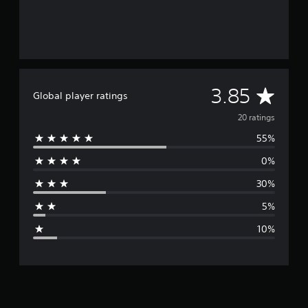
A
3.85
Global player ratings
v
20 ratings
55%
e
0%
r
30%
a
5%
g
10%
e
r
a