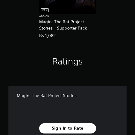
PS5
ADD-ON
Magin: The Rat Project
Stories - Supporter Pack
Rs 1,082
Ratings
Magin: The Rat Project Stories
Sign In to Rate