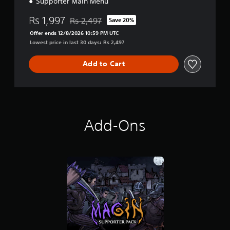
Supporter Main Menu
Rs 1,997
Rs 2,497
Save 20%
Discounted from original price of Rs 2,497
Offer ends 12/8/2026 10:59 PM UTC
Lowest price in last 30 days: Rs 2,497
Add to Cart
Add-Ons