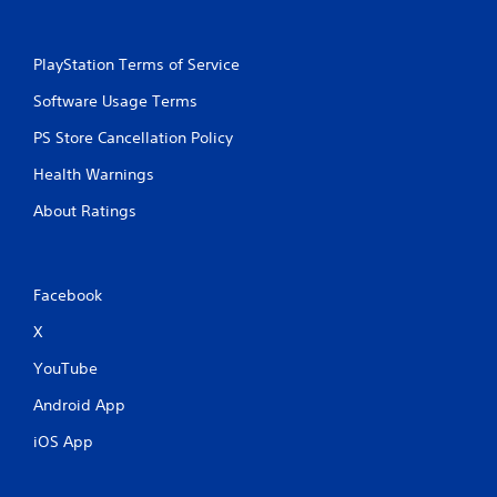
PlayStation Terms of Service
Software Usage Terms
PS Store Cancellation Policy
Health Warnings
About Ratings
Facebook
X
YouTube
Android App
iOS App