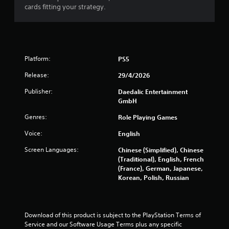
f
cards fitting your strategy.
r
o
Platform:
PS5
m
Release:
29/4/2026
2
Publisher:
Daedalic Entertainment
0
GmbH
r
Genres:
Role Playing Games
Voice:
English
a
Screen Languages:
Chinese (Simplified), Chinese
t
(Traditional), English, French
(France), German, Japanese,
i
Korean, Polish, Russian
n
g
Download of this product is subject to the PlayStation Terms of 
Service and our Software Usage Terms plus any specific 