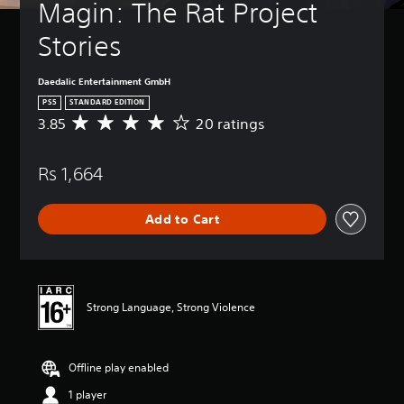
Magin: The Rat Project 
Stories
Daedalic Entertainment GmbH
PS5
STANDARD EDITION
3.85
20 ratings
A
v
e
Rs 1,664
r
a
g
Add to Cart
e
r
a
t
i
n
Strong Language, Strong Violence
g
3
.
Offline play enabled
8
5
1 player
s