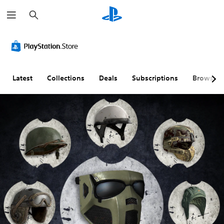
S
e
a
r
c
h
Latest
Collections
Deals
Subscriptions
Browse