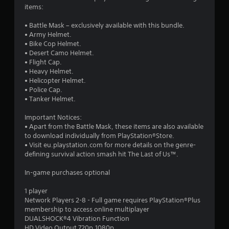
1
items:
s
• Battle Mask – exclusively available with this bundle.
• Army Helmet.
t
• Bike Cop Helmet.
• Desert Camo Helmet.
a
• Flight Cap.
• Heavy Helmet.
r
• Helicopter Helmet.
• Police Cap.
s
• Tanker Helmet.
o
Important Notices:
• Apart from the Battle Mask, these items are also available
to download individually from PlayStation®Store.
u
• Visit eu.playstation.com for more details on the genre-
defining survival action smash hit The Last of Us™.
t
In-game purchases optional
o
1 player
f
Network Players 2-8 - Full game requires PlayStation®Plus
membership to access online multiplayer
5
DUALSHOCK®4 Vibration Function
HD Video Output 720p,1080p