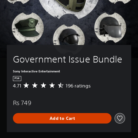
Government Issue Bundle
Sony Interactive Entertainment
PS4
4.71
196 ratings
A
v
e
Rs 749
r
a
g
Add to Cart
e
r
a
t