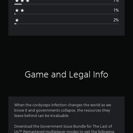
7%
a
1%
g
2%
e
r
a
t
i
Game and Legal Info
n
g
4
When the cordyceps infection changes the world as we
know it and governments collapse, the resources they
.
leave behind can be invaluable.
7
Download the Government Issue Bundle for The Last of
Us™ Remastered multiplayer modes to get the following