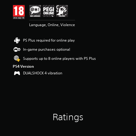
i
n
g
4
Language, Online, Violence
.
7
1
PS Plus required for online play
s
t
In-game purchases optional
a
r
Supports up to 8 online players with PS Plus
s
PS4 Version
o
DUALSHOCK 4 vibration
u
t
o
f
5
s
t
a
Ratings
r
s
f
r