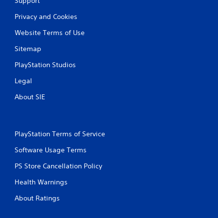
Support
Privacy and Cookies
Website Terms of Use
Sitemap
PlayStation Studios
Legal
About SIE
PlayStation Terms of Service
Software Usage Terms
PS Store Cancellation Policy
Health Warnings
About Ratings