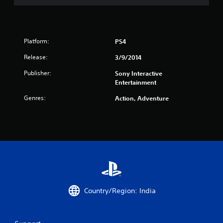
r
a
t
Platform:
PS4
i
Release:
3/9/2014
Publisher:
n
Sony Interactive
Entertainment
g
Genres:
Action, Adventure
s
Country/Region: India