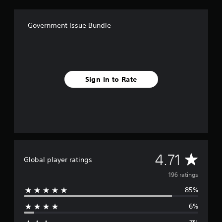
o
m
1
Government Issue Bundle
9
6
r
a
t
i
Sign In to Rate
n
g
s
A
4.71
Global player ratings
v
196 ratings
85%
e
6%
r