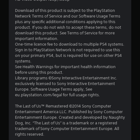
s
Download of this product is subject to the PlayStation
t
Network Terms of Service and our Software Usage Terms
plus any specific additional conditions applying to this
a
product. If you do not wish to accept these terms, do not
download this product. See Terms of Service for more
r
important information.
One-time licence fee to download to multiple PS4 systems.
s
Sign in to PlayStation Network is not required to use this
on your primary PS4, but is required for use on other PS4
f
systems.
See Health Warnings for important health information
r
before using this product.
Library programs ©Sony Interactive Entertainment Inc.
o
exclusively licensed to Sony Interactive Entertainment
Europe. Software Usage Terms apply, See
m
eu.playstation.com/legal for full usage rights.
1
The Last of Us™ Remastered ©2014 Sony Computer
Entertainment America LLC. Published by Sony Computer
9
Entertainment Europe. Created and developed by Naughty
Dog, Inc. “The Last of Us” is a trademark or a registered
6
trademark of Sony Computer Entertainment Europe. All
rights reserved.