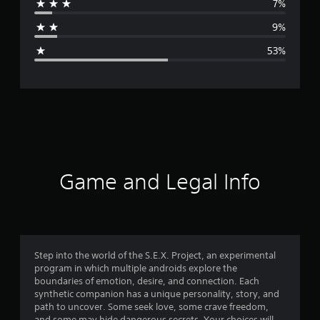
7%
a
9%
g
53%
e
r
a
t
i
Game and Legal Info
n
g
2
Step into the world of the S.E.X. Project, an experimental
program in which multiple androids explore the
.
boundaries of emotion, desire, and connection. Each
synthetic companion has a unique personality, story, and
4
path to uncover. Some seek love, some crave freedom,
and some may hide dangerous secrets. Your choices will