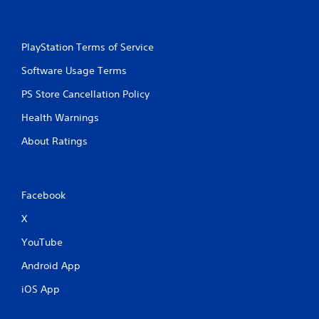
PlayStation Terms of Service
Software Usage Terms
PS Store Cancellation Policy
Health Warnings
About Ratings
Facebook
X
YouTube
Android App
iOS App