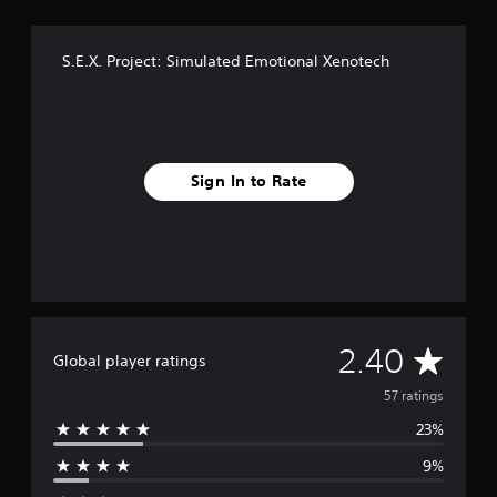
g
s
S.E.X. Project: Simulated Emotional Xenotech
Sign In to Rate
A
2.40
Global player ratings
v
57 ratings
23%
e
9%
r