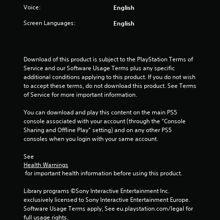
t
Voice:
English
a
Screen Languages:
English
r
s
Download of this product is subject to the PlayStation Terms of 
Service and our Software Usage Terms plus any specific 
f
additional conditions applying to this product. If you do not wish 
to accept these terms, do not download this product. See Terms 
r
of Service for more important information.
You can download and play this content on the main PS5 
o
console associated with your account (through the “Console 
Sharing and Offline Play” setting) and on any other PS5 
m
consoles when you login with your same account.
5
See 
Health Warnings
7
 for important health information before using this product.
r
Library programs ©Sony Interactive Entertainment Inc. 
exclusively licensed to Sony Interactive Entertainment Europe. 
a
Software Usage Terms apply, See eu.playstation.com/legal for 
full usage rights.