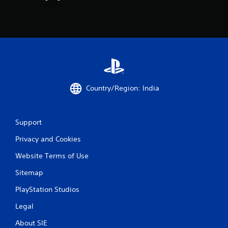
t
i
n
g
s
Country/Region: India
Support
Privacy and Cookies
Website Terms of Use
Sitemap
PlayStation Studios
Legal
About SIE