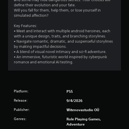
s
define their evolution and your fate.
Will you fall for them, help them, or lose yourself in
t
simulated affection?
a
Key Features:
• Meet and interact with multiple android heroines, each
r
with a unique design, traits, and branching storylines.
• Navigate romantic, dramatic, and suspenseful storylines
s
by making impactful decisions.
• A blend of visual novel intimacy and sci-fi adventure.
o
• An immersive, futuristic world inspired by cyberpunk
romance and emotional AI testing.
u
t
o
Platform:
PS5
f
Release:
9/4/2026
Publisher:
5
Witenovastudio OÜ
Genres:
Role Playing Games,
s
Adventure