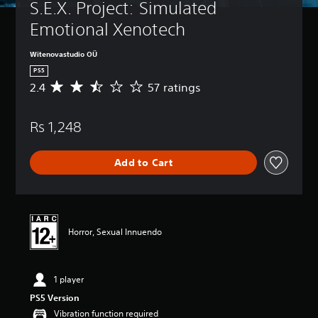
S.E.X. Project: Simulated 
Emotional Xenotech
Witenovastudio OÜ
PS5
2.4
57 ratings
A
v
e
Rs 1,248
r
a
g
Add to Cart
e
r
a
t
i
n
Horror, Sexual Innuendo
g
2
.
1 player
4
s
PS5 Version
t
Vibration function required
a