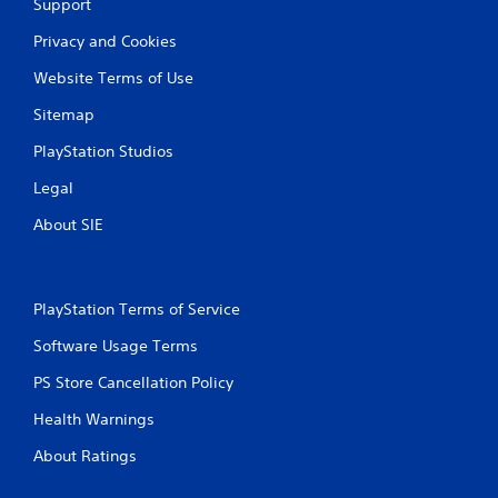
Support
Privacy and Cookies
Website Terms of Use
Sitemap
PlayStation Studios
Legal
About SIE
PlayStation Terms of Service
Software Usage Terms
PS Store Cancellation Policy
Health Warnings
About Ratings