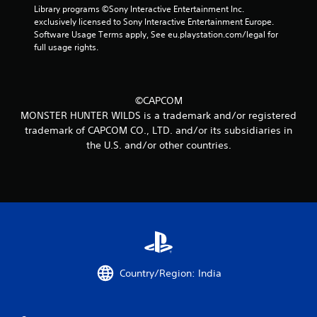
Library programs ©Sony Interactive Entertainment Inc. 
i
exclusively licensed to Sony Interactive Entertainment Europe. 
Software Usage Terms apply, See eu.playstation.com/legal for 
n
full usage rights.
g
s
©CAPCOM
MONSTER HUNTER WILDS is a trademark and/or registered
trademark of CAPCOM CO., LTD. and/or its subsidiaries in
the U.S. and/or other countries.
Country/Region: India