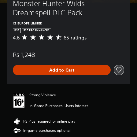
Monster Hunter Wilds - 
Dreamspell DLC Pack
CE EUROPE LIMITED
PS5
PS5 PRO ENHANCED
4.6
65 ratings
A
v
e
Rs 1,248
r
a
g
Add to Cart
e
r
a
t
i
Strong Violence
n
g
In-Game Purchases, Users Interact
4
.
6
PS Plus required for online play
s
In-game purchases optional
t
a