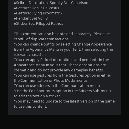
●Seikret Decoration: Spooky Doll Caparison
t
●Gesture: Hocus Palicosus
●Gesture: Flying Broomstick
a
●Pendant Set Vol. 8
●Sticker Set: Pillopod Pathos
r
*This content can also be obtained separately. Please be
s
careful of duplicate transactions.
*You can change outfits by selecting Change Appearance
o
from the Apperance Menu in your tent, then selecting the
relevant character.
u
*You can apply Seikret decorations and pendants in the
Appearance Menu in your tent. These decorations are
cosmetic and do not provide any gameplay benefits.
t
*You can use gestures from the Gestures option in either
the Communication or Photo Mode menus.
o
*You can use stickers in the Communication menu.
*Use the Edit Shoutouts option in the Stickers Sub-menu
f
to edit the text on a sticker.
*You may need to update to the latest version of the game
5
to use this content.
s
t