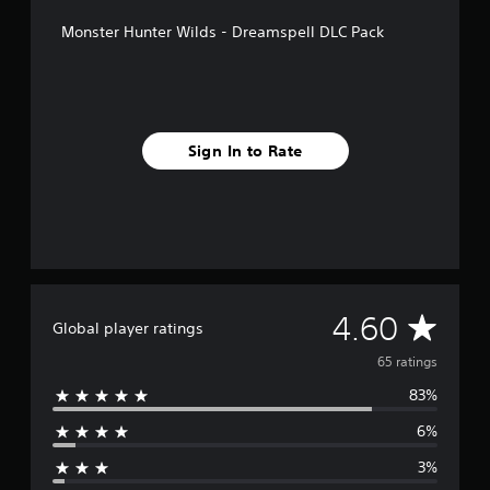
g
s
Monster Hunter Wilds - Dreamspell DLC Pack
Sign In to Rate
A
4.60
Global player ratings
v
65 ratings
83%
e
6%
r
3%
a