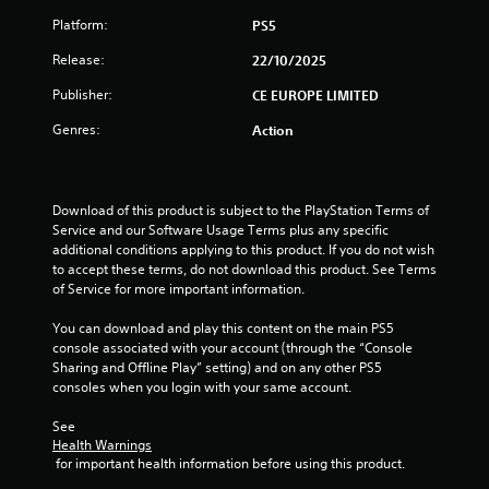
a
Platform:
PS5
Release:
r
22/10/2025
Publisher:
CE EUROPE LIMITED
s
Genres:
Action
f
r
Download of this product is subject to the PlayStation Terms of 
o
Service and our Software Usage Terms plus any specific 
additional conditions applying to this product. If you do not wish 
m
to accept these terms, do not download this product. See Terms 
of Service for more important information.
6
You can download and play this content on the main PS5 
5
console associated with your account (through the “Console 
Sharing and Offline Play” setting) and on any other PS5 
r
consoles when you login with your same account.
a
See 
Health Warnings
 for important health information before using this product.
t