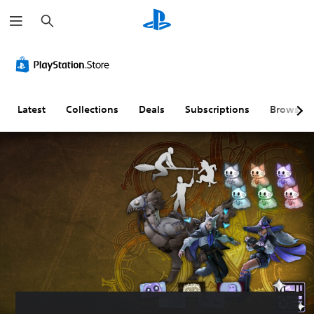
S
e
a
r
c
h
Latest
Collections
Deals
Subscriptions
Browse