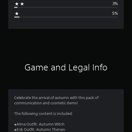
3%
g
5%
e
r
a
t
i
Game and Legal Info
n
g
4
Celebrate the arrival of autumn with this pack of
communication and cosmetic items!
.
The following content is included:
6
●Alma Outfit: Autumn Witch
s
●Erik Outfit: Autumn Therian