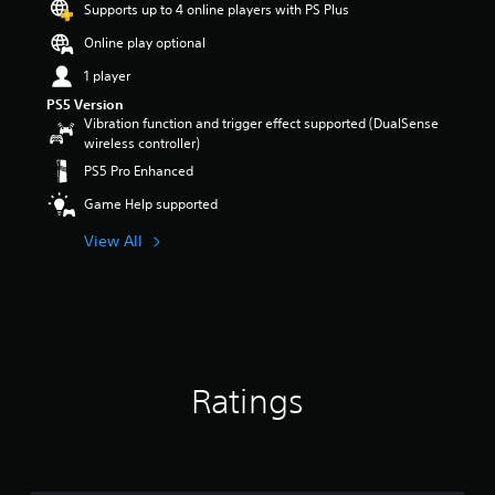
Supports up to 4 online players with PS Plus
r
s
Online play optional
o
1 player
u
t
PS5 Version
o
Vibration function and trigger effect supported (DualSense
f
wireless controller)
5
PS5 Pro Enhanced
s
t
Game Help supported
a
r
View All
s
f
r
o
m
6
5
Ratings
r
a
t
i
n