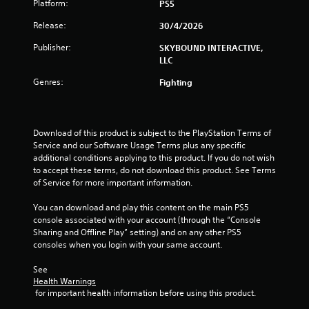
n
Platform:
PS5
n
e
Release:
30/4/2026
e
g
P
d
r
Publisher:
SKYBOUND INTERACTIVE,
i
s
a
LLC
n
c
g
Genres:
Fighting
t
t
i
o
c
u
s
e
Download of this product is subject to the PlayStation Terms of 
e
M
Service and our Software Usage Terms plus any specific 
m
o
additional conditions applying to this product. If you do not wish 
o
d
to accept these terms, do not download this product. See Terms 
t
e
of Service for more important information.
i
Y
o
You can download and play this content on the main PS5 
o
n
console associated with your account (through the “Console 
u
c
Sharing and Offline Play” setting) and on any other PS5 
c
o
consoles when you login with your same account.
a
n
n
t
See 
a
r
Health Warnings
c
o
 for important health information before using this product.
c
l