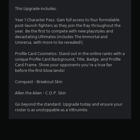
r
t
Y
This Upgrade includes:
h
o
s
e
u
Year 1 Character Pass: Gain full access to four formidable
g
c
post-launch fighters as they join the fray throughout the
f
a
a
year. Be the first to compete with new playstyles and
m
n
devastating Ultimates (includes The Immortal and
e
r
p
Universa, with more to be revealed!).
c
l
o
o
a
Profile Card Cosmetics: Stand out in the online ranks with a
n
y
unique Profile Card Background, Title, Badge, and Profile
t
m
t
Card Frame. Show your opponents you’re a true fan
r
h
before the first blow lands!
o
7
e
l
g
Conquest - Breakout Skin
s
9
a
a
m
Allen the Alien - C.O.P. Skin
t
r
e
a
w
Go beyond the standard. Upgrade today and ensure your
n
i
a
roster is as unstoppable as a Viltrumite.
y
t
t
h
t
i
o
m
u
i
e
t
.