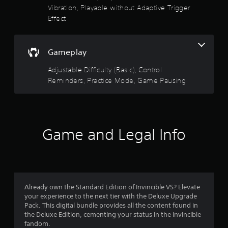
r
l
Vibration, Playable without Adaptive Trigger
a
o
e
Effect
l
w
r
R
i
e
t
s
m
Gameplay
h
i
o
o
Adjustable Difficulty (Basic), Control
n
u
Reminders, Practice Mode, Game Pausing
d
t
u
e
M
t
r
o
s
t
o
i
Y
Game and Legal Info
o
o
f
u
n
c
C
5
a
o
n
n
s
r
t
Already own the Standard Edition of Invincible VS? Elevate
e
r
t
your experience to the next tier with the Deluxe Upgrade
v
o
Pack. This digital bundle provides all the content found in
i
a
the Deluxe Edition, cementing your status in the Invincible
l
e
fandom.
s
w