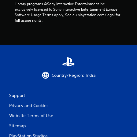
e
s
Library programs ©Sony Interactive Entertainment Inc. 
s
.
exclusively licensed to Sony Interactive Entertainment Europe. 
s
Software Usage Terms apply, See eu.playstation.com/legal for 
a
full usage rights.
P
c
l
o
a
n
s
y
e
a
q
b
u
l
e
e
n
w
c
Country/Region: India
i
e
t
-
h
f
r
o
Support
e
u
Privacy and Cookies
e
t
e
T
Website Terms of Use
n
o
v
u
Sitemap
i
c
r
PlayStation Studios