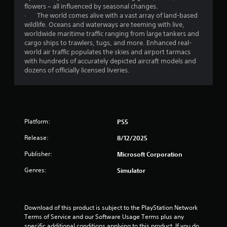
g
flowers – all influenced by seasonal changes.
a
· The world comes alive with a vast array of land-based
m
wildlife. Oceans and waterways are teeming with live,
e
worldwide maritime traffic ranging from large tankers and
u
cargo ships to trawlers, tugs, and more. Enhanced real-
s
world air traffic populates the skies and airport tarmacs
e
with hundreds of accurately depicted aircraft models and
s
dozens of officially licensed liveries.
.
A
d
j
Platform:
PS5
u
Release:
8/12/2025
s
t
Publisher:
Microsoft Corporation
a
b
Genres:
Simulator
l
e
S
Download of this product is subject to the PlayStation Network 
t
Terms of Service and our Software Usage Terms plus any 
i
specific additional conditions applying to this product. If you do 