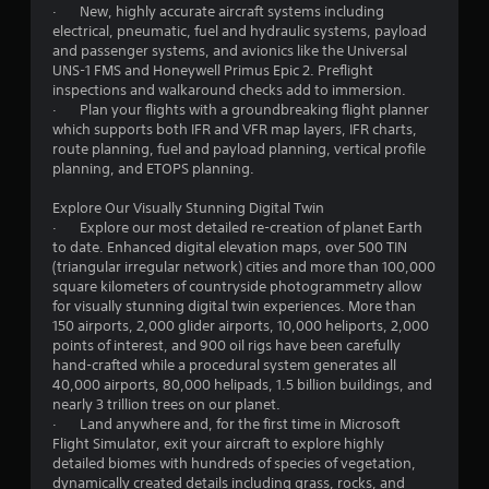
t
· New, highly accurate aircraft systems including
r
e
i
electrical, pneumatic, fuel and hydraulic systems, payload
v
t
v
and passenger systems, and avionics like the Universal
i
o
i
UNS-1 FMS and Honeywell Primus Epic 2. Preflight
b
p
t
inspections and walkaround checks add to immersion.
r
r
y
· Plan your flights with a groundbreaking flight planner
a
a
f
which supports both IFR and VFR map layers, IFR charts,
t
c
o
route planning, fuel and payload planning, vertical profile
i
t
r
planning, and ETOPS planning.
o
i
e
n
s
a
Explore Our Visually Stunning Digital Twin
.
e
c
· Explore our most detailed re-creation of planet Earth
h
h
to date. Enhanced digital elevation maps, over 500 TIN
o
s
(triangular irregular network) cities and more than 100,000
w
t
square kilometers of countryside photogrammetry allow
t
i
for visually stunning digital twin experiences. More than
o
c
150 airports, 2,000 glider airports, 10,000 heliports, 2,000
p
k
points of interest, and 900 oil rigs have been carefully
l
t
hand-crafted while a procedural system generates all
a
h
40,000 airports, 80,000 helipads, 1.5 billion buildings, and
y
a
nearly 3 trillion trees on our planet.
.
t
· Land anywhere and, for the first time in Microsoft
t
Flight Simulator, exit your aircraft to explore highly
h
detailed biomes with hundreds of species of vegetation,
e
dynamically created details including grass, rocks, and