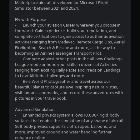
h
Marketplace aircraft developed for Microsoft Flight
i
v
r
r
e
Simulator between 2021 and 2024.
s
i
i
a
u
r
z
a
r
Fly with Purpose
a
o
o
d
· Launch your aviation Career wherever you choose in
l
n
n
f
t
the world. Gain experience, build your reputation, and
l
m
t
r
complete certifications to gain access to authentic aviation
y
e
a
o
i
activities ranging from Medevac, Remote Cargo Ops, Aerial
o
n
l
m
Firefighting, Search & Rescue and more, all the way to
r
t
a
a
n
becoming an Airline Passenger Transport Pilot.
t
t
n
l
· Compete against other pilots in the all-new Challenge
h
h
d
l
League mode or hone your skills in dozens of Activities
g
r
r
v
a
ranging from exciting Rally Races and Precision Landings
o
o
e
r
to Low-Altitude challenges and more.
u
s
u
r
o
· Be a World Photographer and travel across our
g
g
t
u
beautiful planet to capture awe-inspiring natural vistas,
h
h
i
n
visit famous landmarks, and record these adventures with
c
o
c
d
pictures in your travel book.
o
u
a
y
n
t
l
o
Advanced Simulation
t
t
s
u
· Enhanced physics system allows 10,000+ rigid-body
r
h
e
.
surfaces that enable the simulation of any shape of aircraft.
o
e
n
Soft body physics supports cloth, ropes, balloons, and
l
g
s
more. Improved ground and water handling further
l
a
i
enhance realism.
e
m