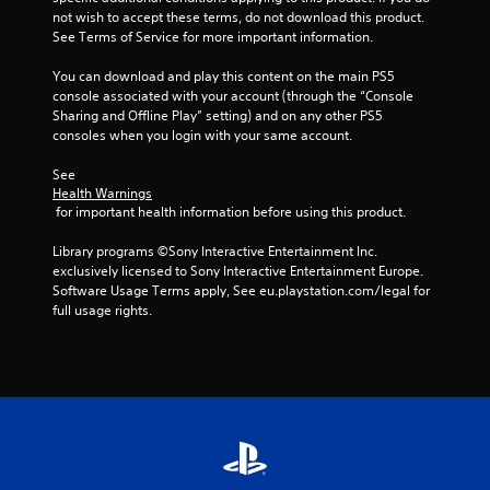
c
not wish to accept these terms, do not download this product. 
k
See Terms of Service for more important information.
I
n
You can download and play this content on the main PS5 
v
console associated with your account (through the “Console 
Sharing and Offline Play” setting) and on any other PS5 
e
consoles when you login with your same account.
r
s
See 
i
Health Warnings
o
 for important health information before using this product.
n
(
Library programs ©Sony Interactive Entertainment Inc. 
A
exclusively licensed to Sony Interactive Entertainment Europe. 
Software Usage Terms apply, See eu.playstation.com/legal for 
d
full usage rights.
v
a
n
c
e
d
)
Y