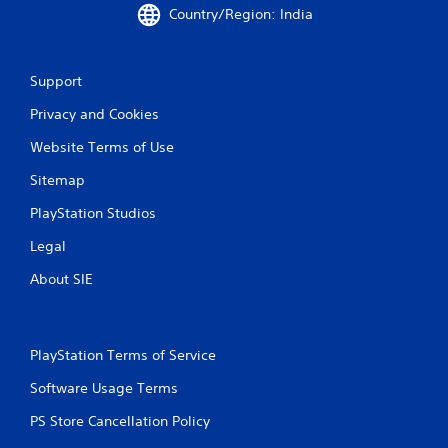
o
Country/Region: India
u
c
a
n
Support
i
n
Privacy and Cookies
v
e
Website Terms of Use
r
Sitemap
t
t
PlayStation Studios
h
e
Legal
h
o
About SIE
r
i
z
o
PlayStation Terms of Service
n
t
Software Usage Terms
a
l
PS Store Cancellation Policy
a