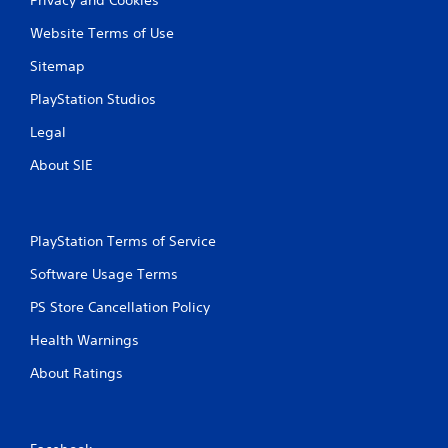
Website Terms of Use
Sitemap
PlayStation Studios
Legal
About SIE
PlayStation Terms of Service
Software Usage Terms
PS Store Cancellation Policy
Health Warnings
About Ratings