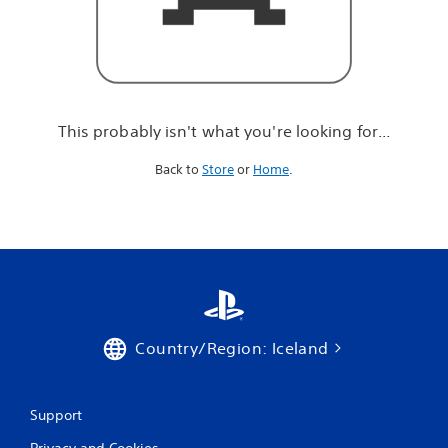
r
e
l
o
o
k
i
This probably isn't what you're looking for...
n
g
Back to
Store
or
Home
.
f
o
r
.
.
.
Country/Region: Iceland
Support
Privacy and Cookies