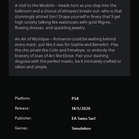
y
o
i
A Visit to the Modiste – Heads turn as you step into the
t
n
n
ballroom and a chorus of whispers breaks out: who is that
h
t
e
stunningly attired Sim? Drape yourself in finery that’ll get
e
r
p
high society talking like waistcoats with gold filigree,
g
o
l
flowing dresses, and sparkling jewelry.
a
l
a
m
l
y
An Air of Mystique – Romance could be waiting behind
e
e
o
every mask, just like it was for Sophie and Benedict. Play
a
r
n
the chic pirate like Colin and Penelope, or embody the
n
v
l
bravery of Joan of Arc like Eloise. Pair your dashing
d
i
y
disguise with the perfect masks, be it intricately crafted or
n
b
)
silken and simple.
a
r
.
v
a
i
t
M
g
i
a
a
o
Platform:
PS4
n
t
n
e
u
.
Release:
14/5/2026
m
a
e
l
Publisher:
EA Swiss Sarl
n
S
u
Genres:
Simulation
a
s
v
w