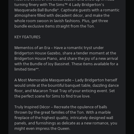
o
m
g
turning finery with The Sims™ 4 Lady Bridgerton’s
d
m
a
Masquerade Ball Bundle*. Captivate guests with a romantic
B
m
u
m
atmosphere filled with decadent décor, and make the
u
n
e
whole room swoon in lavish fashions. Plus, get three
t
6
i
p
bundle exclusive items straight from the Ton.
t
c
l
o
r
a
a
KEY FEATURES
n
t
y
a
P
e
o
Mementos of an Era – Have a romantic tryst under
r
d
r
Bridgerton House Gazebo, share a tender moment at the
t
t
c
Bridgerton House Piano, and share the joy of a new arrival
e
h
i
with the Bundle of Joy Bassinet. These items available for a
s
i
r
n
limited time**.
s
o
e
e
n
u
m
A Most Memorable Masquerade – Lady Bridgerton herself
s
g
a
would smile at the bountiful banquet table, dazzling dance
Y
h
t
floor, and Macaron Treat Tray of your enticing event. Set
g
o
a
i
the perfect scene for Sims to find true love.
u
u
c
s
c
d
s
Truly Inspired Décor – Recreate the opulence of balls
a
i
(
thrown by the great families of the Ton. With a marble
n
o
o
fireplace of the highest quality, intricately designed wall
p
o
f
panels, and furnishings as delicate as a new romance, you
l
r
f
might even impress the Queen.
a
c
l