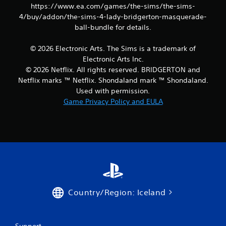
o
e
https://www.ea.com/games/the-sims/the-sims-
n
p
4/buy/addon/the-sims-4-lady-bridgerton-masquerade-
s
o
ball-bundle for details.
r
i
a
n
p
© 2026 Electronic Arts. The Sims is a trademark of
t
i
s
Electronic Arts Inc.
d
t
© 2026 Netflix. All rights reserved. BRIDGERTON and
l
h
Netflix marks ™ Netflix. Shondaland mark ™ Shondaland.
y
a
Used with permission.
o
t
r
Game Privacy Policy and EULA
a
w
l
i
l
t
o
h
w
i
y
n
o
a
u
t
t
i
o
m
Country/Region: Iceland
r
e
e
l
t
i
u
Support