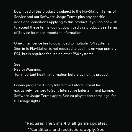
i
i
n
t
Download of this product is subject to the PlayStation Terms of 
g
h
Service and our Software Usage Terms plus any specific 
o
additional conditions applying to this product. If you do not wish 
Y
u
to accept these terms, do not download this product. See Terms 
o
t
of Service for more important information.
u
n
c
e
One-time licence fee to download to multiple PS4 systems. 
a
e
Sign in to PlayStation is not required to use this on your primary 
n
d
PS4, but is required for use on other PS4 systems.
c
i
r
n
See 
e
g
Health Warnings
a
t
 for important health information before using this product.
t
o
e
p
Library programs ©Sony Interactive Entertainment Inc. 
m
r
exclusively licensed to Sony Interactive Entertainment Europe. 
a
e
Software Usage Terms apply, See eu.playstation.com/legal for 
n
s
full usage rights.
u
s
a
b
l
u
s
t
*Requires The Sims 4 & all game updates.
a
t
v
**Conditions and restrictions apply. See