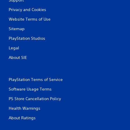
m
r
i
n
Privacy and Cookies
t
t
.
o
Website Terms of Use
t
Sitemap
h
P
e
l
PlayStation Studios
g
a
a
y
Legal
m
a
e
About SIE
b
e
l
x
a
e
c
w
PlayStation Terms of Service
t
i
l
t
Software Usage Terms
y
h
w
PS Store Cancellation Policy
o
h
u
e
Health Warnings
t
r
S
e
About Ratings
y
i
o
m