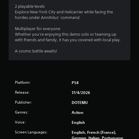
o
2 playable levels
Explore New York City and Helicarrier while facing the
f
hordes under Annihilus’ command.
5
Multiplayer for everyone
Whether you're enjoying this demo solo or teaming up
s
with friends and family, it has you covered with local play.
t
A cosmic battle awaits!
a
r
s
Platform:
PS4
Release:
17/4/2026
f
Publisher:
DOTEMU
r
Genres:
Action
o
Voice:
English
m
Screen Languages:
English, French (France),
German, Italian, Portuguese