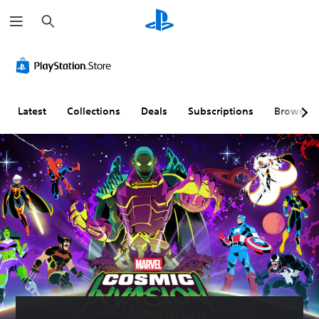
S
e
a
r
c
h
Latest
Collections
Deals
Subscriptions
Browse