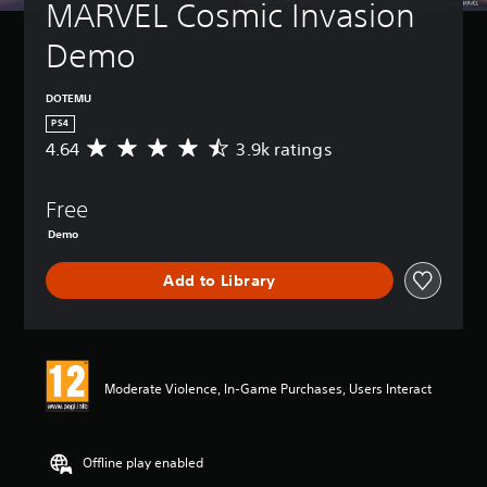
MARVEL Cosmic Invasion 
Demo
DOTEMU
PS4
4.64
3.9k ratings
A
v
e
Free
r
a
Demo
g
e
Add to Library
r
a
t
i
n
g
Moderate Violence, In-Game Purchases, Users Interact
4
.
6
Offline play enabled
4
s