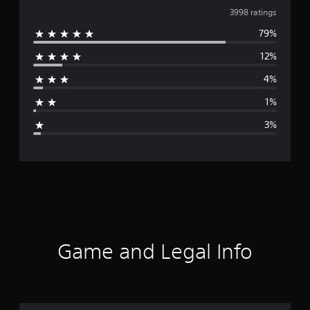
v
3998 ratings
79%
e
12%
r
4%
a
1%
g
3%
e
r
a
t
i
Game and Legal Info
n
g