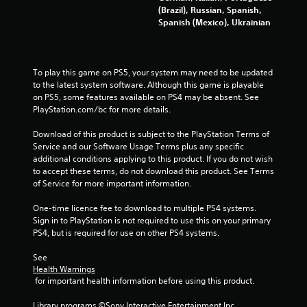
3
(Brazil), Russian, Spanish,
Spanish (Mexico), Ukrainian
9
9
To play this game on PS5, your system may need to be updated 
8
to the latest system software. Although this game is playable 
on PS5, some features available on PS4 may be absent. See 
r
PlayStation.com/bc for more details.
a
Download of this product is subject to the PlayStation Terms of 
Service and our Software Usage Terms plus any specific 
t
additional conditions applying to this product. If you do not wish 
to accept these terms, do not download this product. See Terms 
i
of Service for more important information.
n
One-time licence fee to download to multiple PS4 systems. 
Sign in to PlayStation is not required to use this on your primary 
g
PS4, but is required for use on other PS4 systems.
s
See 
Health Warnings
 for important health information before using this product.
Library programs ©Sony Interactive Entertainment Inc. 