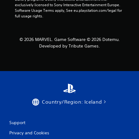
exclusively licensed to Sony Interactive Entertainment Europe. 
Software Usage Terms apply, See eu.playstation.com/legal for 
full usage rights.
© 2026 MARVEL. Game Software © 2026 Dotemu.
Developed by Tribute Games.
Country/Region: Iceland
Support
Privacy and Cookies