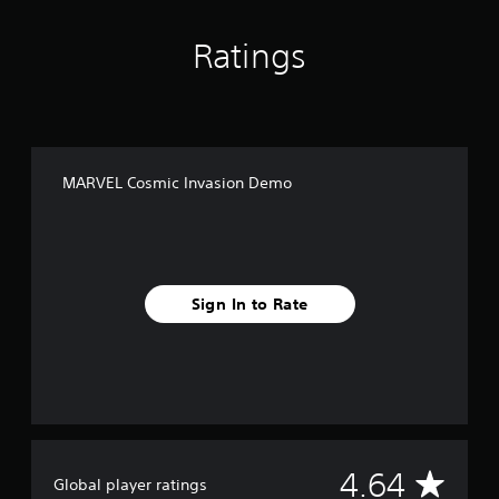
Ratings
MARVEL Cosmic Invasion Demo
Sign In to Rate
A
4.64
Global player ratings