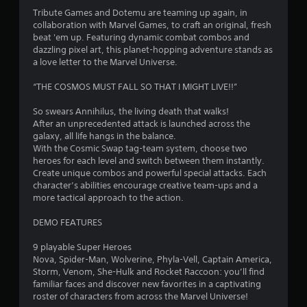
4
Tribute Games and Dotemu are teaming up again, in
collaboration with Marvel Games, to craft an original, fresh
.
beat 'em up. Featuring dynamic combat combos and
dazzling pixel art, this planet-hopping adventure stands as
6
a love letter to the Marvel Universe.
4
“THE COSMOS MUST FALL SO THAT I MIGHT LIVE!!”
s
So swears Annihilus, the living death that walks!
After an unprecedented attack is launched across the
t
galaxy, all life hangs in the balance.
With the Cosmic Swap tag-team system, choose two
a
heroes for each level and switch between them instantly.
Create unique combos and powerful special attacks. Each
r
character’s abilities encourage creative team-ups and a
more tactical approach to the action.
s
DEMO FEATURES
o
9 playable Super Heroes
Nova, Spider-Man, Wolverine, Phyla-Vell, Captain America,
u
Storm, Venom, She-Hulk and Rocket Raccoon: you’ll find
familiar faces and discover new favorites in a captivating
t
roster of characters from across the Marvel Universe!