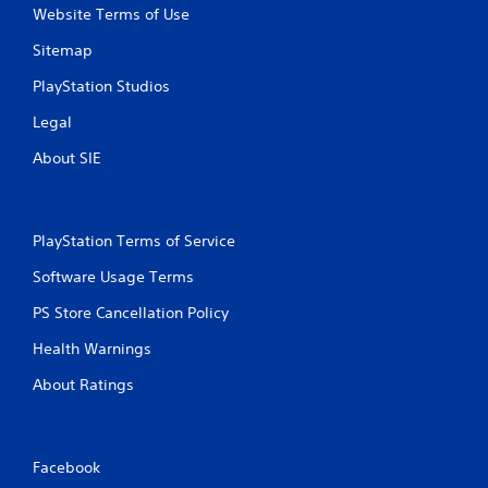
Website Terms of Use
Sitemap
PlayStation Studios
Legal
About SIE
PlayStation Terms of Service
Software Usage Terms
PS Store Cancellation Policy
Health Warnings
About Ratings
Facebook