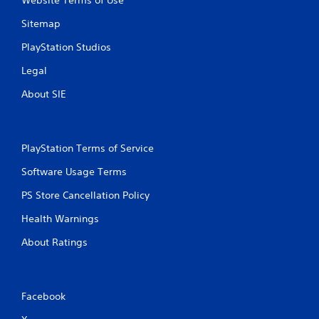
Website Terms of Use
P
n
g
l
Sitemap
g
a
a
y
PlayStation Studios
m
a
e
Legal
b
p
l
l
About SIE
e
a
w
y
i
.
t
PlayStation Terms of Service
h
C
Software Usage Terms
o
l
u
e
PS Store Cancellation Policy
t
a
M
Health Warnings
r
o
C
About Ratings
t
a
i
p
o
t
n
i
Facebook
C
o
o