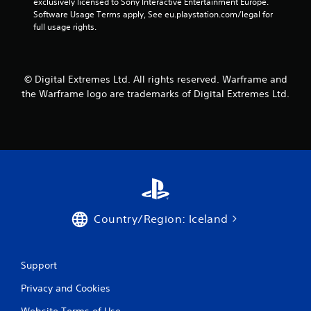
o
exclusively licensed to Sony Interactive Entertainment Europe. 
m
n
r
Software Usage Terms apply, See eu.playstation.com/legal for 
e
v
o
full usage rights.
a
e
n
s
r
l
i
t
y
e
s
i
r
© Digital Extremes Ltd. All rights reserved. Warframe and
t
m
t
i
the Warframe logo are trademarks of Digital Extremes Ltd.
p
o
c
o
t
k
r
e
s
t
l
a
a
l
r
n
a
e
t
p
p
s
a
r
o
r
o
u
t
v
Country/Region: Iceland
n
.
i
d
d
s
e
d
Support
d
u
.
Privacy and Cookies
r
i