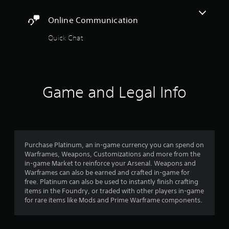
t
r
a
o
A
c
y
Online Communication
r
i
d
t
e
n
j
h
Quick Chat
a
e
u
e
d
m
s
g
.
a
a
t
t
m
a
i
C
e
b
c
Game and Legal Info
,
a
l
s
o
p
e
(
r
t
o
S
i
i
f
t
m
o
f
i
p
l
n
Purchase Platinum, an in-game currency you can spend on
c
o
i
s
Warframes, Weapons, Customizations and more from the
r
k
n
in-game Market to reinforce your Arsenal. Weapons and
(
t
I
e
Warframes can also be earned and crafted in-game for
B
a
n
p
free. Platinum can also be used to instantly finish crafting
n
a
v
l
items in the Foundry, or traded with other players in-game
t
s
e
a
for rare items like Mods and Prime Warframe components.
c
i
y
r
o
c
o
s
l
)
n
i