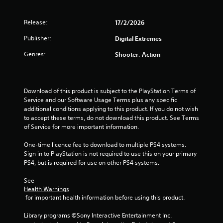
o
l
T
o
u
y
h
r
n
Release:
17/2/2026
)
e
s
(
.
g
c
Publisher:
Digital Extremes
B
a
a
a
m
Genres:
n
Shooter, Action
s
e
b
i
i
e
c
n
c
)
c
h
Download of this product is subject to the PlayStation Terms of 
l
a
Service and our Software Usage Terms plus any specific 
S
u
n
additional conditions applying to this product. If you do not wish 
o
d
g
to accept these terms, do not download this product. See Terms 
m
e
e
of Service for more important information.
e
s
d
o
c
t
One-time licence fee to download to multiple PS4 systems. 
p
a
o
Sign in to PlayStation is not required to use this on your primary 
t
p
m
PS4, but is required for use on other PS4 systems.
i
t
a
o
i
k
See 
n
o
e
Health Warnings
s
n
 for important health information before using this product.
t
t
s
h
o
f
Library programs ©Sony Interactive Entertainment Inc. 
e
i