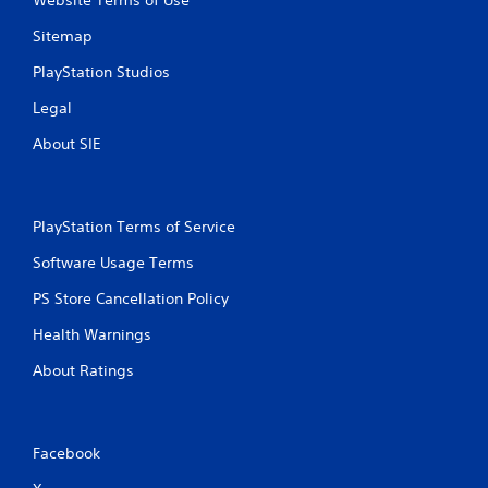
Website Terms of Use
P
n
g
l
Sitemap
g
a
a
y
PlayStation Studios
m
a
e
Legal
b
p
l
l
About SIE
e
a
w
y
i
.
t
PlayStation Terms of Service
h
C
Software Usage Terms
o
l
u
e
PS Store Cancellation Policy
t
a
M
Health Warnings
r
o
C
About Ratings
t
a
i
p
o
t
n
i
Facebook
C
o
o