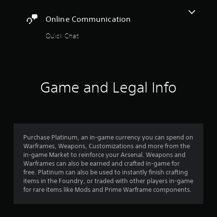
t
r
a
o
A
c
y
Online Communication
r
i
d
t
e
n
j
h
Quick Chat
a
e
u
e
d
m
s
g
.
a
a
t
t
m
a
i
C
e
b
c
Game and Legal Info
,
a
l
s
o
p
e
(
r
t
o
S
i
i
f
t
m
o
f
i
p
l
n
Purchase Platinum, an in-game currency you can spend on
c
o
i
s
Warframes, Weapons, Customizations and more from the
r
k
n
in-game Market to reinforce your Arsenal. Weapons and
(
t
I
e
Warframes can also be earned and crafted in-game for
B
a
n
p
free. Platinum can also be used to instantly finish crafting
n
a
v
l
items in the Foundry, or traded with other players in-game
t
s
e
a
for rare items like Mods and Prime Warframe components.
c
i
y
r
o
c
o
s
l
)
n
i