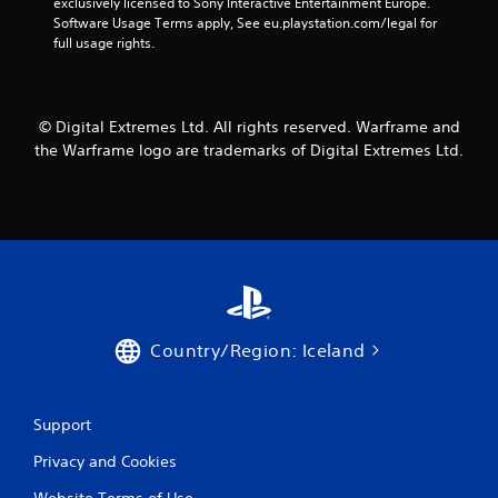
o
exclusively licensed to Sony Interactive Entertainment Europe. 
m
n
r
Software Usage Terms apply, See eu.playstation.com/legal for 
e
v
o
full usage rights.
a
e
n
s
r
l
i
t
y
e
s
i
r
© Digital Extremes Ltd. All rights reserved. Warframe and
t
m
t
i
the Warframe logo are trademarks of Digital Extremes Ltd.
p
o
c
o
t
k
r
e
s
t
l
a
a
l
r
n
a
e
t
p
p
s
a
r
o
r
o
u
t
v
Country/Region: Iceland
n
.
i
d
d
s
e
d
Support
d
u
.
Privacy and Cookies
r
i