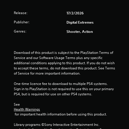
o
l
T
o
u
y
h
r
n
Release:
17/2/2026
)
e
s
(
.
g
c
Publisher:
Digital Extremes
B
a
a
a
m
Genres:
n
Shooter, Action
s
e
b
i
i
e
c
n
c
)
c
h
Download of this product is subject to the PlayStation Terms of 
l
a
Service and our Software Usage Terms plus any specific 
S
u
n
additional conditions applying to this product. If you do not wish 
o
d
g
to accept these terms, do not download this product. See Terms 
m
e
e
of Service for more important information.
e
s
d
o
c
t
One-time licence fee to download to multiple PS4 systems. 
p
a
o
Sign in to PlayStation is not required to use this on your primary 
t
p
m
PS4, but is required for use on other PS4 systems.
i
t
a
o
i
k
See 
n
o
e
Health Warnings
s
n
 for important health information before using this product.
t
t
s
h
o
f
Library programs ©Sony Interactive Entertainment Inc. 
e
i