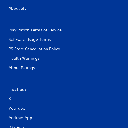
About SIE
PlayStation Terms of Service
Software Usage Terms
PS Store Cancellation Policy
Health Warnings
About Ratings
Facebook
X
YouTube
Android App
iOS App