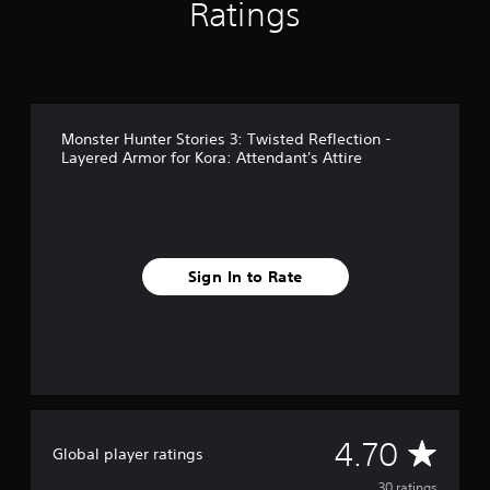
Ratings
r
o
m
3
0
r
a
Monster Hunter Stories 3: Twisted Reflection -
t
Layered Armor for Kora: Attendant's Attire
i
n
g
s
Sign In to Rate
A
4.70
Global player ratings
30 ratings