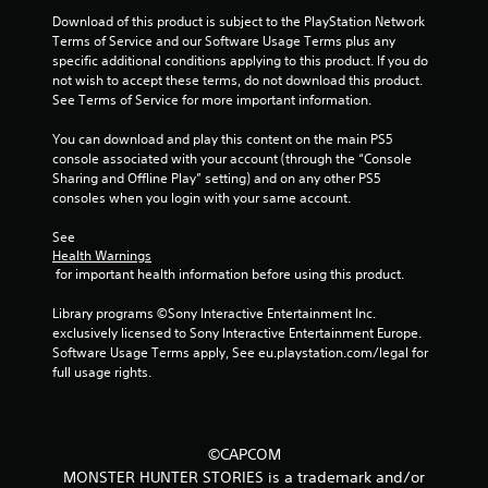
Download of this product is subject to the PlayStation Network 
5
Terms of Service and our Software Usage Terms plus any 
specific additional conditions applying to this product. If you do 
s
not wish to accept these terms, do not download this product. 
See Terms of Service for more important information.
t
You can download and play this content on the main PS5 
a
console associated with your account (through the “Console 
Sharing and Offline Play” setting) and on any other PS5 
r
consoles when you login with your same account.
s
See 
Health Warnings
f
 for important health information before using this product.
r
Library programs ©Sony Interactive Entertainment Inc. 
exclusively licensed to Sony Interactive Entertainment Europe. 
o
Software Usage Terms apply, See eu.playstation.com/legal for 
full usage rights.
m
3
©CAPCOM
0
MONSTER HUNTER STORIES is a trademark and/or