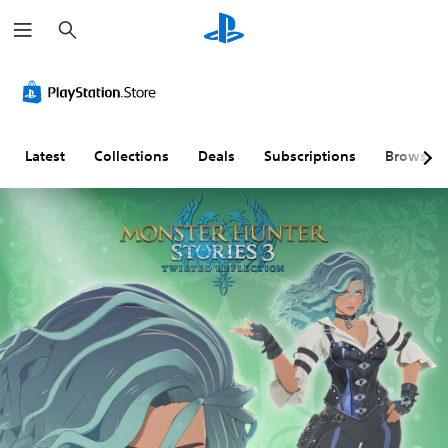
S
e
a
r
c
h
Latest
Collections
Deals
Subscriptions
Browse