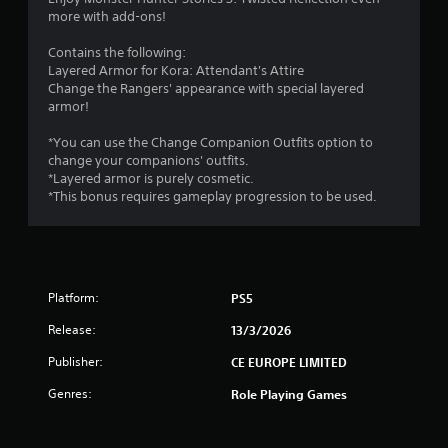
more with add-ons!
.
Contains the following:
7
Layered Armor for Kora: Attendant's Attire
Change the Rangers' appearance with special layered
s
armor!
t
*You can use the Change Companion Outfits option to
change your companions' outfits.
a
*Layered armor is purely cosmetic.
*This bonus requires gameplay progression to be used.
r
s
o
Platform:
PS5
u
Release:
13/3/2026
t
Publisher:
CE EUROPE LIMITED
Genres:
Role Playing Games
o
f