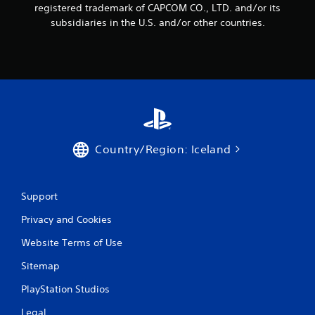
registered trademark of CAPCOM CO., LTD. and/or its
r
subsidiaries in the U.S. and/or other countries.
a
t
i
n
g
Country/Region: Iceland
s
Support
Privacy and Cookies
Website Terms of Use
Sitemap
PlayStation Studios
Legal