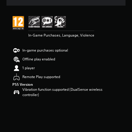
a
t
i
n
g
4
In-Game Purchases, Language, Violence
.
7
s
In-game purchases optional
t
a
Offline play enabled
r
s
1 player
o
Remote Play supported
u
t
PS5 Version
o
Vibration function supported (DualSense wireless
f
controller)
5
s
t
a
r
s
f