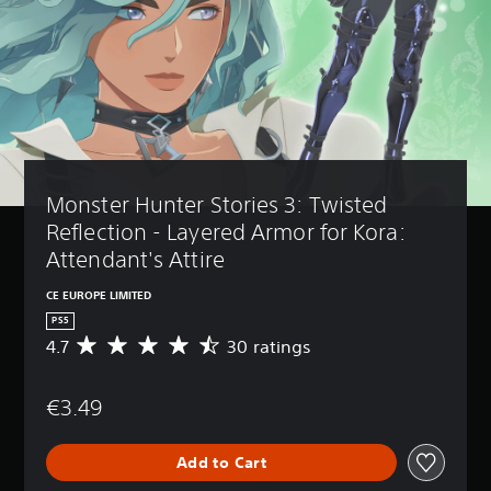
Monster Hunter Stories 3: Twisted 
Reflection - Layered Armor for Kora: 
Attendant's Attire
CE EUROPE LIMITED
PS5
4.7
30 ratings
A
v
e
€3.49
r
a
g
Add to Cart
e
r