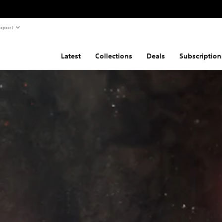
pport
Latest
Collections
Deals
Subscription