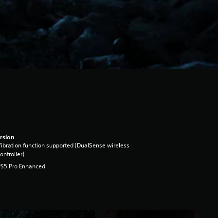
rsion
ibration function supported (DualSense wireless
ontroller)
PS5 Pro Enhanced