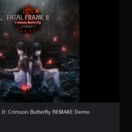
II: Crimson Butterfly REMAKE Demo