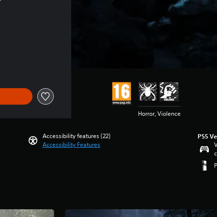
Horror, Violence
Accessibility features (22)
PS5 Ve
Accessibility Features
V
c