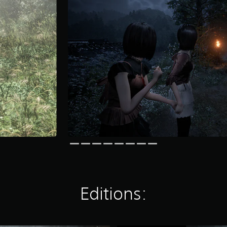
Editions: