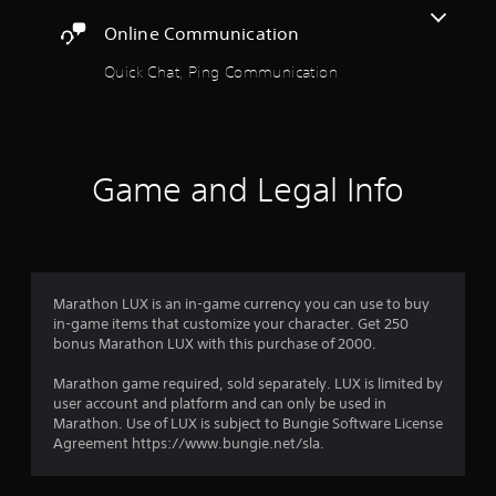
r
i
l
e
o
A
Online Communication
y
s
c
o
d
s
i
u
Quick Chat, Ping Communication
j
u
f
f
t
b
u
i
p
t
c
r
s
u
i
i
t
t
t
n
o
a
s
l
f
Game and Legal Info
o
b
e
o
m
t
l
d
r
h
e
.
m
3
a
S
a
t
t
t
r
s
C
i
i
o
Marathon LUX is an in-game currency you can use to buy
l
o
c
a
u
in-game items that customize your character. Get 250
e
n
k
n
bonus Marathon LUX with this purchase of 2000.
a
f
I
d
t
r
o
s
n
Marathon game required, sold separately. LUX is limited by
r
S
c
i
user account and platform and can only be used in
v
o
u
a
Marathon. Use of LUX is subject to Bungie Software License
e
t
b
n
Agreement https://www.bungie.net/sla.
n
r
h
b
t
s
e
e
i
g
i
r