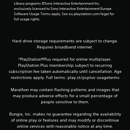
w
i
d
n
Library programs ©Sony Interactive Entertainment Inc. 
i
s
i
v
exclusively licensed to Sony Interactive Entertainment Europe. 
t
u
n
e
Software Usage Terms apply, See eu.playstation.com/legal for 
h
a
r
a
full usage rights.
o
w
t
l
u
a
s
C
t
y
t
u
n
t
i
Hard drive storage requirements are subject to change.
e
e
h
c
Requires broadband internet.
A
e
a
k
d
l
t
s
i
t
*PlayStation®Plus required for online multiplayer.
h
a
n
e
e
r
PlayStation Plus membership subject to recurring
g
l
e
r
subscription fee taken automatically until cancellation. Age
t
p
p
n
restrictions apply. Full terms: play.st/psplus-usageterms
o
s
r
a
u
m
o
t
s
Marathon may contain flashing patterns and images that
a
v
i
e
may produce adverse effects for a small percentage of
k
i
v
v
e
d
people sensitive to them.
o
e
t
e
i
s
h
d
Bungie, Inc. makes no guarantee regarding the availability
c
e
.
V
of online play or features and may modify or discontinue
e
m
i
o
online services with reasonable notice at any time.
e
s