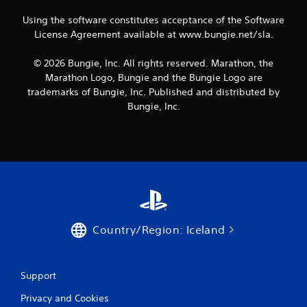
P
r
a
u
t
l
s
Using the software constitutes acceptance of the Software
a
e
a
i
l
License Agreement available at www.bungie.net/sla.
x
y
e
i
t
r
a
n
© 2026 Bungie, Inc. All rights reserved. Marathon, the
e
t
b
f
n
Marathon Logo, Bungie and the Bungie Logo are
o
o
l
t
trademarks of Bungie, Inc. Published and distributed by
r
r
e
r
e
Bungie, Inc.
m
w
y
a
a
i
c
d
t
o
t
.
i
m
h
o
m
o
n
u
u
i
n
t
s
i
a
R
c
l
a
a
Country/Region: Iceland
s
p
t
o
i
i
c
o
d
o
n
Support
B
m
s
u
m
Privacy and Cookies
.
t
u