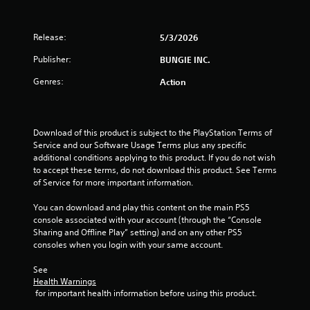
h
t
p
o
e
s
l
l
n
a
e
a
Release:
5/3/2026
(
r
s
y
d
B
Publisher:
BUNGIE INC.
e
f
S
a
r
r
u
Genres:
s
Action
s
o
b
i
o
m
t
c
n
a
i
)
t
l
t
Download of this product is subject to the PlayStation Terms of 
h
l
l
S
Service and our Software Usage Terms plus any specific 
e
a
e
o
additional conditions applying to this product. If you do not wish 
i
r
s
m
to accept these terms, do not download this product. See Terms 
r
o
a
e
of Service for more important information.
H
u
r
o
U
n
e
p
You can download and play this content on the main PS5 
D
d
p
t
console associated with your account (through the “Console 
s
y
r
i
Sharing and Offline Play” setting) and on any other PS5 
o
o
e
o
consoles when you login with your same account.
r
u
s
n
m
.
e
s
See 
a
n
t
Health Warnings
p
t
o
 for important health information before using this product.
V
s
e
i