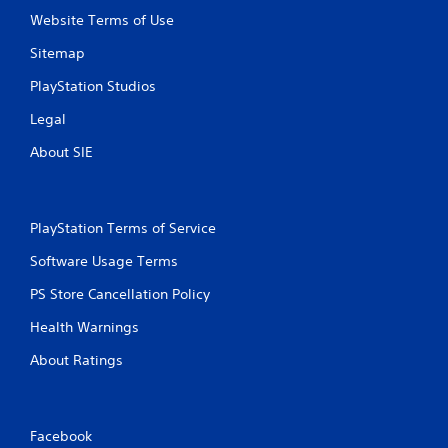
t
n
Website Terms of Use
i
o
c
Sitemap
n
a
P
PlayStation Studios
t
r
e
e
Legal
d
s
t
About SIE
s
h
e
r
s
o
u
Y
PlayStation Terms of Service
g
o
h
u
Software Usage Terms
a
c
u
a
PS Store Cancellation Policy
d
n
i
Health Warnings
p
o
l
o
About Ratings
a
r
y
c
t
o
h
n
e
Facebook
t