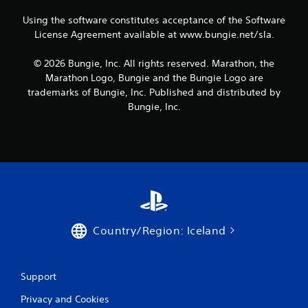
P
r
a
u
t
l
s
Using the software constitutes acceptance of the Software
a
e
a
i
l
License Agreement available at www.bungie.net/sla.
x
y
e
i
t
r
a
n
© 2026 Bungie, Inc. All rights reserved. Marathon, the
e
t
b
f
n
Marathon Logo, Bungie and the Bungie Logo are
o
o
l
t
trademarks of Bungie, Inc. Published and distributed by
r
r
e
r
e
Bungie, Inc.
m
w
y
a
a
i
c
d
t
o
t
.
i
m
h
o
m
o
n
u
u
i
n
t
s
i
a
R
c
l
a
a
Country/Region: Iceland
s
p
t
o
i
i
c
o
d
o
n
Support
B
m
s
u
m
Privacy and Cookies
.
t
u