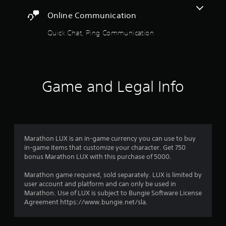
i
l
e
o
A
Online Communication
y
c
o
d
s
i
u
Quick Chat, Ping Communication
j
u
f
t
b
u
i
p
t
c
s
u
i
i
t
t
t
n
a
s
l
f
Game and Legal Info
o
b
e
o
t
l
d
r
h
e
.
m
a
S
a
t
t
t
s
C
i
i
o
Marathon LUX is an in-game currency you can use to buy
l
o
c
u
in-game items that customize your character. Get 750
e
n
k
n
bonus Marathon LUX with this purchase of 5000.
a
f
I
d
r
o
s
n
Marathon game required, sold separately. LUX is limited by
r
S
c
user account and platform and can only be used in
v
o
u
a
Marathon. Use of LUX is subject to Bungie Software License
e
t
b
n
Agreement https://www.bungie.net/sla.
r
h
b
t
s
e
e
i
i
r