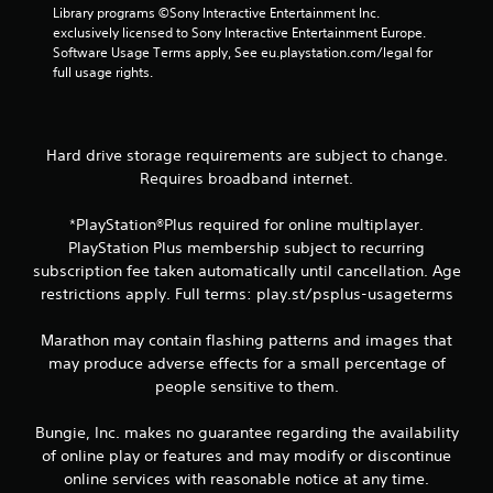
w
i
d
n
Library programs ©Sony Interactive Entertainment Inc. 
i
s
i
v
exclusively licensed to Sony Interactive Entertainment Europe. 
t
u
n
e
Software Usage Terms apply, See eu.playstation.com/legal for 
h
a
r
a
full usage rights.
o
w
t
l
u
a
s
C
t
y
t
u
n
t
i
Hard drive storage requirements are subject to change.
e
e
h
c
Requires broadband internet.
A
e
a
k
d
l
t
s
i
t
*PlayStation®Plus required for online multiplayer.
h
a
n
e
e
r
PlayStation Plus membership subject to recurring
g
l
e
r
subscription fee taken automatically until cancellation. Age
t
p
p
n
restrictions apply. Full terms: play.st/psplus-usageterms
o
s
r
a
u
m
o
t
s
Marathon may contain flashing patterns and images that
a
v
i
e
may produce adverse effects for a small percentage of
k
i
v
v
e
d
people sensitive to them.
o
e
t
e
i
s
h
d
Bungie, Inc. makes no guarantee regarding the availability
c
e
.
V
of online play or features and may modify or discontinue
e
m
i
o
online services with reasonable notice at any time.
e
s