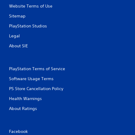
t
n
Website Terms of Use
i
o
c
Sitemap
n
a
P
PlayStation Studios
t
r
e
e
Legal
d
s
t
About SIE
s
h
e
r
s
o
u
Y
PlayStation Terms of Service
g
o
h
u
Software Usage Terms
a
c
u
a
PS Store Cancellation Policy
d
n
i
Health Warnings
p
o
l
o
About Ratings
a
r
y
c
t
o
h
n
e
Facebook
t