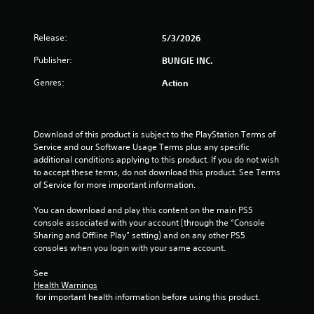
h
t
p
o
e
l
l
n
a
e
a
Release:
5/3/2026
(
r
s
y
d
B
Publisher:
BUNGIE INC.
e
f
S
a
r
r
u
Genres:
s
Action
s
o
b
i
o
m
t
c
n
a
i
)
t
l
t
Download of this product is subject to the PlayStation Terms of 
h
l
l
S
Service and our Software Usage Terms plus any specific 
e
a
e
o
additional conditions applying to this product. If you do not wish 
i
r
s
m
to accept these terms, do not download this product. See Terms 
r
o
a
e
of Service for more important information.
H
u
r
o
U
n
e
p
You can download and play this content on the main PS5 
D
d
p
t
console associated with your account (through the “Console 
s
y
r
i
Sharing and Offline Play” setting) and on any other PS5 
o
o
e
o
consoles when you login with your same account.
r
u
s
n
m
.
e
s
See 
a
n
t
Health Warnings
p
t
o
 for important health information before using this product.
V
s
e
i