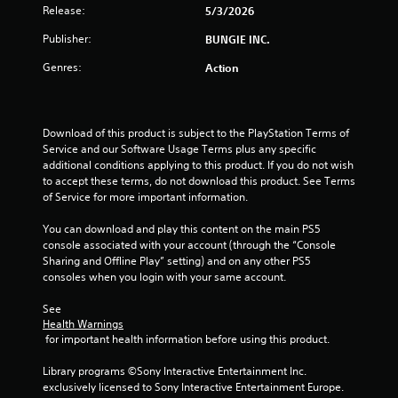
h
t
Release:
5/3/2026
p
t
e
l
l
t
a
Publisher:
BUNGIE INC.
e
a
o
r
s
y
Genres:
Action
d
n
e
f
S
P
r
r
u
r
s
o
b
e
o
m
t
Download of this product is subject to the PlayStation Terms of 
s
n
a
i
Service and our Software Usage Terms plus any specific 
s
t
l
t
additional conditions applying to this product. If you do not wish 
h
e
l
l
to accept these terms, do not download this product. See Terms 
e
s
a
e
of Service for more important information.
i
r
s
Y
r
o
a
You can download and play this content on the main PS5 
o
H
u
r
console associated with your account (through the “Console 
u
U
n
e
Sharing and Offline Play” setting) and on any other PS5 
c
D
d
p
consoles when you login with your same account.
a
s
y
r
n
o
o
e
See 
p
r
Health Warnings
u
s
l
m
 for important health information before using this product.
.
e
a
a
n
y
p
Library programs ©Sony Interactive Entertainment Inc. 
t
t
V
s
exclusively licensed to Sony Interactive Entertainment Europe. 
e
h