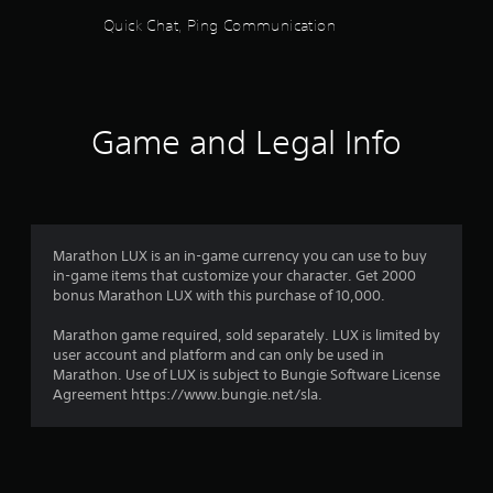
i
l
e
o
Quick Chat, Ping Communication
P
y
c
o
l
s
i
u
a
u
f
t
b
y
i
p
t
c
a
u
Game and Legal Info
i
i
b
t
t
n
l
s
l
f
o
e
e
o
t
w
d
r
h
i
.
m
a
t
a
Marathon LUX is an in-game currency you can use to buy
t
h
t
in-game items that customize your character. Get 2000
s
C
o
i
bonus Marathon LUX with this purchase of 10,000.
o
l
o
u
u
e
n
Marathon game required, sold separately. LUX is limited by
t
n
a
f
user account and platform and can only be used in
R
d
r
o
Marathon. Use of LUX is subject to Bungie Software License
s
a
r
S
Agreement https://www.bungie.net/sla.
c
p
o
u
a
i
t
b
n
d
h
b
t
B
e
e
i
u
r