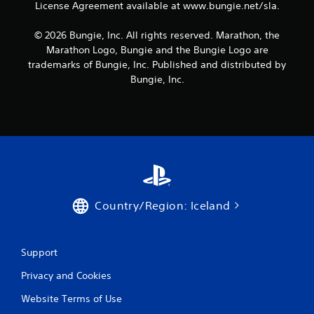
r
License Agreement available at www.bungie.net/sla.
a
u
o
t
s
a
u
e
i
l
t
© 2026 Bungie, Inc. All rights reserved. Marathon, the
x
e
i
n
Marathon Logo, Bungie and the Bungie Logo are
t
r
n
e
trademarks of Bungie, Inc. Published and distributed by
e
t
f
e
n
Bungie, Inc.
o
o
d
t
r
r
i
r
e
m
n
y
a
a
g
c
d
t
t
o
.
i
o
m
o
p
m
n
r
u
i
e
n
s
s
i
Country/Region: Iceland
a
s
c
l
b
a
s
u
t
o
t
Support
i
c
t
o
o
o
Privacy and Cookies
n
m
n
s
Website Terms of Use
m
s
.
u
r