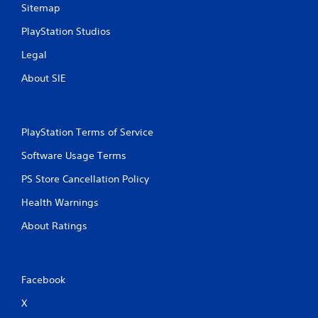
Sitemap
n
a
i
p
PlayStation Studios
c
i
a
d
Legal
t
l
e
y
About SIE
d
o
t
r
h
w
r
i
PlayStation Terms of Service
o
t
u
h
Software Usage Terms
g
i
h
n
PS Store Cancellation Policy
a
a
Health Warnings
u
t
d
i
About Ratings
i
m
o
e
o
l
r
i
c
m
Facebook
o
i
X
n
t
t
.