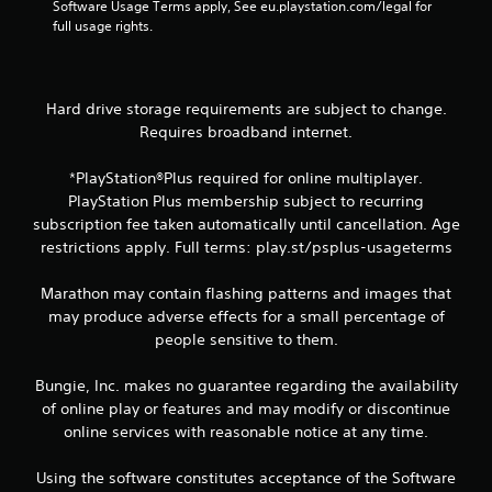
w
i
Software Usage Terms apply, See eu.playstation.com/legal for 
d
e
i
s
full usage rights.
i
g
t
u
n
a
h
a
a
m
o
w
l
e
u
a
Hard drive storage requirements are subject to change.
a
C
t
y
n
Requires broadband internet.
u
n
t
d
e
e
h
n
*PlayStation®Plus required for online multiplayer.
A
e
a
a
d
l
PlayStation Plus membership subject to recurring
t
v
i
t
subscription fee taken automatically until cancellation. Age
h
i
n
e
e
restrictions apply. Full terms: play.st/psplus-usageterms
g
g
l
r
a
t
p
n
t
Marathon may contain flashing patterns and images that
o
s
e
a
may produce adverse effects for a small percentage of
u
m
m
t
s
people sensitive to them.
a
e
i
e
k
n
v
v
e
Bungie, Inc. makes no guarantee regarding the availability
u
o
e
t
s
of online play or features and may modify or discontinue
i
s
h
w
online services with reasonable notice at any time.
c
e
V
i
e
m
i
t
o
Using the software constitutes acceptance of the Software
e
s
h