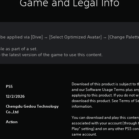
Game and Legal Info
 be applied via [Dive] → [Select Optimized Avatar] → [Change Palett
le as part of a set.
he latest version of the game to use this content.
Download of this product is subject to t
PS5
and our Software Usage Terms plus any s
applying to this product. If you do not w
12/2/2026
download this product. See Terms of Se
Chengdu Gedou Technology
information.
Co.,Ltd
You can download and play this content
Action
associated with your account (through t
Play” setting) and on any other PS5 con
same account.