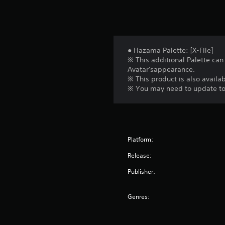
● Hazama Palette: [X-File]
※ This additional Palette can
Avatar'sappearance.
※ This product is also availab
※ You may need to update to t
Platform:
Release:
Publisher:
Genres: