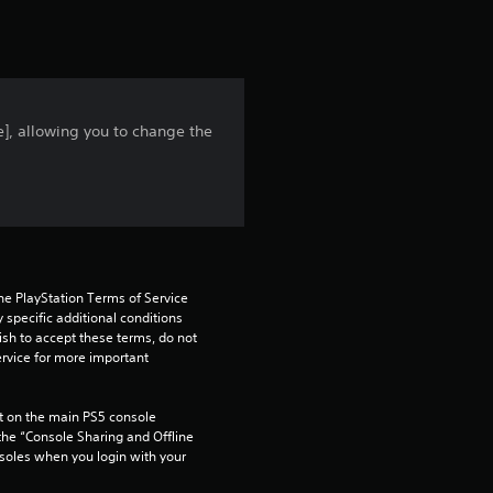
t
i
n
e], allowing you to change the
g
5
s
t
he PlayStation Terms of Service 
a
pecific additional conditions 
ish to accept these terms, do not 
rvice for more important 
r
s
 on the main PS5 console 
he “Console Sharing and Offline 
o
soles when you login with your 