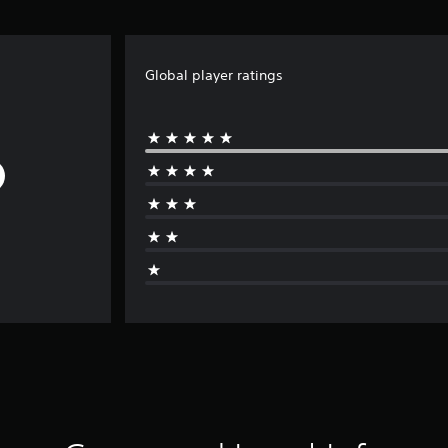
Global player ratings