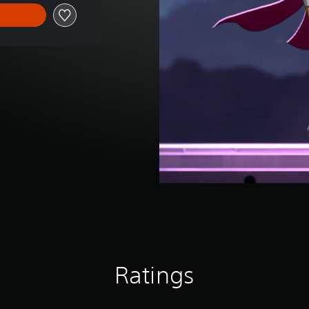
Ratings