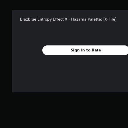
s
f
r
Blazblue Entropy Effect X - Hazama Palette: [X-File]
o
m
2
r
a
t
Sign In to Rate
i
n
g
s