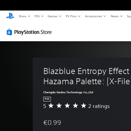
Store
PS5
Games
PS Plus
Accessories
News
Su
Blazblue Entropy Effect 
Hazama Palette: [X-File
Chengdu Gedou Technology Co.,Ltd
PS5
5
2 ratings
A
v
e
€0.99
r
a