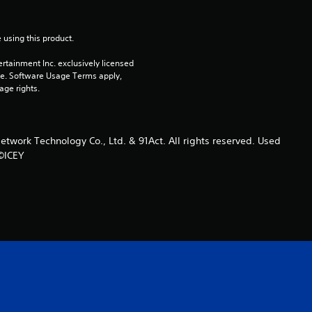
u
t
 using this product.
rtainment Inc. exclusively licensed 
o
pe. Software Usage Terms apply, 
age rights.
f
5
ork Technology Co., Ltd. & 91Act. All rights reserved. Used
s
 ©ICEY
t
a
r
s
f