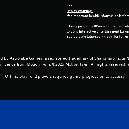
See 
Health Warnings
 for important health information before
Library programs ©Sony Interactive Ente
to Sony Interactive Entertainment Euro
See eu.playstation.com/legal for full us
y Astrolabe Games, a registered trademark of Shanghai Xingqi Netw
 licence from Motion Twin. ©2025 Motion Twin. All rights reserved.
Offline play for 2 players requires game progression to access.