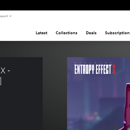
pport
Latest
Collections
Deals
Subscription
X - 
]