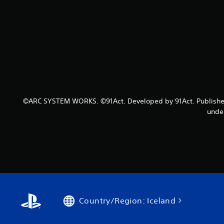
©ARC SYSTEM WORKS. ©91Act. Developed by 91Act. Published b
under
Country/Region: Iceland