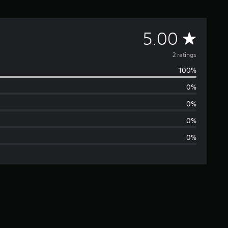
A
5.00
v
2 ratings
100%
e
0%
r
0%
a
0%
0%
g
e
r
a