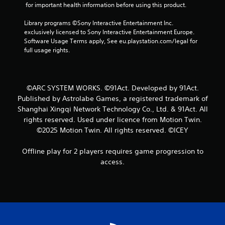
f
 for important health information before using this product.
r
Library programs ©Sony Interactive Entertainment Inc. 
exclusively licensed to Sony Interactive Entertainment Europe. 
o
Software Usage Terms apply, See eu.playstation.com/legal for 
full usage rights.
m
3
©ARC SYSTEM WORKS. ©91Act. Developed by 91Act.
r
Published by Astrolabe Games, a registered trademark of
Shanghai Xingqi Network Technology Co., Ltd. & 91Act. All
a
rights reserved. Used under licence from Motion Twin.
©2025 Motion Twin. All rights reserved. ©ICEY
t
i
Offline play for 2 players requires game progression to
access.
n
g
s