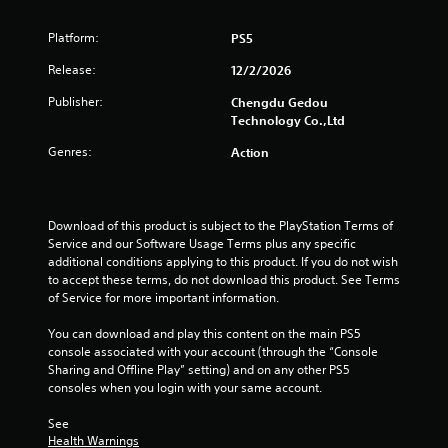
s
Platform:
PS5
o
Release:
12/2/2026
u
Publisher:
Chengdu Gedou
t
Technology Co.,Ltd
Genres:
o
Action
f
Download of this product is subject to the PlayStation Terms of 
5
Service and our Software Usage Terms plus any specific 
additional conditions applying to this product. If you do not wish 
s
to accept these terms, do not download this product. See Terms 
of Service for more important information.
t
You can download and play this content on the main PS5 
a
console associated with your account (through the “Console 
Sharing and Offline Play” setting) and on any other PS5 
r
consoles when you login with your same account.
s
See 
Health Warnings