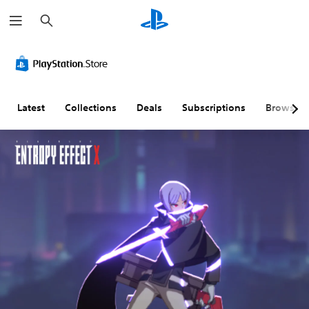
S
e
a
r
c
h
Latest
Collections
Deals
Subscriptions
Browse