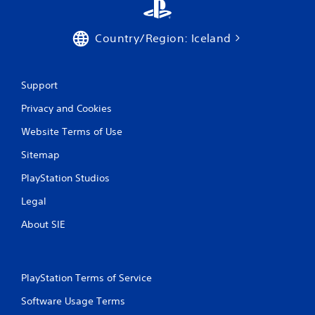
Country/Region: Iceland
Support
Privacy and Cookies
Website Terms of Use
Sitemap
PlayStation Studios
Legal
About SIE
PlayStation Terms of Service
Software Usage Terms