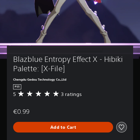
Blazblue Entropy Effect X - Hibiki 
Palette: [X-File]
Chengdu Gedou Technology Co.,Ltd
PS5
5
3 ratings
A
v
e
€0.99
r
a
g
Add to Cart
e
r
a