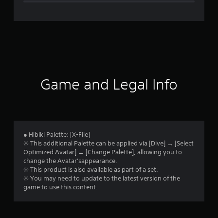
e
r
a
t
i
Game and Legal Info
n
g
5
● Hibiki Palette: [X-File]
※ This additional Palette can be applied via [Dive] → [Select
s
Optimized Avatar] → [Change Palette], allowing you to
change the Avatar'sappearance.
t
※ This product is also available as part of a set.
※ You may need to update to the latest version of the
a
game to use this content.
r