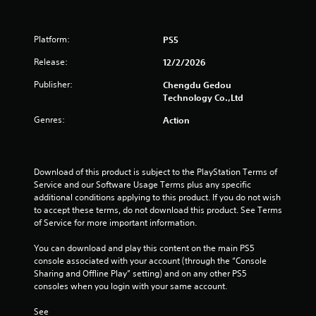
s
o
Platform:
PS5
u
Release:
12/2/2026
t
Publisher:
Chengdu Gedou
Technology Co.,Ltd
o
Genres:
Action
f
5
Download of this product is subject to the PlayStation Terms of 
Service and our Software Usage Terms plus any specific 
s
additional conditions applying to this product. If you do not wish 
to accept these terms, do not download this product. See Terms 
t
of Service for more important information.
a
You can download and play this content on the main PS5 
console associated with your account (through the “Console 
r
Sharing and Offline Play” setting) and on any other PS5 
consoles when you login with your same account.
s
See 