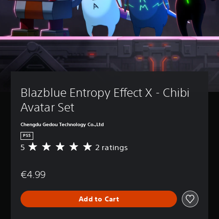
Blazblue Entropy Effect X - Chibi 
Avatar Set
Chengdu Gedou Technology Co.,Ltd
PS5
5
2 ratings
A
v
e
€4.99
r
a
g
Add to Cart
e
r
a