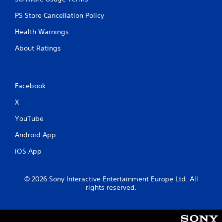
PS Store Cancellation Policy
Health Warnings
About Ratings
Facebook
X
YouTube
Android App
iOS App
© 2026 Sony Interactive Entertainment Europe Ltd. All
rights reserved.