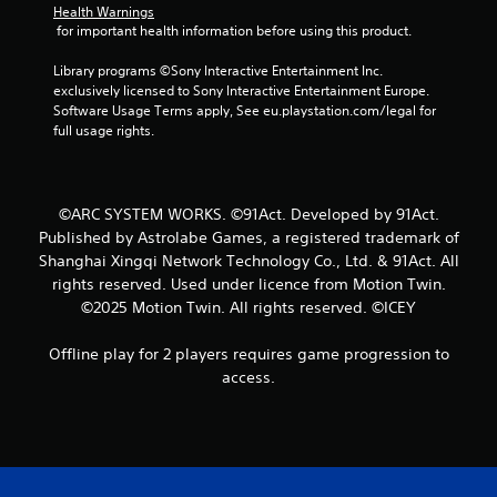
f
Health Warnings
 for important health information before using this product.
r
Library programs ©Sony Interactive Entertainment Inc. 
o
exclusively licensed to Sony Interactive Entertainment Europe. 
Software Usage Terms apply, See eu.playstation.com/legal for 
m
full usage rights.
2
r
©ARC SYSTEM WORKS. ©91Act. Developed by 91Act.
Published by Astrolabe Games, a registered trademark of
a
Shanghai Xingqi Network Technology Co., Ltd. & 91Act. All
rights reserved. Used under licence from Motion Twin.
t
©2025 Motion Twin. All rights reserved. ©ICEY
i
Offline play for 2 players requires game progression to
n
access.
g
s