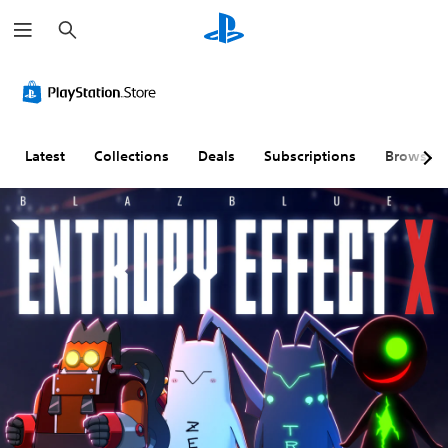
S
e
a
r
c
h
Latest
Collections
Deals
Subscriptions
Browse