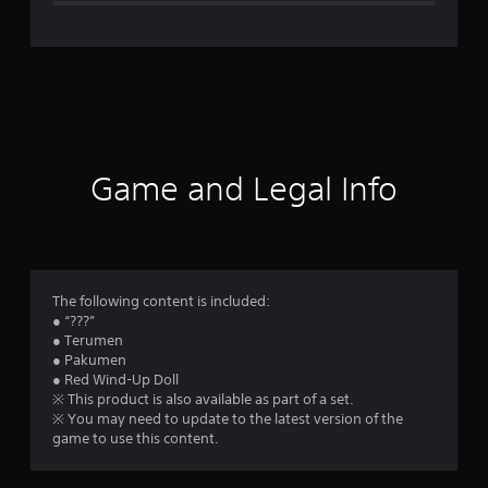
e
r
a
t
i
Game and Legal Info
n
g
5
The following content is included:
● “???”
s
● Terumen
● Pakumen
t
● Red Wind-Up Doll
※ This product is also available as part of a set.
a
※ You may need to update to the latest version of the
game to use this content.
r