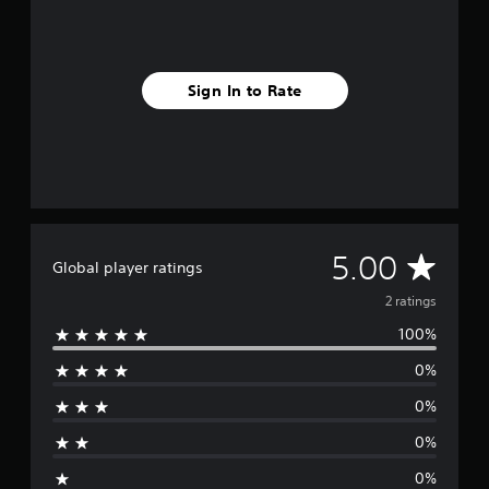
2
r
a
t
Sign In to Rate
i
n
g
s
A
5.00
Global player ratings
v
2 ratings
100%
e
0%
r
0%
a
0%
g
0%