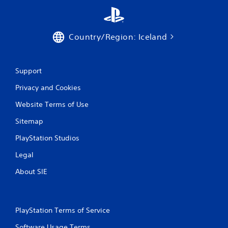
Country/Region: Iceland
Support
Privacy and Cookies
Website Terms of Use
Sitemap
PlayStation Studios
Legal
About SIE
PlayStation Terms of Service
Software Usage Terms