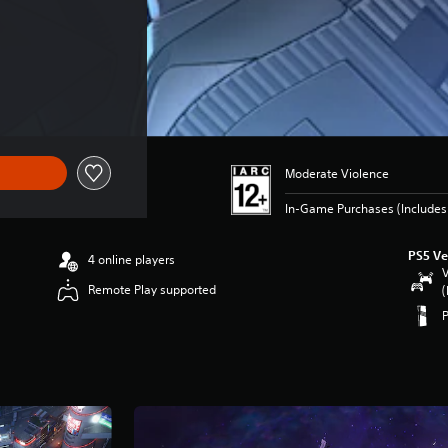
Moderate Violence
In-Game Purchases (Includes 
PS5 Ve
4 online players
V
Remote Play supported
(