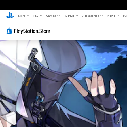
Store
PS5
Games
PS Plus
Accessories
News
Su