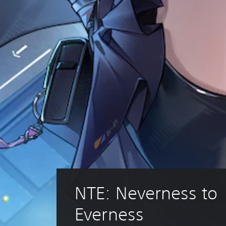
NTE: Neverness to 
Everness