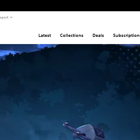
pport
Latest
Collections
Deals
Subscription