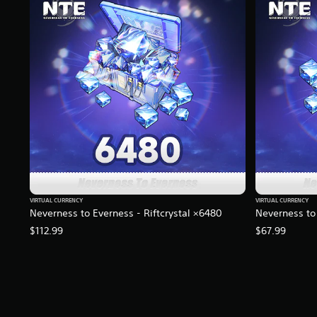
n
g
s
VIRTUAL CURRENCY
VIRTUAL CURRENCY
Neverness to Everness - Riftcrystal ×6480
Neverness to 
$112.99
$67.99