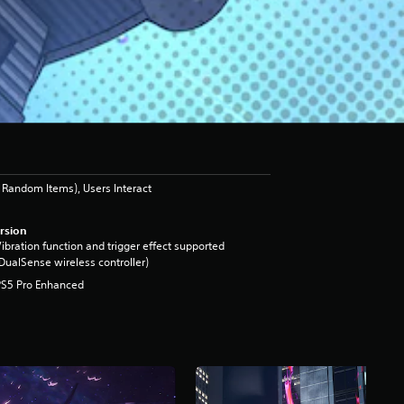
Random Items), Users Interact
rsion
ibration function and trigger effect supported
DualSense wireless controller)
PS5 Pro Enhanced