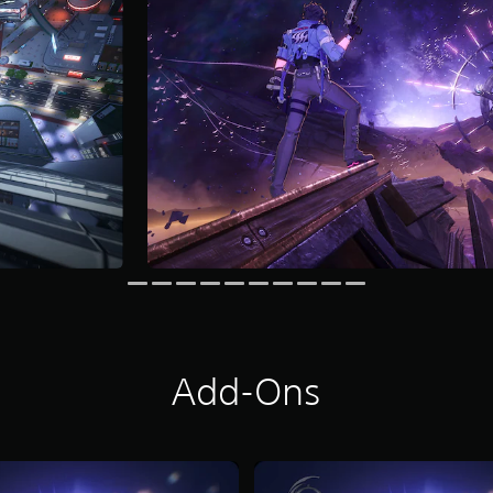
Add-Ons