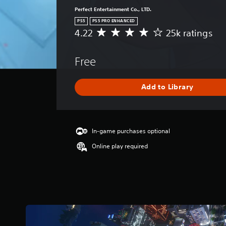
Perfect Entertainment Co., LTD.
PS5
PS5 PRO ENHANCED
4.22
25k ratings
A
v
e
Free
r
a
g
Add to Library
e
r
a
t
i
In-game purchases optional
n
Online play required
g
4
.
2
2
s
t
a
r