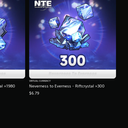
VIRTUAL CURRENCY
tal ×1980
Neverness to Everness - Riftcrystal ×300
$6.79