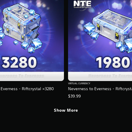
VIRTUAL CURRENCY
Everness - Riftcrystal ×3280
Neverness to Everness - Riftcrys
$39.99
Show More