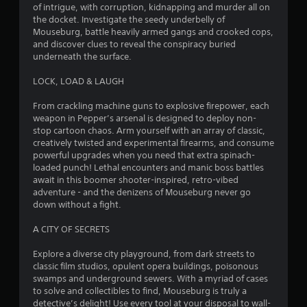
n
5
of intrigue, with corruption, kidnapping and murder all on
e
the docket. Investigate the seedy underbelly of
e
G
8
Mouseburg, battle heavily armed gangs and crooked cops,
d
a
and discover clues to reveal the conspiracy buried
i
8
underneath the surface.
m
n
e
g
LOCK, LOAD & LAUGH
r
P
t
a
o
From crackling machine guns to explosive firepower, each
a
u
u
weapon in Pepper’s arsenal is designed to deploy non-
s
s
stop cartoon chaos. Arm yourself with an array of classic,
t
e
i
creatively twisted and experimental firearms, and consume
m
n
powerful upgrades when you need that extra spinach-
i
o
g
loaded punch! Lethal encounters and manic boss battles
t
await in this boomer shooter-inspired, retro-vibed
n
Y
i
adventure - and the denizens of Mouseburg never go
o
o
down without a fight.
g
u
n
c
c
A CITY OF SECRETS
s
a
o
n
n
Explore a diverse city playground, from dark streets to
p
t
classic film studios, opulent opera buildings, poisonous
a
r
swamps and underground sewers. With a myriad of cases
u
o
to solve and collectibles to find, Mouseburg is truly a
s
l
detective’s delight! Use every tool at your disposal to wall-