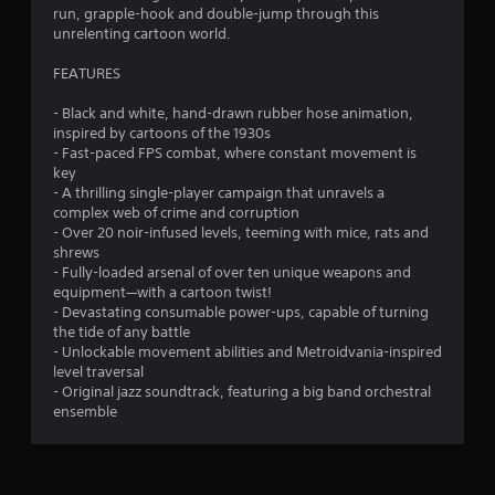
e
s
run, grapple-hook and double-jump through this
t
.
unrelenting cartoon world.
h
e
FEATURES
P
g
l
a
- Black and white, hand-drawn rubber hose animation,
m
a
inspired by cartoons of the 1930s
e
y
- Fast-paced FPS combat, where constant movement is
a
a
key
t
b
- A thrilling single-player campaign that unravels a
a
l
complex web of crime and corruption
n
e
- Over 20 noir-infused levels, teeming with mice, rats and
y
shrews
w
t
- Fully-loaded arsenal of over ten unique weapons and
i
i
equipment—with a cartoon twist!
t
m
- Devastating consumable power-ups, capable of turning
e
h
the tide of any battle
d
o
- Unlockable movement abilities and Metroidvania-inspired
u
u
level traversal
r
t
- Original jazz soundtrack, featuring a big band orchestral
i
T
ensemble
n
o
g
u
g
c
a