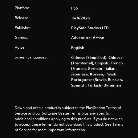
h
m
e
C
Platform:
PS5
p
o
l
Release:
16/4/2026
n
a
t
Publisher:
PlaySide Studios LTD
y
r
o
Genres:
o
Adventure, Action
r
l
c
Voice:
English
s
i
n
Screen Languages:
Chinese (Simplified), Chinese
Y
e
(Traditional), English, French
o
m
(France), German, Italian,
u
a
Japanese, Korean, Polish,
c
t
Portuguese (Brazil), Russian,
a
i
Spanish, Turkish, Ukrainian
n
c
p
s
l
(
a
o
y
Download of this product is subject to the PlayStation Terms of 
f
t
Service and our Software Usage Terms plus any specific 
f
h
additional conditions applying to this product. If you do not wish 
l
e
to accept these terms, do not download this product. See Terms 
i
g
of Service for more important information.
n
a