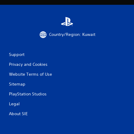
h
-
b
a
s
e
Country/Region: Kuwait
d
c
o
n
Support
t
r
Privacy and Cookies
o
l
Website Terms of Use
s
Sitemap
.
PlayStation Studios
P
Legal
l
a
About SIE
y
a
b