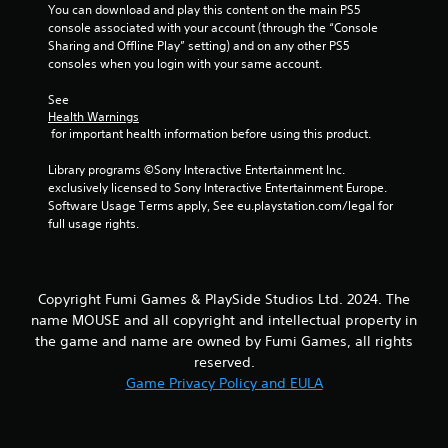
e
m
You can download and play this content on the main PS5 
p
e
console associated with your account (through the “Console 
l
w
Sharing and Offline Play” setting) and on any other PS5 
a
i
consoles when you login with your same account.
y
t
o
h
See 
n
Health Warnings
o
l
 for important health information before using this product.
u
y
t
)
Library programs ©Sony Interactive Entertainment Inc. 
n
.
exclusively licensed to Sony Interactive Entertainment Europe. 
e
Software Usage Terms apply, See eu.playstation.com/legal for 
e
full usage rights.
d
i
n
g
t
Copyright Fumi Games & PlaySide Studios Ltd. 2024. The
o
name MOUSE and all copyright and intellectual property in
u
the game and name are owned by Fumi Games, all rights
s
reserved.
e
Game Privacy Policy and EULA
t
o
u
c