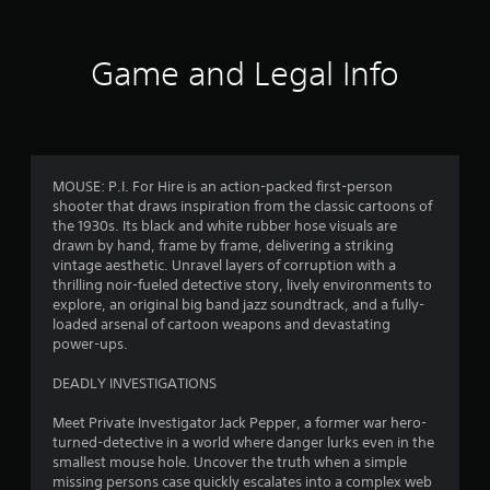
f
t
Y
h
o
5
e
u
Game and Legal Info
g
c
a
s
a
m
n
e
t
p
c
l
o
a
a
MOUSE: P.I. For Hire is an action-packed first-person
n
y
shooter that draws inspiration from the classic cartoons of
t
r
t
the 1930s. Its black and white rubber hose visuals are
r
h
drawn by hand, frame by frame, delivering a striking
o
s
e
vintage aesthetic. Unravel layers of corruption with a
l
g
thrilling noir-fueled detective story, lively environments to
s
f
a
explore, an original big band jazz soundtrack, and a fully-
a
m
loaded arsenal of cartoon weapons and devastating
t
e
r
power-ups.
a
w
n
i
o
DEADLY INVESTIGATIONS
y
t
t
h
m
Meet Private Investigator Jack Pepper, a former war hero-
i
o
turned-detective in a world where danger lurks even in the
m
u
7
smallest mouse hole. Uncover the truth when a simple
e
t
missing persons case quickly escalates into a complex web
.