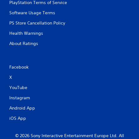
l
PlayStation Terms of Service
e
w
Software Usage Terms
i
PS Store Cancellation Policy
t
h
Health Warnings
o
About Ratings
u
t
C
o
Facebook
n
t
X
r
o
YouTube
l
Instagram
l
e
Android App
r
V
iOS App
i
b
© 2026 Sony Interactive Entertainment Europe Ltd. All
r