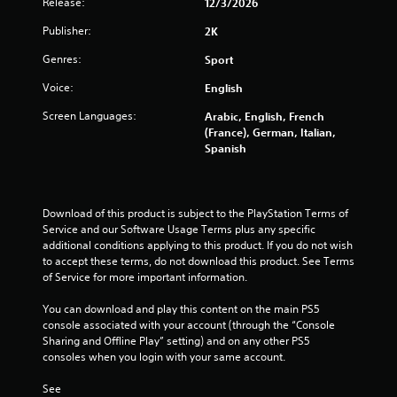
Release:
12/3/2026
r
Publisher:
2K
o
Genres:
Sport
m
Voice:
English
5
Screen Languages:
Arabic, English, French
(France), German, Italian,
2
Spanish
1
9
Download of this product is subject to the PlayStation Terms of 
Service and our Software Usage Terms plus any specific 
r
additional conditions applying to this product. If you do not wish 
to accept these terms, do not download this product. See Terms 
a
of Service for more important information.
t
You can download and play this content on the main PS5 
console associated with your account (through the “Console 
i
Sharing and Offline Play” setting) and on any other PS5 
consoles when you login with your same account.
n
See 