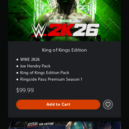
o
f
K
i
n
g
s
E
d
i
King of Kings Edition
t
i
WWE 2K26
o
Joe Hendry Pack
n
King of Kings Edition Pack
Ringside Pass Premium Season 1
$99.99
Add to Cart
A