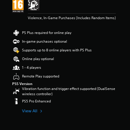
t
a
r
Violence, In-Game Purchases (Includes Random Items)
s
o
u
PS Plus required for online play
t
o
In-game purchases optional
f
Supports up to 8 online players with PS Plus
5
s
Online play optional
t
a
1 - 4 players
r
Remote Play supported
s
f
PS5 Version
r
Vibration function and trigger effect supported (DualSense
o
wireless controller)
m
PS5 Pro Enhanced
5
.
View All
2
k
r
a