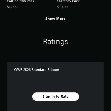
War Edition Pack
Currency Pack
$14.99
$19.99
Show More
Ratings
WWE 2K26 Standard Edition
Sign In to Rate