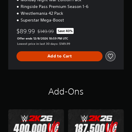
Ringside Pass Premium Season 1-6
Wrestlemania 42 Pack
Superstar Mega-Boost
$89.99
$149.99
Save 40%
Discounted from original price of $149.99
Offer ends 12/8/2026 10:59 PM UTC
Lowest price in last 30 days: $149.99
Add to Cart
Add-Ons