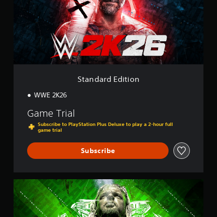
a
r
d
E
d
i
t
i
o
Standard Edition
n
WWE 2K26
Game Trial
Subscribe to PlayStation Plus Deluxe to play a 2-hour full
game trial
Subscribe
K
i
n
g