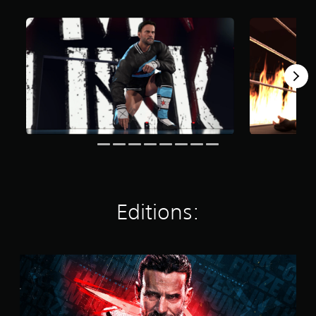
t
i
n
g
s
Editions:
S
t
a
n
d