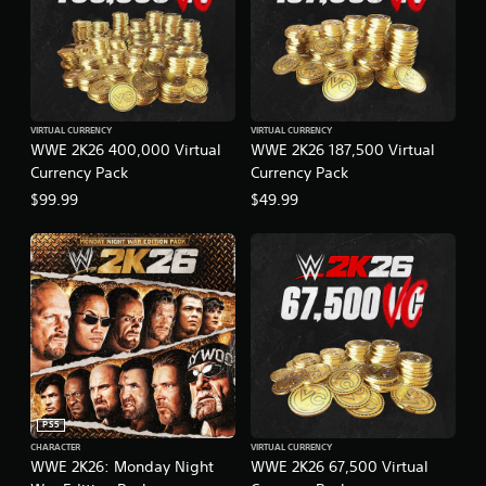
VIRTUAL CURRENCY
VIRTUAL CURRENCY
WWE 2K26 400,000 Virtual
WWE 2K26 187,500 Virtual
Currency Pack
Currency Pack
$99.99
$49.99
PS5
CHARACTER
VIRTUAL CURRENCY
WWE 2K26: Monday Night
WWE 2K26 67,500 Virtual