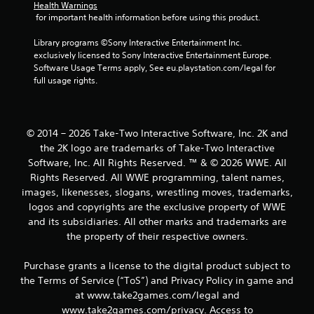
g
Health Warnings
 for important health information before using this product.
s
Library programs ©Sony Interactive Entertainment Inc. 
exclusively licensed to Sony Interactive Entertainment Europe. 
Software Usage Terms apply, See eu.playstation.com/legal for 
full usage rights.
© 2014 – 2026 Take-Two Interactive Software, Inc. 2K and
the 2K logo are trademarks of Take-Two Interactive
Software, Inc. All Rights Reserved. ™ & © 2026 WWE. All
Rights Reserved. All WWE programming, talent names,
images, likenesses, slogans, wrestling moves, trademarks,
logos and copyrights are the exclusive property of WWE
and its subsidiaries. All other marks and trademarks are
the property of their respective owners.
Purchase grants a license to the digital product subject to
the Terms of Service (“ToS”) and Privacy Policy in game and
at www.take2games.com/legal and
www.take2games.com/privacy. Access to