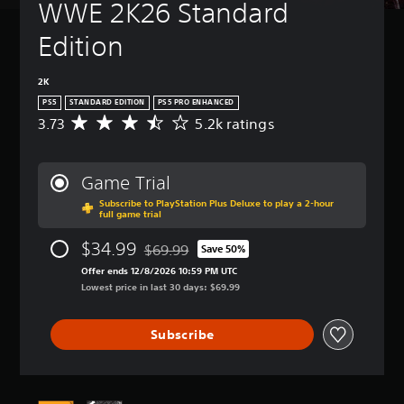
WWE 2K26 Standard 
Edition
2K
PS5
STANDARD EDITION
PS5 PRO ENHANCED
3.73
5.2k ratings
A
v
e
r
Game Trial
a
Subscribe to PlayStation Plus Deluxe to play a 2-hour
g
full game trial
e
r
$34.99
$69.99
Save 50%
a
Discounted from original price of $69.99
t
Offer ends 12/8/2026 10:59 PM UTC
i
Lowest price in last 30 days: $69.99
n
g
Subscribe
3
.
7
3
s