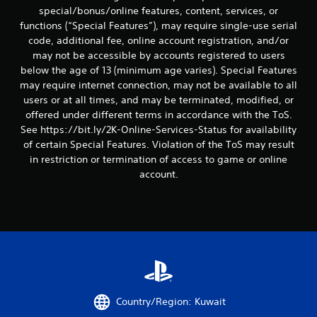
special/bonus/online features, content, services, or
functions (“Special Features”), may require single-use serial
code, additional fee, online account registration, and/or
may not be accessible by accounts registered to users
below the age of 13 (minimum age varies). Special Features
may require internet connection, may not be available to all
users or at all times, and may be terminated, modified, or
offered under different terms in accordance with the ToS.
See https://bit.ly/2K-Online-Services-Status for availability
of certain Special Features. Violation of the ToS may result
in restriction or termination of access to game or online
account.
Country/Region: Kuwait