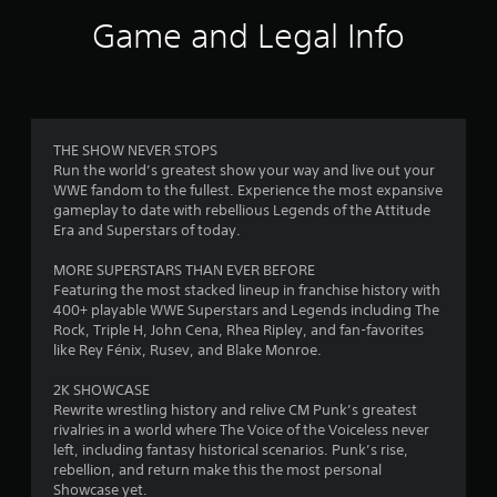
i
Game and Legal Info
n
g
3
THE SHOW NEVER STOPS
Run the world’s greatest show your way and live out your
.
WWE fandom to the fullest. Experience the most expansive
gameplay to date with rebellious Legends of the Attitude
7
Era and Superstars of today.
3
MORE SUPERSTARS THAN EVER BEFORE
Featuring the most stacked lineup in franchise history with
s
400+ playable WWE Superstars and Legends including The
Rock, Triple H, John Cena, Rhea Ripley, and fan-favorites
t
like Rey Fénix, Rusev, and Blake Monroe.
a
2K SHOWCASE
Rewrite wrestling history and relive CM Punk’s greatest
r
rivalries in a world where The Voice of the Voiceless never
left, including fantasy historical scenarios. Punk’s rise,
s
rebellion, and return make this the most personal
Showcase yet.