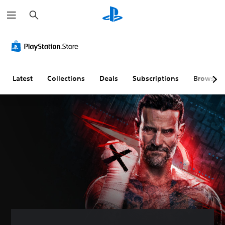
S
e
a
r
c
h
Latest
Collections
Deals
Subscriptions
Browse