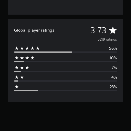
A
3.73
Global player ratings
v
5219 ratings
56%
e
10%
r
7%
a
4%
g
23%
e
r
a
t