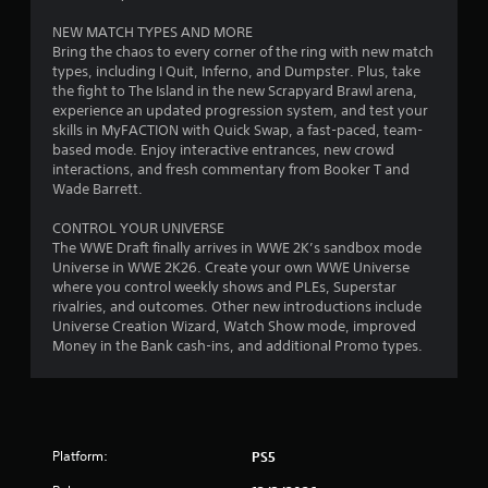
o
NEW MATCH TYPES AND MORE
Bring the chaos to every corner of the ring with new match
u
types, including I Quit, Inferno, and Dumpster. Plus, take
the fight to The Island in the new Scrapyard Brawl arena,
t
experience an updated progression system, and test your
skills in MyFACTION with Quick Swap, a fast-paced, team-
o
based mode. Enjoy interactive entrances, new crowd
interactions, and fresh commentary from Booker T and
f
Wade Barrett.
5
CONTROL YOUR UNIVERSE
The WWE Draft finally arrives in WWE 2K’s sandbox mode
s
Universe in WWE 2K26. Create your own WWE Universe
where you control weekly shows and PLEs, Superstar
t
rivalries, and outcomes. Other new introductions include
Universe Creation Wizard, Watch Show mode, improved
a
Money in the Bank cash-ins, and additional Promo types.
r
s
f
Platform:
PS5