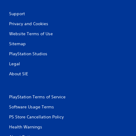
Support
Privacy and Cookies
Website Terms of Use
Sitemap
PlayStation Studios
Legal
About SIE
PlayStation Terms of Service
Software Usage Terms
PS Store Cancellation Policy
Health Warnings