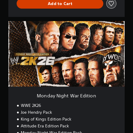
Add to Cart
M
o
n
d
a
y
N
i
g
h
t
W
a
r
Monday Night War Edition
E
d
WWE 2K26
i
Joe Hendry Pack
t
King of Kings Edition Pack
i
o
Attitude Era Edition Pack
n
Monday Night War Edition Pack