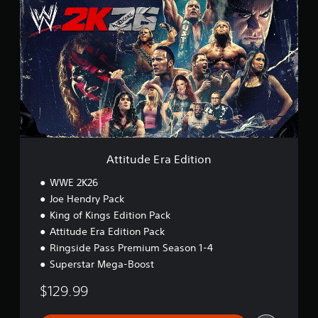
t
t
i
t
u
d
e
E
r
a
E
d
i
Attitude Era Edition
t
i
WWE 2K26
o
Joe Hendry Pack
n
King of Kings Edition Pack
Attitude Era Edition Pack
Ringside Pass Premium Season 1-4
Superstar Mega-Boost
$129.99