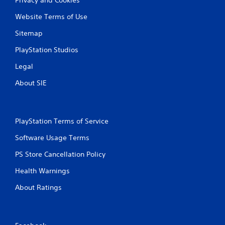
Website Terms of Use
Sitemap
PlayStation Studios
Legal
About SIE
PlayStation Terms of Service
Software Usage Terms
PS Store Cancellation Policy
Health Warnings
About Ratings