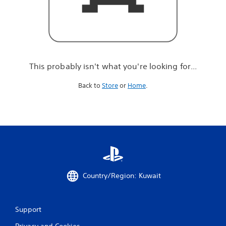
r
e
l
o
o
k
i
This probably isn't what you're looking for...
n
g
Back to
Store
or
Home
.
f
o
r
.
.
.
Country/Region: Kuwait
Support
Privacy and Cookies