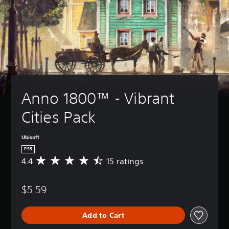
Anno 1800™ - Vibrant 
Cities Pack
Ubisoft
PS5
4.4
15 ratings
A
v
e
$5.59
r
a
g
Add to Cart
e
r