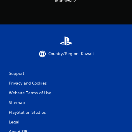
Mannewitz.
s
Country/Region: Kuwait
Support
Privacy and Cookies
Website Terms of Use
Sitemap
PlayStation Studios
Legal
About SIE