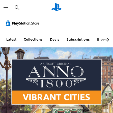
S
e
a
r
c
h
Latest
Collections
Deals
Subscriptions
Browse