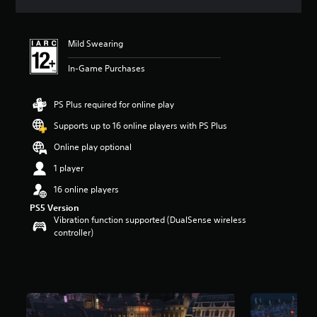
a
t
i
Mild Swearing
n
g
In-Game Purchases
4
.
4
PS Plus required for online play
s
t
Supports up to 16 online players with PS Plus
a
Online play optional
r
s
1 player
o
u
16 online players
t
PS5 Version
o
Vibration function supported (DualSense wireless
f
controller)
5
s
t
a
r
s
f