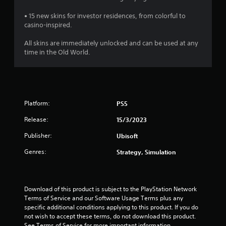
s
• 15 new skins for investor residences, from colorful to
o
casino-inspired.
u
All skins are immediately unlocked and can be used at any
time in the Old World.
t
o
f
Platform:
PS5
5
Release:
15/3/2023
Publisher:
Ubisoft
s
Genres:
Strategy, Simulation
t
a
Download of this product is subject to the PlayStation Network 
r
Terms of Service and our Software Usage Terms plus any 
specific additional conditions applying to this product. If you do 
s
not wish to accept these terms, do not download this product. 
See Terms of Service for more important information.