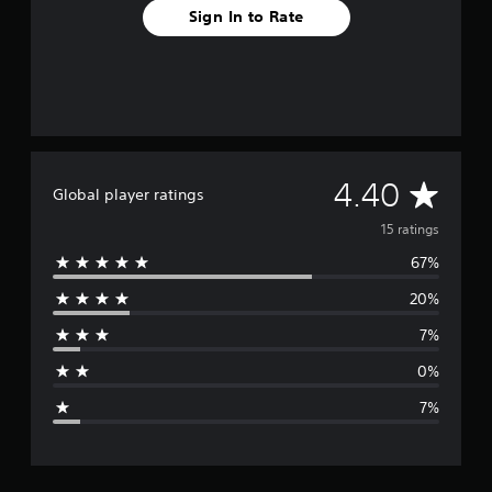
Sign In to Rate
A
4.40
Global player ratings
v
15 ratings
67%
e
20%
r
7%
a
0%
g
7%
e
r