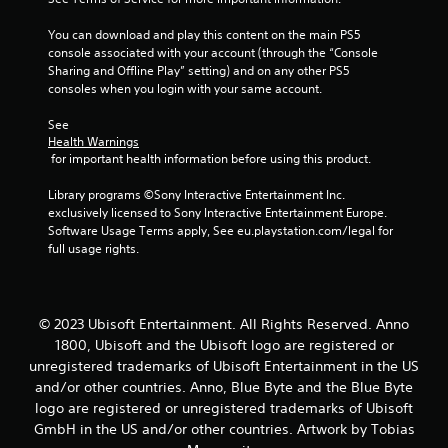
f
You can download and play this content on the main PS5 
r
console associated with your account (through the “Console 
Sharing and Offline Play” setting) and on any other PS5 
o
consoles when you login with your same account.
m
See 
Health Warnings
1
 for important health information before using this product.
5
Library programs ©Sony Interactive Entertainment Inc. 
exclusively licensed to Sony Interactive Entertainment Europe. 
r
Software Usage Terms apply, See eu.playstation.com/legal for 
full usage rights.
a
t
© 2023 Ubisoft Entertainment. All Rights Reserved. Anno
i
1800, Ubisoft and the Ubisoft logo are registered or
unregistered trademarks of Ubisoft Entertainment in the US
n
and/or other countries. Anno, Blue Byte and the Blue Byte
logo are registered or unregistered trademarks of Ubisoft
g
GmbH in the US and/or other countries. Artwork by Tobias