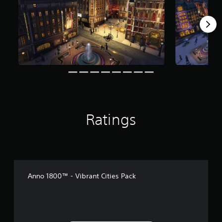
r
o
m
1
5
r
a
t
i
n
g
s
Ratings
Anno 1800™ - Vibrant Cities Pack