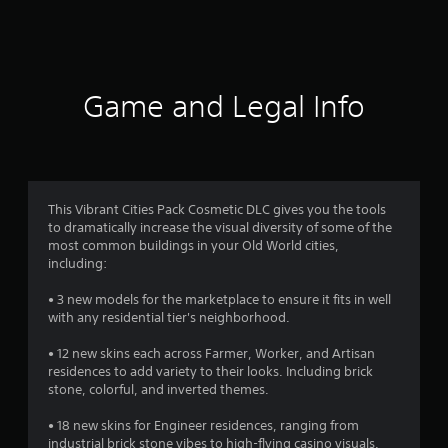
a
t
i
Game and Legal Info
n
g
4
This Vibrant Cities Pack Cosmetic DLC gives you the tools
to dramatically increase the visual diversity of some of the
.
most common buildings in your Old World cities,
including:
4
• 3 new models for the marketplace to ensure it fits in well
s
with any residential tier's neighborhood.
t
• 12 new skins each across Farmer, Worker, and Artisan
residences to add variety to their looks. Including brick
a
stone, colorful, and inverted themes.
r
• 18 new skins for Engineer residences, ranging from
industrial brick stone vibes to high-flying casino visuals.