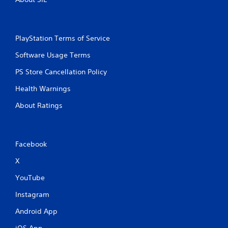
PlayStation Terms of Service
Software Usage Terms
PS Store Cancellation Policy
Health Warnings
About Ratings
Facebook
X
YouTube
Instagram
Android App
iOS App