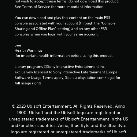
not wish to accept these terms, do not download this product. 
See Terms of Service for more important information.
5
You can download and play this content on the main PS5 
s
console associated with your account (through the “Console 
Sharing and Offline Play” setting) and on any other PS5 
t
consoles when you login with your same account.
a
See 
Health Warnings
r
 for important health information before using this product.
s
Library programs ©Sony Interactive Entertainment Inc. 
exclusively licensed to Sony Interactive Entertainment Europe. 
f
Software Usage Terms apply, See eu.playstation.com/legal for 
full usage rights.
r
o
© 2023 Ubisoft Entertainment. All Rights Reserved. Anno
m
1800, Ubisoft and the Ubisoft logo are registered or
unregistered trademarks of Ubisoft Entertainment in the US
3
and/or other countries. Anno, Blue Byte and the Blue Byte
logo are registered or unregistered trademarks of Ubisoft
r