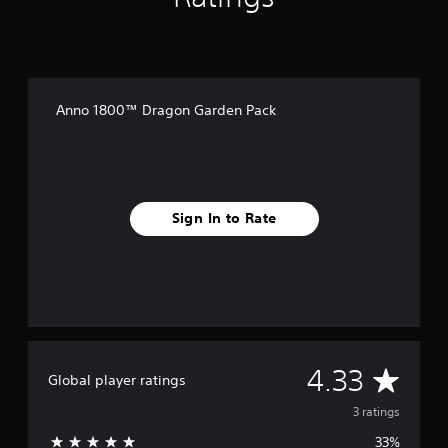
g
s
Anno 1800™ Dragon Garden Pack
Sign In to Rate
A
4.33
Global player ratings
v
3 ratings
33%