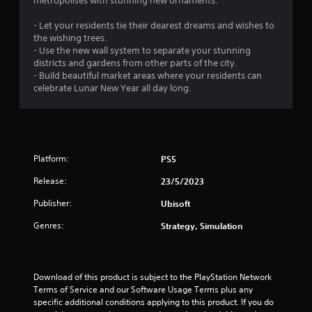
.
metropolises with stunning new ornaments.
3
- Let your residents tie their dearest dreams and wishes to
the wishing trees.
3
- Use the new wall system to separate your stunning
districts and gardens from other parts of the city.
s
- Build beautiful market areas where your residents can
celebrate Lunar New Year all day long.
t
a
r
Platform:
PS5
s
Release:
23/5/2023
o
Publisher:
Ubisoft
Genres:
Strategy, Simulation
u
t
Download of this product is subject to the PlayStation Network 
o
Terms of Service and our Software Usage Terms plus any 
specific additional conditions applying to this product. If you do 
f