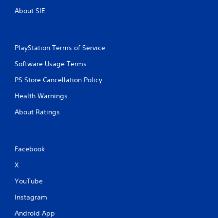
About SIE
PlayStation Terms of Service
Software Usage Terms
PS Store Cancellation Policy
Health Warnings
About Ratings
Facebook
X
YouTube
Instagram
Android App