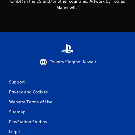
GmbH in the US and/or other countries. Artwork by Tobias
a
Mannewitz.
t
i
n
g
Country/Region: Kuwait
s
Support
Privacy and Cookies
Website Terms of Use
Sitemap
PlayStation Studios
Legal