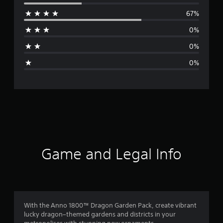
e
67%
r
0%
a
0%
g
0%
e
r
a
t
i
Game and Legal Info
n
g
4
With the Anno 1800™ Dragon Garden Pack, create vibrant
lucky dragon–themed gardens and districts in your