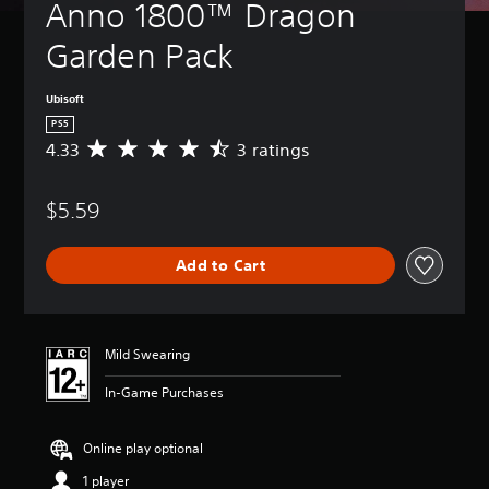
Anno 1800™ Dragon 
Garden Pack
Ubisoft
PS5
4.33
3 ratings
A
v
e
$5.59
r
a
g
Add to Cart
e
r
a
t
i
Mild Swearing
n
g
In-Game Purchases
4
.
3
Online play optional
3
1 player
s