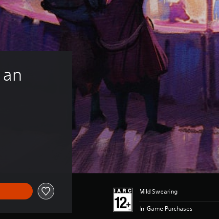
 an 
Mild Swearing
In-Game Purchases