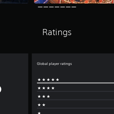
Ratings
Global player ratings