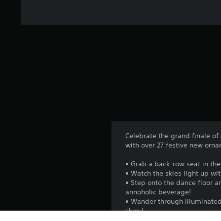
Celebrate the grand finale of
with over 27 festive new orn
• Grab a back-row seat in th
• Watch the skies light up wi
• Step onto the dance floor an
annoholic beverage!
• Wander through illuminated 
skins!