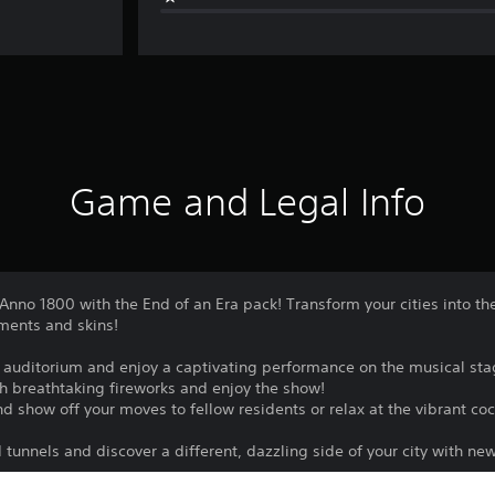
Game and Legal Info
 Anno 1800 with the End of an Era pack! Transform your cities into th
aments and skins!
e auditorium and enjoy a captivating performance on the musical sta
th breathtaking fireworks and enjoy the show!
d show off your moves to fellow residents or relax at the vibrant cock
tunnels and discover a different, dazzling side of your city with ne