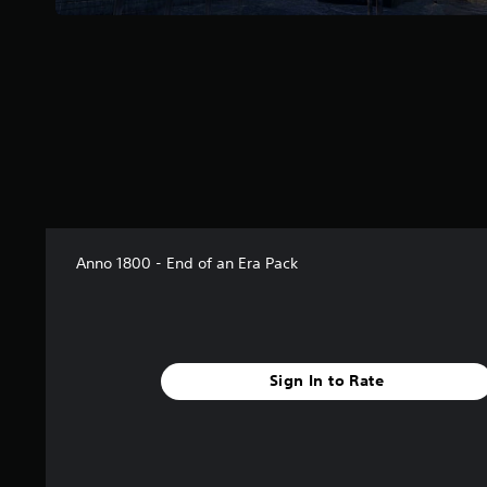
m
3
r
a
t
i
n
g
s
Anno 1800 - End of an Era Pack
Sign In to Rate