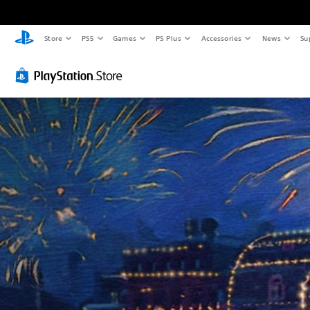
Store
PS5
Games
PS Plus
Accessories
News
Su