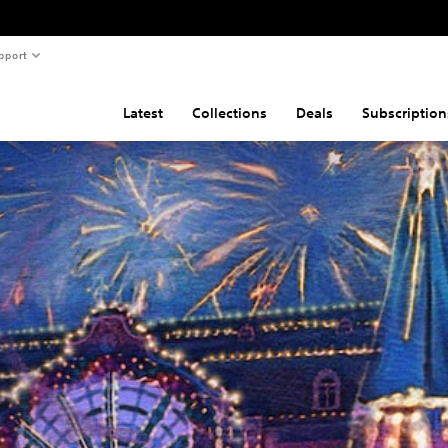
pport
Latest
Collections
Deals
Subscription