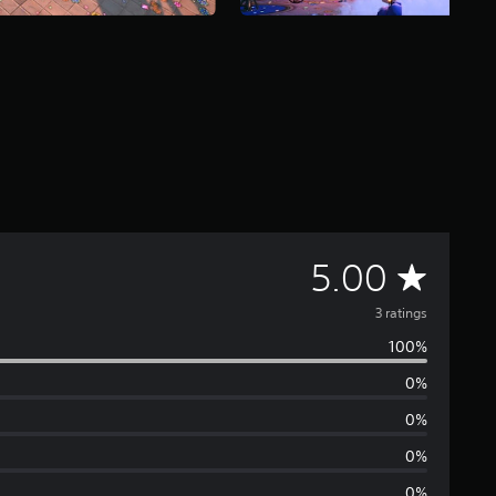
A
5.00
v
3 ratings
100%
e
0%
r
0%
a
0%
0%