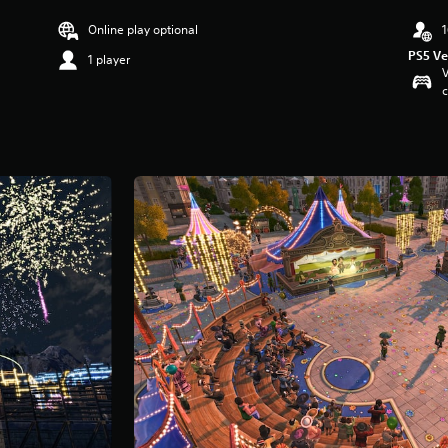
Online play optional
1
PS5 Ve
1 player
V
c