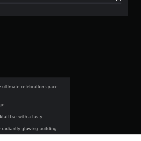
g
e
r
a
t
i
n
e ultimate celebration space
g
ge.
5
tail bar with a tasty
s
w radiantly glowing building
t