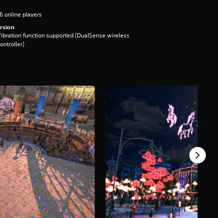
6 online players
rsion
ibration function supported (DualSense wireless
ontroller)