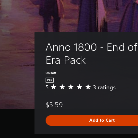
Anno 1800 - End of
Era Pack
Ubisoft
PS5
5
3 ratings
A
v
e
$5.59
r
a
g
Add to Cart
e
r
a