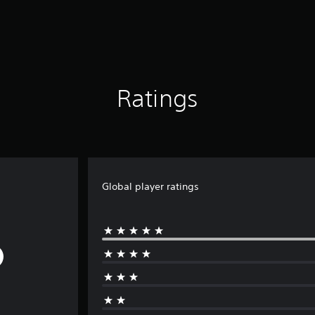
Ratings
Global player ratings