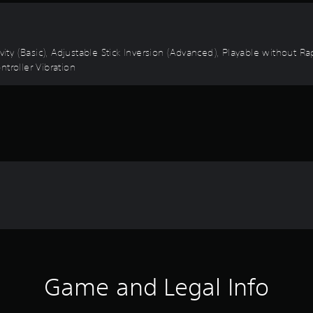
ivity (Basic), Adjustable Stick Inversion (Advanced), Playable without 
troller Vibration
Game and Legal Info