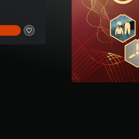
ce of $26.99