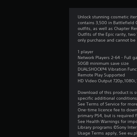
u
o
f
A
g
r
n
d
h
o
Unlock stunning cosmetic item
j
Y
o
m
contains 3,500 in Battlefield
o
u
u
a
outfits, as well as Chapter R
u
s
t
l
Outfits of the Epic rarity, t
c
t
l
t
only purchase and cannot be 
a
h
a
a
n
e
r
1 player
b
m
g
o
Network Players 2-64 - Full 
l
a
a
u
50GB minimum save size
r
e
m
n
DUALSHOCK®4 Vibration Func
k
S
e
d
Remote Play Supported
p
t
y
t
HD Video Output 720p,1080i
o
o
o
i
i
p
u
Download of this product is 
c
n
r
.
specific additional condition
k
t
a
See Terms of Service for mor
s
S
c
One-time licence fee to downl
o
e
t
primary PS4, but is required 
f
i
n
See Health Warnings for impor
i
s
s
Library programs ©Sony Intera
n
e
Usage Terms apply, See eu.pla
i
t