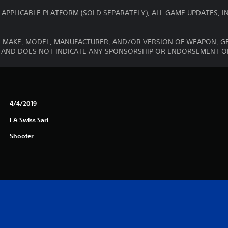
 APPLICABLE PLATFORM (SOLD SEPARATELY), ALL GAME UPDATES,
R MAKE, MODEL, MANUFACTURER, AND/OR VERSION OF WEAPON, GE
Y AND DOES NOT INDICATE ANY SPONSORSHIP OR ENDORSEMENT 
4/4/2019
EA Swiss Sarl
Shooter