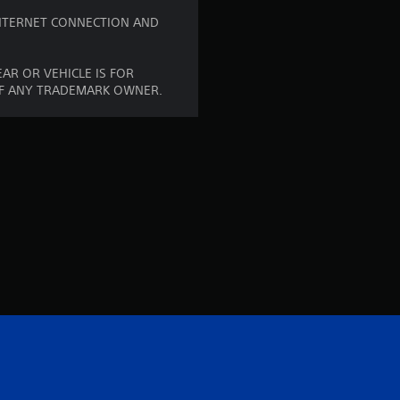
t
 INTERNET CONNECTION AND
i
AR OR VEHICLE IS FOR
n
OF ANY TRADEMARK OWNER.
g
s