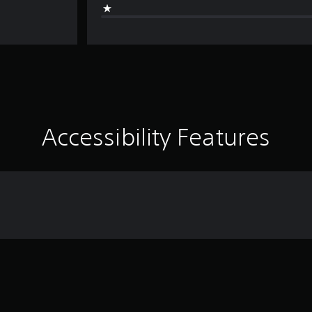
Accessibility Features