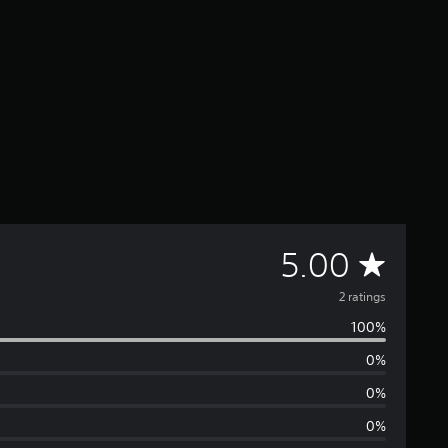
A
5.00
v
2 ratings
100%
e
0%
r
0%
a
0%