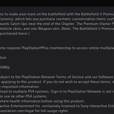
s to make your mark on the battlefield with the Battlefield V Premi
 Currency, which lets you purchase cosmetic customization items suc
ewards Catch-Ups near the end of the Chapter. The Premium Starter P
wo Vehicle skins, and one Weapon skin. (Note: The Battlefield V Premi
purchased twice.)
game requires PlayStation®Plus membership to access online multipl
tion
,1080p
subject to the PlayStation Network Terms of Service and our Softwar
s applying to this product. If you do not wish to accept these terms,
e important information.
oad to multiple PS4 systems. Sign in to PlayStation Network is not r
for use on other PS4 systems.
tant health information before using this product.
ctive Entertainment Inc. exclusively licensed to Sony Interactive E
ystation.com/legal for full usage rights.