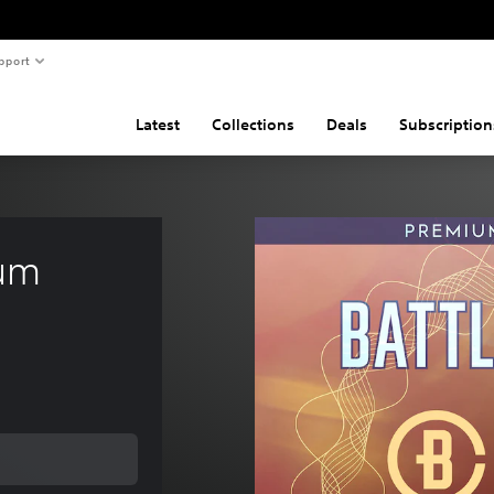
pport
Latest
Collections
Deals
Subscription
um 