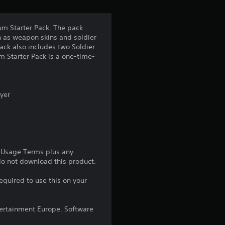
t
a
um Starter Pack. The pack
h as weapon skins and soldier
r
ack also includes two Soldier
um Starter Pack is a one-time-
s
f
ayer
r
o
m
e Usage Terms plus any
 do not download this product.
2
equired to use this on your
r
ntertainment Europe. Software
a