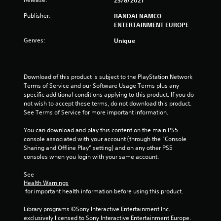
25/8/2021
t
Publisher:
BANDAI NAMCO
ENTERTAINMENT EUROPE
a
Genres:
Unique
r
s
Download of this product is subject to the PlayStation Network 
o
Terms of Service and our Software Usage Terms plus any 
specific additional conditions applying to this product. If you do 
u
not wish to accept these terms, do not download this product. 
See Terms of Service for more important information.
t
You can download and play this content on the main PS5 
console associated with your account (through the “Console 
o
Sharing and Offline Play” setting) and on any other PS5 
consoles when you login with your same account.
f
See 
5
Health Warnings
 for important health information before using this product.
s
Library programs ©Sony Interactive Entertainment Inc. 
t
exclusively licensed to Sony Interactive Entertainment Europe. 