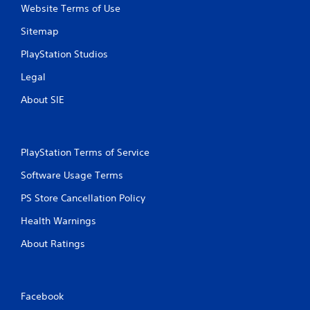
Website Terms of Use
i
Sitemap
n
PlayStation Studios
g
Legal
s
About SIE
PlayStation Terms of Service
Software Usage Terms
PS Store Cancellation Policy
Health Warnings
About Ratings
Facebook