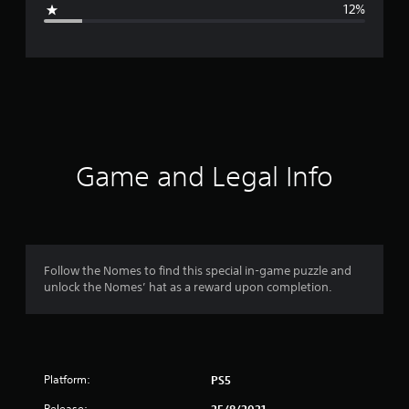
12%
e
r
a
t
i
Game and Legal Info
n
g
4
Follow the Nomes to find this special in-game puzzle and
unlock the Nomes’ hat as a reward upon completion.
.
2
2
Platform:
PS5
s
Release: