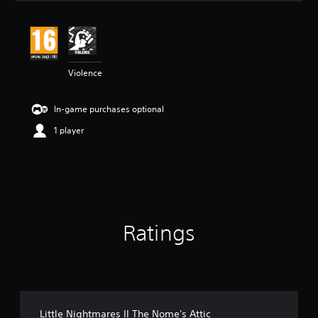
a
t
i
n
g
4
Violence
.
2
In-game purchases optional
2
s
1 player
t
a
r
s
o
u
t
o
Ratings
f
5
s
t
a
r
Little Nightmares II The Nome's Attic
s