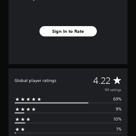
f
r
o
m
9
Sign In to Rate
4
r
a
t
i
n
g
s
A
4.22
Global player ratings
v
94 ratings
69%
e
9%
r
10%
a
1%
g