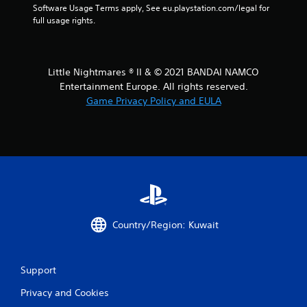
Software Usage Terms apply, See eu.playstation.com/legal for 
a
full usage rights.
r
s
Little Nightmares ® II & © 2021 BANDAI NAMCO
Entertainment Europe. All rights reserved.
f
Game Privacy Policy and EULA
r
o
m
9
4
Country/Region: Kuwait
r
a
Support
Privacy and Cookies
t