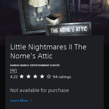
Little Nightmares II The 
Nome's Attic
BANDAI NAMCO ENTERTAINMENT EUROPE
PS5
4.22
94 ratings
A
v
e
Not available for purchase
r
a
g
Learn More
e
r