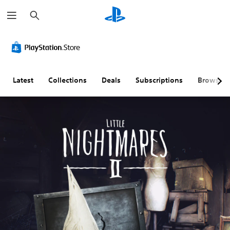
S
e
a
r
c
h
Latest
Collections
Deals
Subscriptions
Browse