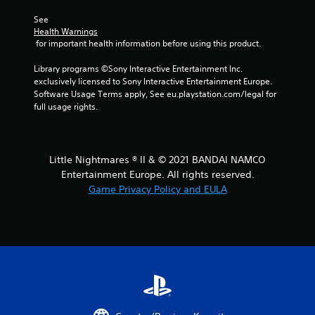
r
See 
Health Warnings
s
 for important health information before using this product.
f
Library programs ©Sony Interactive Entertainment Inc. 
exclusively licensed to Sony Interactive Entertainment Europe. 
r
Software Usage Terms apply, See eu.playstation.com/legal for 
full usage rights.
o
m
Little Nightmares ® II & © 2021 BANDAI NAMCO
1
Entertainment Europe. All rights reserved.
Game Privacy Policy and EULA
0
r
a
t
i