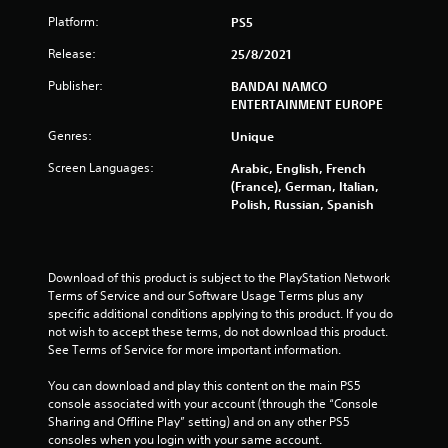
Platform:
PS5
a
Release:
25/8/2021
r
Publisher:
BANDAI NAMCO
s
ENTERTAINMENT EUROPE
o
Genres:
Unique
Screen Languages:
Arabic, English, French
u
(France), German, Italian,
Polish, Russian, Spanish
t
o
Download of this product is subject to the PlayStation Network 
f
Terms of Service and our Software Usage Terms plus any 
specific additional conditions applying to this product. If you do 
5
not wish to accept these terms, do not download this product. 
See Terms of Service for more important information.
s
You can download and play this content on the main PS5 
t
console associated with your account (through the “Console 
Sharing and Offline Play” setting) and on any other PS5 
a
consoles when you login with your same account.