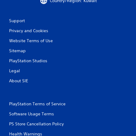
Country/Region: Kuwait
n
g
Support
s
Privacy and Cookies
Website Terms of Use
Sitemap
PlayStation Studios
Legal
About SIE
PlayStation Terms of Service
Software Usage Terms
PS Store Cancellation Policy
Health Warnings