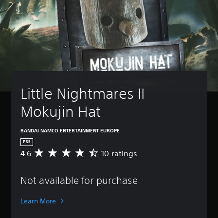
Little Nightmares II 
Mokujin Hat
BANDAI NAMCO ENTERTAINMENT EUROPE
PS5
4.6
10 ratings
A
v
e
Not available for purchase
r
a
g
Learn More
e
r