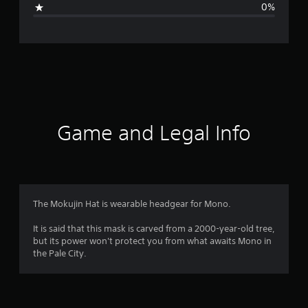
0%
e
r
a
t
i
Game and Legal Info
n
g
4
The Mokujin Hat is wearable headgear for Mono.
.
It is said that this mask is carved from a 2000-year-old tree,
but its power won't protect you from what awaits Mono in
6
the Pale City.
s
t