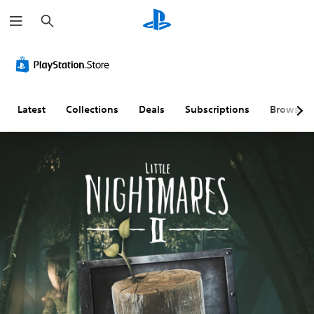
S
e
a
r
c
h
Latest
Collections
Deals
Subscriptions
Browse