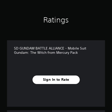
Ratings
SD GUNDAM BATTLE ALLIANCE - Mobile Suit
Gundam: The Witch from Mercury Pack
Sign In to Rate