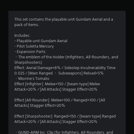
g
5
This set contains the playable unit Gundam Aerial and a
pack of items.
s
Includes:
t
- Playable unit Gundam Aerial
- Pilot Suletta Mercury
a
- Expansion Parts
・The emblem of the Holder (Infighters, All-Rounders, and
r
Sharpshooters)
Effect: Aerial Damage+8％ / Sidestep Invulnerability Time
s
0.02S / [Main Ranged ・ Subweapons] Reload+5％
・Miorine's Tomato
o
Effect [Infighter]: Melee+150 / [beam type] Melee
Attack+20％ / [All Attacks] Stagger Effect+20％
u
Effect [All-Rounder]: Melee+100 / Ranged+100 / [All
t
Attacks] Stagger Effect+20％
o
Effect [Sharpshooter]: Ranged+150 / [beam type] Ranged
Attack+20％ / [All Attacks] Stagger Effect+20％
f
・GUND-ARM Inc. Clip (for Infighters, All-Rounders, and