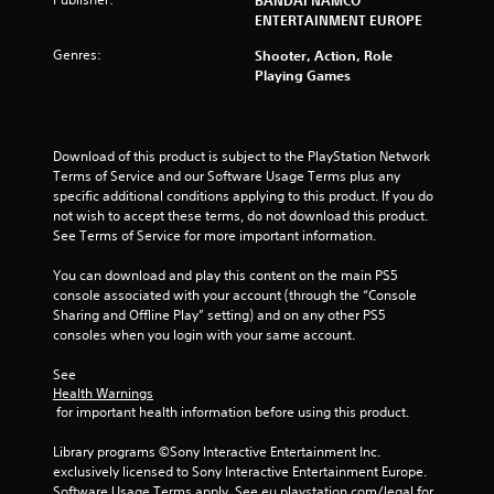
a
ENTERTAINMENT EUROPE
t
Genres:
Shooter, Action, Role
Playing Games
i
n
Download of this product is subject to the PlayStation Network 
g
Terms of Service and our Software Usage Terms plus any 
specific additional conditions applying to this product. If you do 
s
not wish to accept these terms, do not download this product. 
See Terms of Service for more important information.
You can download and play this content on the main PS5 
console associated with your account (through the “Console 
Sharing and Offline Play” setting) and on any other PS5 
consoles when you login with your same account.
See 
Health Warnings
 for important health information before using this product.
Library programs ©Sony Interactive Entertainment Inc. 
exclusively licensed to Sony Interactive Entertainment Europe. 
Software Usage Terms apply, See eu.playstation.com/legal for 