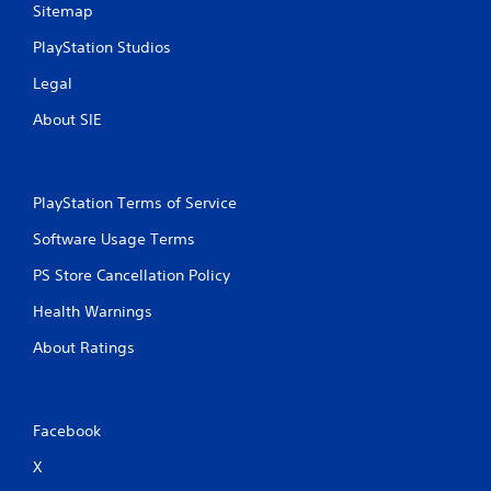
Sitemap
PlayStation Studios
Legal
About SIE
PlayStation Terms of Service
Software Usage Terms
PS Store Cancellation Policy
Health Warnings
About Ratings
Facebook
X