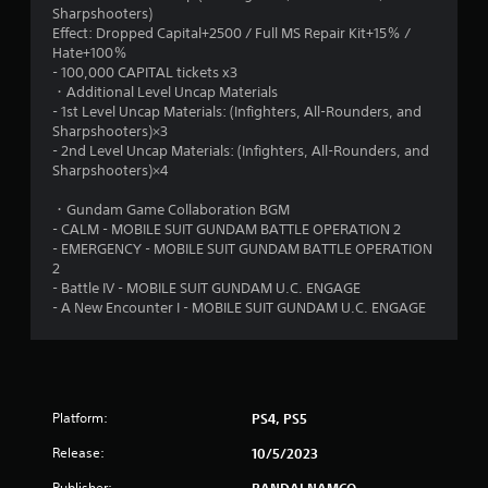
Sharpshooters)
5
Effect: Dropped Capital+2500 / Full MS Repair Kit+15％ /
Hate+100％
s
- 100,000 CAPITAL tickets x3
・Additional Level Uncap Materials
t
- 1st Level Uncap Materials: (Infighters, All-Rounders, and
Sharpshooters)×3
a
- 2nd Level Uncap Materials: (Infighters, All-Rounders, and
Sharpshooters)×4
r
・Gundam Game Collaboration BGM
s
- CALM - MOBILE SUIT GUNDAM BATTLE OPERATION 2
- EMERGENCY - MOBILE SUIT GUNDAM BATTLE OPERATION
f
2
- Battle IV - MOBILE SUIT GUNDAM U.C. ENGAGE
r
- A New Encounter I - MOBILE SUIT GUNDAM U.C. ENGAGE
o
m
Platform:
6
PS4, PS5
Release:
10/5/2023
r
Publisher:
BANDAI NAMCO