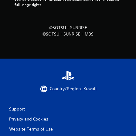
full usage rights.
©SOTSU・SUNRISE
©SOTSU・SUNRISE・MBS
Country/Region: Kuwait
Support
Privacy and Cookies
Website Terms of Use