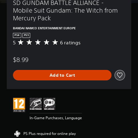
SD GUNDAM BATTLE ALLIANCE - 
Mobile Suit Gundam: The Witch from 
Mercury Pack
BANDAI NAMCO ENTERTAINMENT EUROPE
PS4
PS5
5
6 ratings
A
v
e
$8.99
r
a
g
Add to Cart
e
r
a
t
i
n
g
5
In-Game Purchases, Language
s
t
a
PS Plus required for online play
r