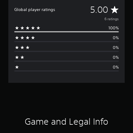
A
5.00
Global player ratings
v
6 ratings
100%
e
0%
r
0%
a
0%
g
0%
e
r
a
t
i
Game and Legal Info
n