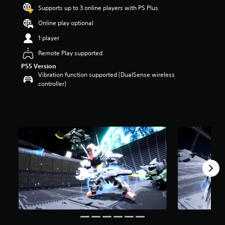
s
Supports up to 3 online players with PS Plus
o
Online play optional
u
t
1 player
o
f
Remote Play supported
5
PS5 Version
s
Vibration function supported (DualSense wireless
t
controller)
a
r
s
f
r
o
m
6
r
a
t
i
n
g
s