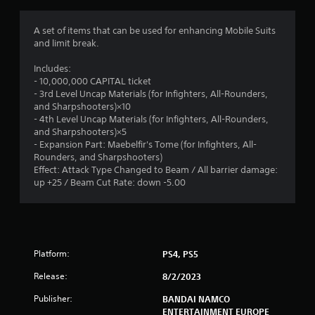
g
1
A set of items that can be used for enhancing Mobile Suits
and limit break.
s
Includes:
t
- 10,000,000 CAPITAL ticket
- 3rd Level Uncap Materials (for Infighters, All-Rounders,
a
and Sharpshooters)×10
- 4th Level Uncap Materials (for Infighters, All-Rounders,
r
and Sharpshooters)×5
- Expansion Part: Maebelfir's Tome (for Infighters, All-
o
Rounders, and Sharpshooters)
Effect: Attack Type Changed to Beam / All barrier damage:
u
up +25 / Beam Cut Rate: down -5.00
t
o
Platform:
PS4, PS5
f
Release:
8/2/2023
5
Publisher:
BANDAI NAMCO
ENTERTAINMENT EUROPE