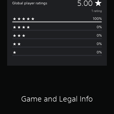
A
5.00
Global player ratings
v
1 rating
100%
e
0%
r
0%
a
0%
g
0%
e
r
a
t
i
Game and Legal Info
n