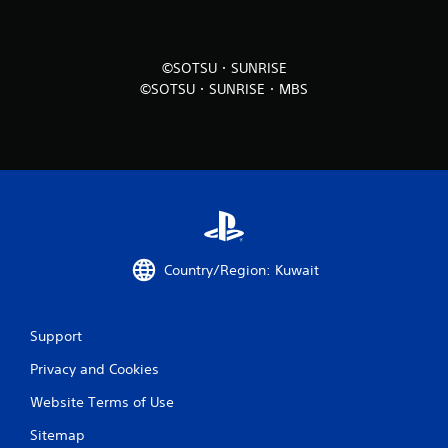
i
n
©SOTSU・SUNRISE
©SOTSU・SUNRISE・MBS
g
s
Country/Region: Kuwait
Support
Privacy and Cookies
Website Terms of Use
Sitemap