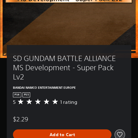
SD GUNDAM BATTLE ALLIANCE 
MS Development - Super Pack 
Lv2
BANDAI NAMCO ENTERTAINMENT EUROPE
PS4
PS5
5
1 rating
A
v
e
$2.29
r
a
g
Add to Cart
e