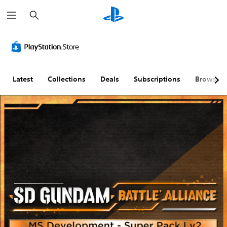
S
e
a
r
c
h
Latest
Collections
Deals
Subscriptions
Browse