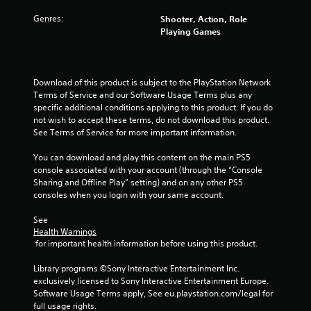
s
Genres:
Shooter, Action, Role
t
Playing Games
a
r
Download of this product is subject to the PlayStation Network 
Terms of Service and our Software Usage Terms plus any 
s
specific additional conditions applying to this product. If you do 
not wish to accept these terms, do not download this product. 
f
See Terms of Service for more important information.
r
You can download and play this content on the main PS5 
console associated with your account (through the “Console 
o
Sharing and Offline Play” setting) and on any other PS5 
consoles when you login with your same account.
m
See 
1
Health Warnings
 for important health information before using this product.
r
Library programs ©Sony Interactive Entertainment Inc. 
a
exclusively licensed to Sony Interactive Entertainment Europe. 
Software Usage Terms apply, See eu.playstation.com/legal for 
t
full usage rights.