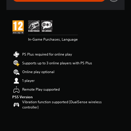
r
a
t
i
n
g
5
In-Game Purchases, Language
s
t
a
PS Plus required for online play
r
s
Supports up to 3 online players with PS Plus
o
u
Online play optional
t
1 player
o
f
Remote Play supported
5
PS5 Version
s
Vibration function supported (DualSense wireless
t
controller)
a
r
s
f
r