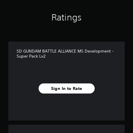
o
m
1
Ratings
r
a
t
i
n
g
SD GUNDAM BATTLE ALLIANCE MS Development -
s
Super Pack Lv2
Sign In to Rate