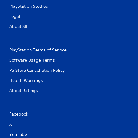
PlayStation Studios
Legal
About SIE
PlayStation Terms of Service
Software Usage Terms
PS Store Cancellation Policy
Health Warnings
About Ratings
Facebook
X
YouTube