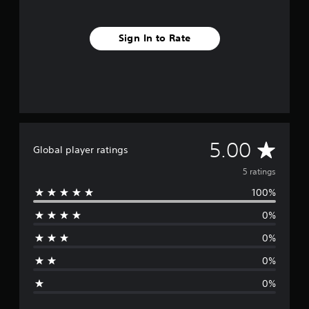
Sign In to Rate
A
5.00
Global player ratings
v
5 ratings
100%
e
0%
r
0%
a
0%
g
0%
e