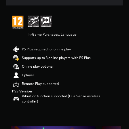
a
t
i
n
g
5
In-Game Purchases, Language
s
t
a
PS Plus required for online play
r
s
Supports up to 3 online players with PS Plus
o
u
Online play optional
t
1 player
o
f
Remote Play supported
5
PS5 Version
s
Vibration function supported (DualSense wireless
t
controller)
a
r
s
f
r
o