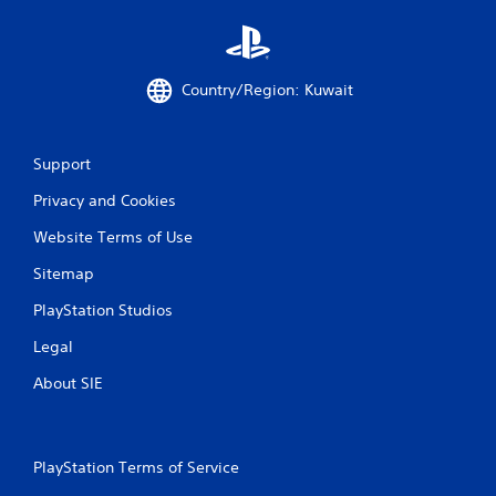
Country/Region: Kuwait
Support
Privacy and Cookies
Website Terms of Use
Sitemap
PlayStation Studios
Legal
About SIE
PlayStation Terms of Service