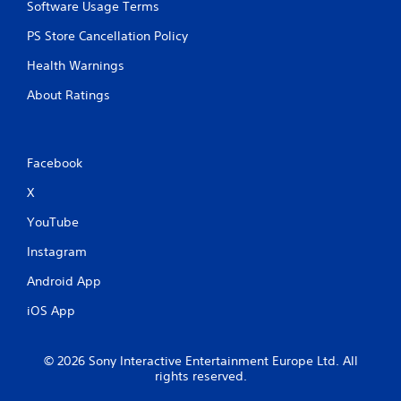
Software Usage Terms
PS Store Cancellation Policy
Health Warnings
About Ratings
Facebook
X
YouTube
Instagram
Android App
iOS App
© 2026 Sony Interactive Entertainment Europe Ltd. All
rights reserved.