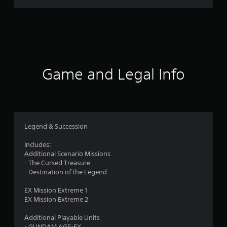
r
a
t
i
Game and Legal Info
n
g
5
Legend & Succession
s
Includes:
Additional Scenario Missions
t
- The Cursed Treasure
- Destination of the Legend
a
EX Mission Extreme 1
r
EX Mission Extreme 2
s
Additional Playable Units
- GUNDAM AGE-FX