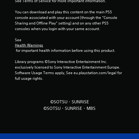
See Terms of Service for more important information.
r
You can download and play this content on the main PS5 
o
console associated with your account (through the “Console 
Sharing and Offline Play” setting) and on any other PS5 
m
consoles when you login with your same account.
5
See 
Health Warnings
r
 for important health information before using this product.
a
Library programs ©Sony Interactive Entertainment Inc. 
exclusively licensed to Sony Interactive Entertainment Europe. 
t
Software Usage Terms apply, See eu.playstation.com/legal for 
full usage rights.
i
n
©SOTSU・SUNRISE
g
©SOTSU・SUNRISE・MBS
s