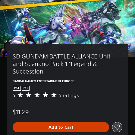
SD GUNDAM BATTLE ALLIANCE Unit 
and Scenario Pack 1 "Legend & 
Succession"
BANDAI NAMCO ENTERTAINMENT EUROPE
PS4
PS5
5
5 ratings
A
v
e
$11.29
r
a
g
Add to Cart
e
r