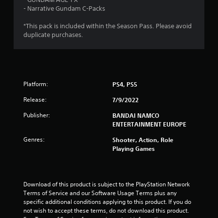
o
- Narrative Gundam C-Packs
u
*This pack is included within the Season Pass. Please avoid
duplicate purchases.
t
o
f
Platform:
PS4, PS5
5
Release:
7/9/2022
s
Publisher:
BANDAI NAMCO
ENTERTAINMENT EUROPE
t
Genres:
Shooter, Action, Role
Playing Games
a
r
Download of this product is subject to the PlayStation Network 
s
Terms of Service and our Software Usage Terms plus any 
specific additional conditions applying to this product. If you do 
f
not wish to accept these terms, do not download this product. 