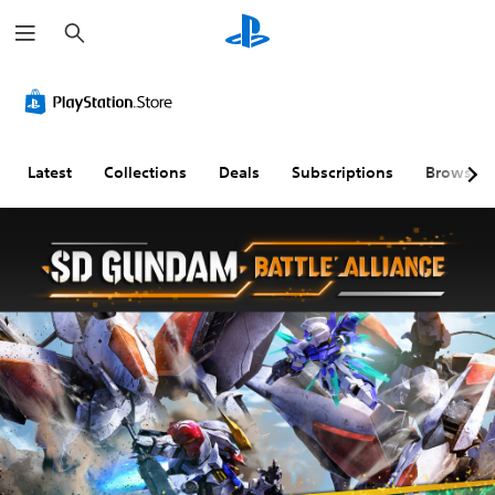
S
e
a
r
c
h
Latest
Collections
Deals
Subscriptions
Browse