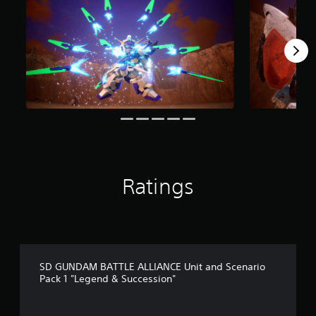
m
5
r
a
t
i
n
g
s
Ratings
SD GUNDAM BATTLE ALLIANCE Unit and Scenario
Pack 1 "Legend & Succession"