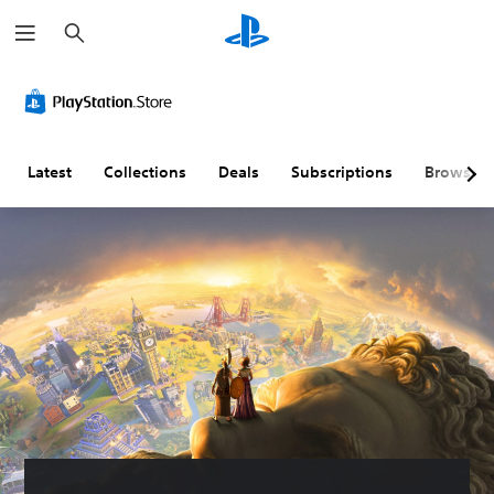
S
e
a
r
c
h
Latest
Collections
Deals
Subscriptions
Browse