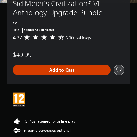
Sid Meier’s Civilization® VI 
Anthology Upgrade Bundle
2K
PS4
ANTHOLOGY UPGRADE
4.37
210 ratings
A
v
e
$49.99
r
a
g
Add to Cart
e
r
a
t
i
n
g
4
.
3
PS Plus required for online play
7
In-game purchases optional
s
t