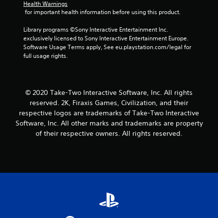
Health Warnings
 for important health information before using this product.
Library programs ©Sony Interactive Entertainment Inc. 
exclusively licensed to Sony Interactive Entertainment Europe. 
Software Usage Terms apply, See eu.playstation.com/legal for 
full usage rights.
© 2020 Take-Two Interactive Software, Inc. All rights
reserved. 2K, Firaxis Games, Civilization, and their
respective logos are trademarks of Take-Two Interactive
Software, Inc. All other marks and trademarks are property
of their respective owners. All rights reserved.