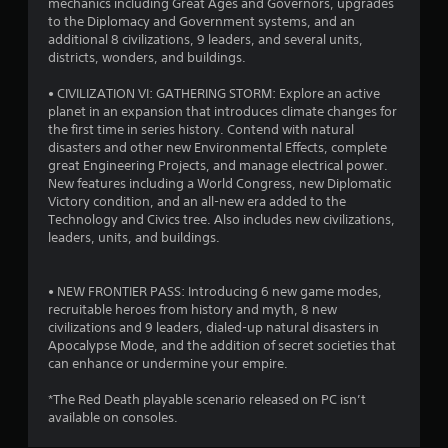
mechanics including Great Ages and Governors, upgrades
o
to the Diplomacy and Government systems, and an
additional 8 civilizations, 9 leaders, and several units,
f
districts, wonders, and buildings.
5
• CIVILIZATION VI: GATHERING STORM: Explore an active
planet in an expansion that introduces climate changes for
s
the first time in series history. Contend with natural
disasters and other new Environmental Effects, complete
t
great Engineering Projects, and manage electrical power.
New features including a World Congress, new Diplomatic
a
Victory condition, and an all-new era added to the
Technology and Civics tree. Also includes new civilizations,
r
leaders, units, and buildings.
s
• NEW FRONTIER PASS: Introducing 6 new game modes,
f
recruitable heroes from history and myth, 8 new
civilizations and 9 leaders, dialed-up natural disasters in
r
Apocalypse Mode, and the addition of secret societies that
can enhance or undermine your empire.
o
*The Red Death playable scenario released on PC isn’t
m
available on consoles.