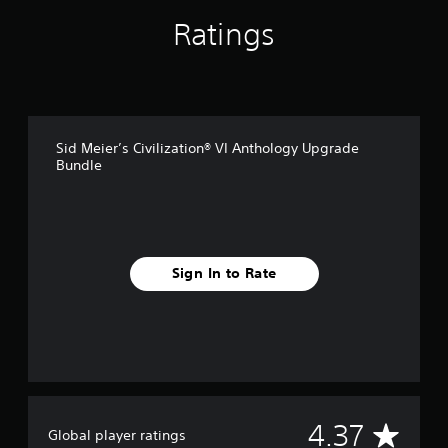
i
n
Ratings
g
s
Sid Meier’s Civilization® VI Anthology Upgrade
Bundle
Sign In to Rate
A
4.37
Global player ratings