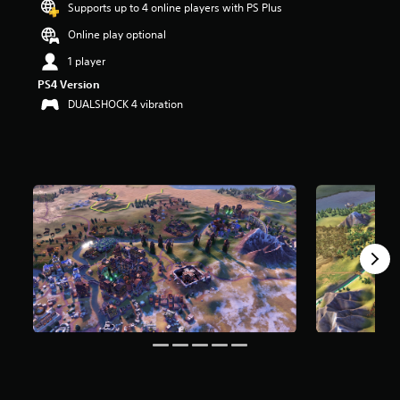
Supports up to 4 online players with PS Plus
a
r
Online play optional
s
1 player
o
u
PS4 Version
t
DUALSHOCK 4 vibration
o
f
5
s
t
a
r
s
f
r
o
m
2
1
0
r
a
t