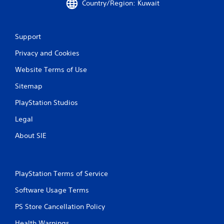
Country/Region: Kuwait
Support
Privacy and Cookies
Website Terms of Use
Sitemap
PlayStation Studios
Legal
About SIE
PlayStation Terms of Service
Software Usage Terms
PS Store Cancellation Policy
Health Warnings