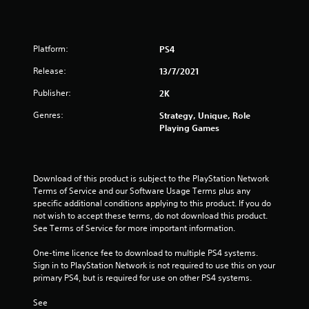
2
1
Platform:
PS4
0
Release:
13/7/2021
r
Publisher:
2K
a
Genres:
Strategy, Unique, Role
Playing Games
t
i
Download of this product is subject to the PlayStation Network 
n
Terms of Service and our Software Usage Terms plus any 
specific additional conditions applying to this product. If you do 
g
not wish to accept these terms, do not download this product. 
See Terms of Service for more important information.
s
One-time licence fee to download to multiple PS4 systems. 
Sign in to PlayStation Network is not required to use this on your 
primary PS4, but is required for use on other PS4 systems.
See 