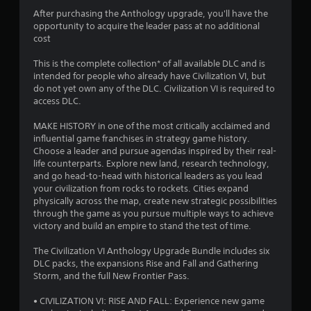
4
After purchasing the Anthology upgrade, you'll have the
opportunity to acquire the leader pass at no additional
.
cost
3
This is the complete collection* of all available DLC and is
intended for people who already have Civilization VI, but
7
do not yet own any of the DLC. Civilization VI is required to
access DLC.
s
MAKE HISTORY in one of the most critically acclaimed and
t
influential game franchises in strategy game history.
Choose a leader and pursue agendas inspired by their real-
a
life counterparts. Explore new land, research technology,
and go head-to-head with historical leaders as you lead
r
your civilization from rocks to rockets. Cities expand
physically across the map, create new strategic possibilities
s
through the game as you pursue multiple ways to achieve
victory and build an empire to stand the test of time.
o
The Civilization VI Anthology Upgrade Bundle includes six
DLC packs, the expansions Rise and Fall and Gathering
u
Storm, and the full New Frontier Pass.
t
• CIVILIZATION VI: RISE AND FALL: Experience new game