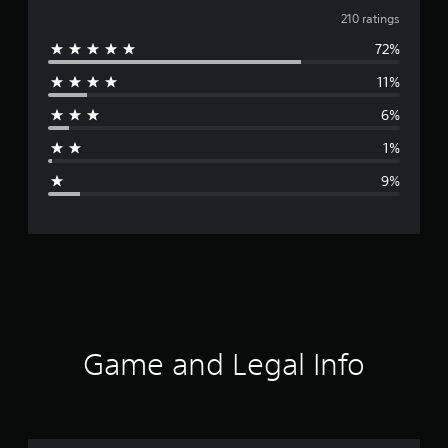
v
210 ratings
72%
e
11%
r
6%
a
1%
g
9%
e
r
a
t
i
Game and Legal Info
n
g