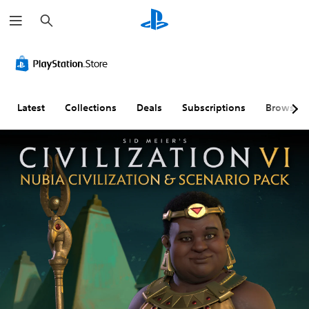
S
e
a
r
c
h
Latest
Collections
Deals
Subscriptions
Browse