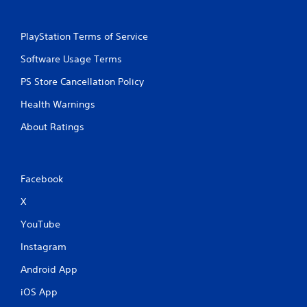
PlayStation Terms of Service
Software Usage Terms
PS Store Cancellation Policy
Health Warnings
About Ratings
Facebook
X
YouTube
Instagram
Android App
iOS App