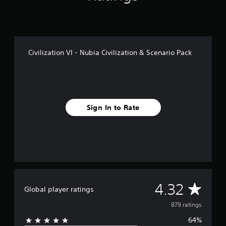
r
o
m
8
7
Civilization VI - Nubia Civilization & Scenario Pack
9
r
a
t
i
n
Sign In to Rate
g
s
A
4.32
Global player ratings
v
879 ratings
64%
e