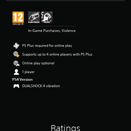
t
i
n
g
4
In-Game Purchases, Violence
.
3
2
PS Plus required for online play
s
t
Supports up to 4 online players with PS Plus
a
r
Online play optional
s
1 player
o
u
PS4 Version
t
DUALSHOCK 4 vibration
o
f
5
s
t
a
r
Ratings
s
f