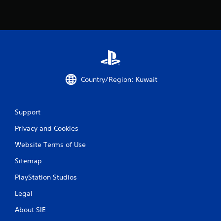
9
r
a
t
Country/Region: Kuwait
i
n
Support
g
Privacy and Cookies
s
Website Terms of Use
Sitemap
PlayStation Studios
Legal
About SIE