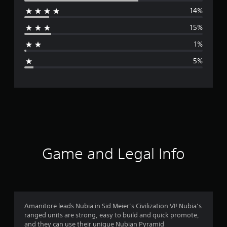
14%
r
15%
a
1%
g
5%
e
r
a
t
i
Game and Legal Info
n
g
4
Amanitore leads Nubia in Sid Meier’s Civilization VI! Nubia’s
ranged units are strong, easy to build and quick promote,
.
and they can use their unique Nubian Pyramid