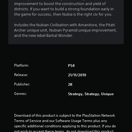
improvement to boost the construction and yield of
3
districts. If you want to build a strong foundation early in
the game for success, then Nubia is the right civ for you.
2
Includes the Nubian Civilization with Amanitore, the Pitati
s
Archer unique unit, Nubian Pyramid unique improvement,
and the new Jebel Barkal Wonder.
t
a
r
Platform:
PS4
s
Release:
21/11/2019
o
Publisher:
2K
Genres:
Strategy, Strategy, Unique
u
t
Download of this product is subject to the PlayStation Network 
o
Terms of Service and our Software Usage Terms plus any 
specific additional conditions applying to this product. If you do 
f
not wish to accept these terms, do not download this product. 