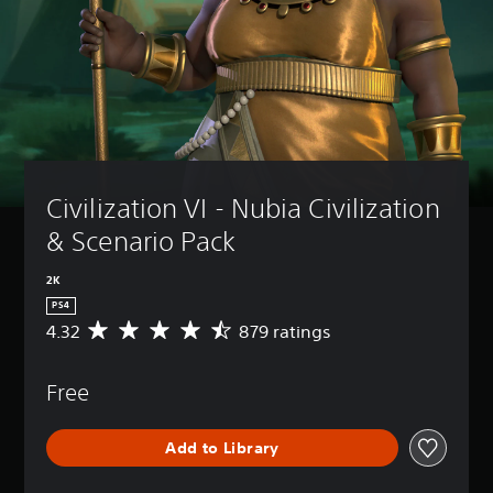
Civilization VI - Nubia Civilization 
& Scenario Pack
2K
PS4
4.32
879 ratings
A
v
e
Free
r
a
g
Add to Library
e
r
a