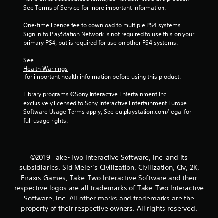
See Terms of Service for more important information.
5
One-time licence fee to download to multiple PS4 systems. 
s
Sign in to PlayStation Network is not required to use this on your 
primary PS4, but is required for use on other PS4 systems.
t
See 
a
Health Warnings
 for important health information before using this product.
r
Library programs ©Sony Interactive Entertainment Inc. 
s
exclusively licensed to Sony Interactive Entertainment Europe. 
Software Usage Terms apply, See eu.playstation.com/legal for 
f
full usage rights.
r
o
©2019 Take-Two Interactive Software, Inc. and its
subsidiaries. Sid Meier’s Civilization, Civilization, Civ, 2K,
m
Firaxis Games, Take-Two Interactive Software and their
respective logos are all trademarks of Take-Two Interactive
8
Software, Inc. All other marks and trademarks are the
7
property of their respective owners. All rights reserved.