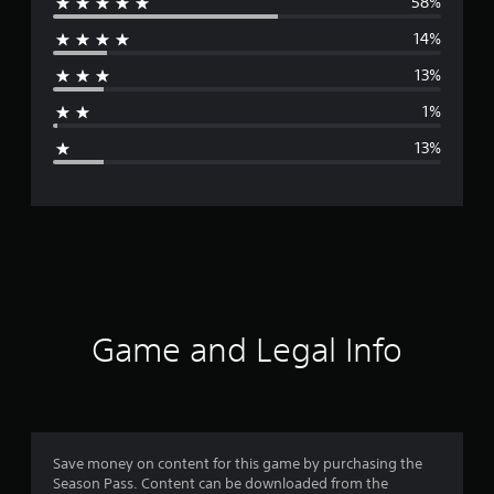
58%
e
14%
r
13%
a
1%
g
13%
e
r
a
t
i
Game and Legal Info
n
g
4
Save money on content for this game by purchasing the
Season Pass. Content can be downloaded from the