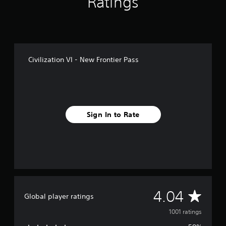
Ratings
f
r
o
m
1
k
Civilization VI - New Frontier Pass
r
a
t
i
n
g
Sign In to Rate
s
A
4.04
Global player ratings
v
1001 ratings