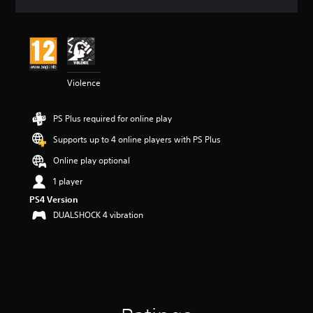
a
t
i
n
g
4
Violence
.
0
4
PS Plus required for online play
s
t
Supports up to 4 online players with PS Plus
a
r
Online play optional
s
1 player
o
u
PS4 Version
t
DUALSHOCK 4 vibration
o
f
5
s
t
a
r
s