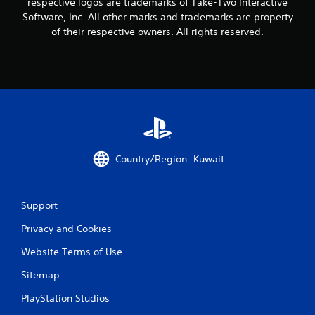
0
respective logos are trademarks of Take-Two Interactive
Software, Inc. All other marks and trademarks are property
0
of their respective owners. All rights reserved.
1
r
a
t
i
Country/Region: Kuwait
n
g
Support
Privacy and Cookies
s
Website Terms of Use
Sitemap
PlayStation Studios