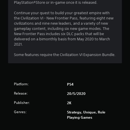
.
PlayStation®Store or in-game once it is released.
0
Continue your quest to build your greatest empire with
the Civilization VI - New Frontier Pass, featuring eight new
4
civilizations and nine new leaders, and a variety of new
gameplay content, including six new game modes. The
s
New Frontier Pass includes six DLC packs that will be
delivered on a bimonthly basis from May 2020 to March
t
2021.
a
Some features require the Civilization VI Expansion Bundle.
r
s
Platform:
PS4
o
Release:
20/5/2020
u
Publisher:
2K
t
Genres:
Strategy, Unique, Role
Playing Games
o