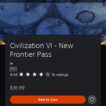
Civilization VI - New 
Frontier Pass
2K
PS4
4.04
1k ratings
A
v
e
$36.99
r
a
g
Add to Cart
e
r