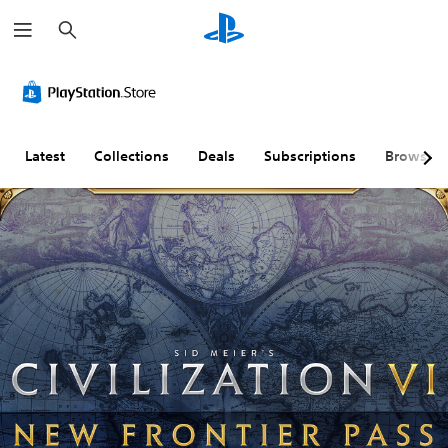
S
e
a
r
c
h
Latest
Collections
Deals
Subscriptions
Browse