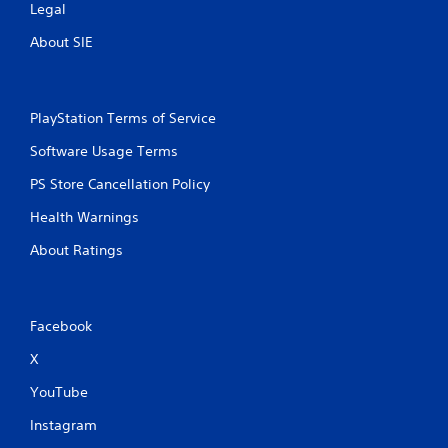
Legal
About SIE
PlayStation Terms of Service
Software Usage Terms
PS Store Cancellation Policy
Health Warnings
About Ratings
Facebook
X
YouTube
Instagram