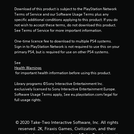
f
Download of this product is subject to the PlayStation Network 
5
Terms of Service and our Software Usage Terms plus any 
specific additional conditions applying to this product. If you do 
s
not wish to accept these terms, do not download this product. 
See Terms of Service for more important information.
t
One-time licence fee to download to multiple PS4 systems. 
a
Sign in to PlayStation Network is not required to use this on your 
primary PS4, but is required for use on other PS4 systems.
r
See 
s
Health Warnings
 for important health information before using this product.
f
Library programs ©Sony Interactive Entertainment Inc. 
r
exclusively licensed to Sony Interactive Entertainment Europe. 
Software Usage Terms apply, See eu.playstation.com/legal for 
o
full usage rights.
m
1
© 2020 Take-Two Interactive Software, Inc. All rights
reserved. 2K, Firaxis Games, Civilization, and their